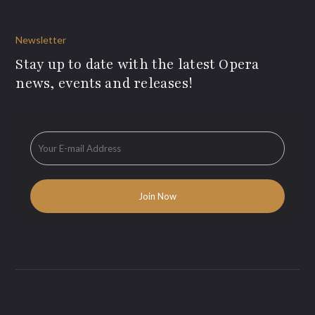
Newsletter
Stay up to date with the latest Opera
news, events and releases!