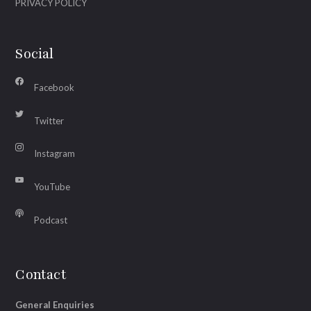
PRIVACY POLICY
Social
Facebook
Twitter
Instagram
YouTube
Podcast
Contact
General Enquiries