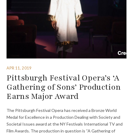
APR 11, 2019
Pittsburgh Festival Opera’s ‘A
Gathering of Sons’ Production
Earns Major Award
The Pittsburgh Festival Opera has received a Bronze World
Medal for Excellence in a Production Dealing with Society and
Societal Issues award at the NY Festivals International TV and
Film Awards. The production in question is “A Gathering of