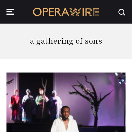
OperaWire
a gathering of sons