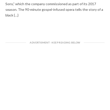
Sons,” which the company commissioned as part of its 2017
season. The 90-minute gospel-infused opera tells the story of a
black {…}