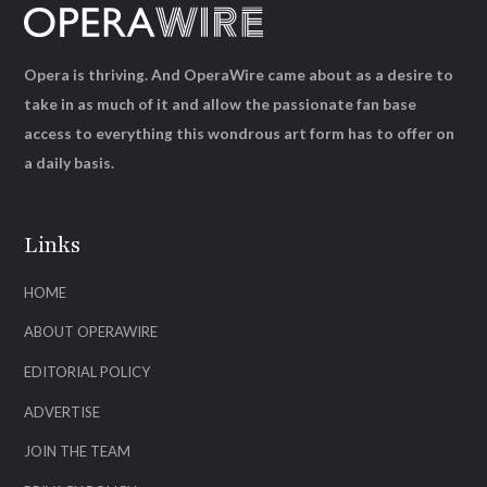
Opera is thriving. And OperaWire came about as a desire to
take in as much of it and allow the passionate fan base
access to everything this wondrous art form has to offer on
a daily basis.
Links
HOME
ABOUT OPERAWIRE
EDITORIAL POLICY
ADVERTISE
JOIN THE TEAM