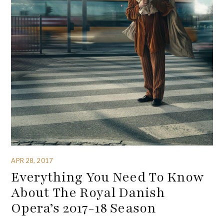
APR 28, 2017
Everything You Need To Know
About The Royal Danish
Opera’s 2017-18 Season