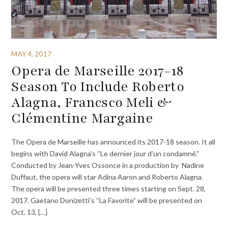
MAY 4, 2017
Opera de Marseille 2017-18
Season To Include Roberto
Alagna, Francsco Meli &
Clémentine Margaine
The Opera de Marseille has announced its 2017-18 season. It all
begins with David Alagna’s “Le dernier jour d’un condamné.”
Conducted by Jean-Yves Ossonce in a production by Nadine
Duffaut, the opera will star Adina Aaron and Roberto Alagna.
The opera will be presented three times starting on Sept. 28,
2017. Gaetano Donizetti’s “La Favorite” will be presented on
Oct. 13, {…}