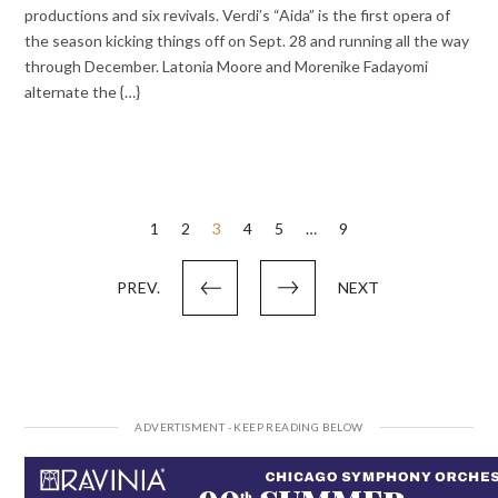
productions and six revivals. Verdi’s “Aida” is the first opera of
the season kicking things off on Sept. 28 and running all the way
through December. Latonia Moore and Morenike Fadayomi
alternate the {…}
Posts
1
2
3
4
5
…
9
pagination
PREV.
NEXT