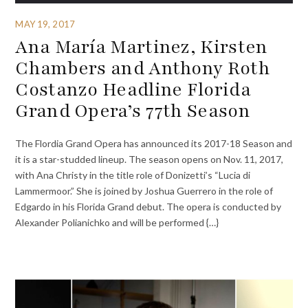
MAY 19, 2017
Ana María Martinez, Kirsten
Chambers and Anthony Roth
Costanzo Headline Florida
Grand Opera’s 77th Season
The Flordia Grand Opera has announced its 2017-18 Season and
it is a star-studded lineup. The season opens on Nov. 11, 2017,
with Ana Christy in the title role of Donizetti’s “Lucia di
Lammermoor.” She is joined by Joshua Guerrero in the role of
Edgardo in his Florida Grand debut. The opera is conducted by
Alexander Polianichko and will be performed {…}