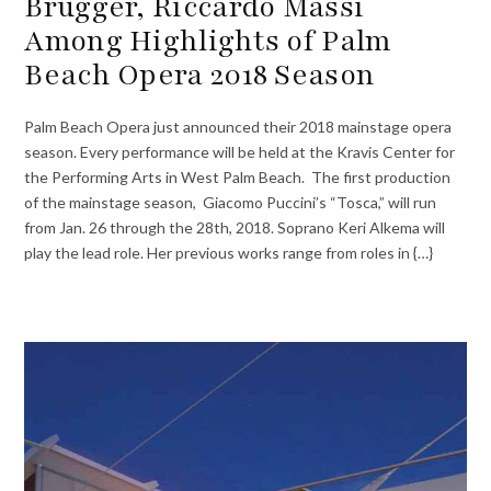
Brugger, Riccardo Massi
Among Highlights of Palm
Beach Opera 2018 Season
Palm Beach Opera just announced their 2018 mainstage opera
season. Every performance will be held at the Kravis Center for
the Performing Arts in West Palm Beach. The first production
of the mainstage season, Giacomo Puccini’s “Tosca,” will run
from Jan. 26 through the 28th, 2018. Soprano Keri Alkema will
play the lead role. Her previous works range from roles in {…}