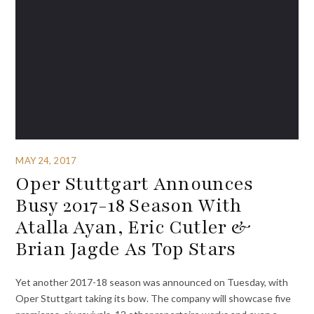
MAY 24, 2017
Oper Stuttgart Announces
Busy 2017-18 Season With
Atalla Ayan, Eric Cutler &
Brian Jagde As Top Stars
Yet another 2017-18 season was announced on Tuesday, with
Oper Stuttgart taking its bow. The company will showcase five