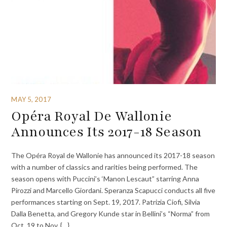
MAY 5, 2017
Opéra Royal De Wallonie
Announces Its 2017-18 Season
The Opéra Royal de Wallonie has announced its 2017-18 season
with a number of classics and rarities being performed. The
season opens with Puccini’s ‘Manon Lescaut” starring Anna
Pirozzi and Marcello Giordani. Speranza Scapucci conducts all five
performances starting on Sept. 19, 2017. Patrizia Ciofi, Silvia
Dalla Benetta, and Gregory Kunde star in Bellini’s “Norma” from
Oct. 19 to Nov. {…}