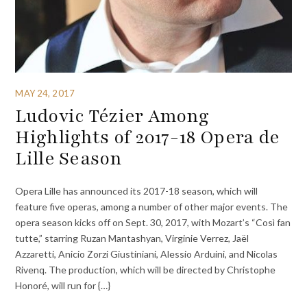
MAY 24, 2017
Ludovic Tézier Among
Highlights of 2017-18 Opera de
Lille Season
Opera Lille has announced its 2017-18 season, which will
feature five operas, among a number of other major events. The
opera season kicks off on Sept. 30, 2017, with Mozart’s “Così fan
tutte,” starring Ruzan Mantashyan, Virginie Verrez, Jaël
Azzaretti, Anicio Zorzi Giustiniani, Alessio Arduini, and Nicolas
Rivenq. The production, which will be directed by Christophe
Honoré, will run for {…}