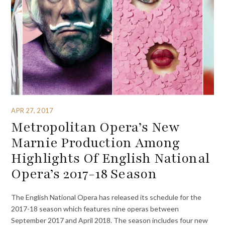
APR 27, 2017
Metropolitan Opera’s New
Marnie Production Among
Highlights Of English National
Opera’s 2017-18 Season
The English National Opera has released its schedule for the
2017-18 season which features nine operas between
September 2017 and April 2018. The season includes four new