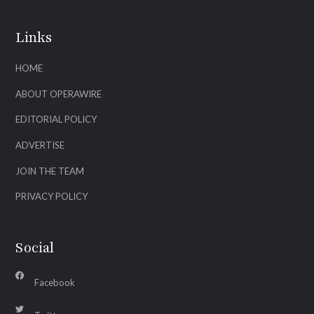
Links
HOME
ABOUT OPERAWIRE
EDITORIAL POLICY
ADVERTISE
JOIN THE TEAM
PRIVACY POLICY
Social
Facebook