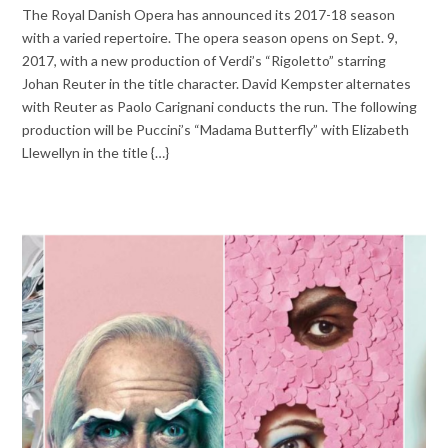
The Royal Danish Opera has announced its 2017-18 season
with a varied repertoire. The opera season opens on Sept. 9,
2017, with a new production of Verdi’s “Rigoletto” starring
Johan Reuter in the title character. David Kempster alternates
with Reuter as Paolo Carignani conducts the run. The following
production will be Puccini’s “Madama Butterfly” with Elizabeth
Llewellyn in the title {…}