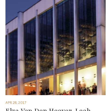
APR 28, 2017
Elza Van Den Heever, Leah