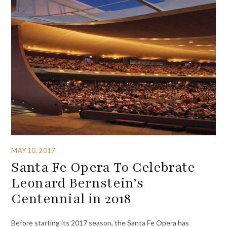
MAY 10, 2017
Santa Fe Opera To Celebrate
Leonard Bernstein’s
Centennial in 2018
Before starting its 2017 season, the Santa Fe Opera has