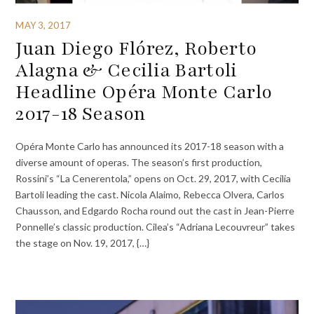
MAY 3, 2017
Juan Diego Flórez, Roberto
Alagna & Cecilia Bartoli
Headline Opéra Monte Carlo
2017-18 Season
Opéra Monte Carlo has announced its 2017-18 season with a
diverse amount of operas. The season’s first production,
Rossini’s “La Cenerentola,” opens on Oct. 29, 2017, with Cecilia
Bartoli leading the cast. Nicola Alaimo, Rebecca Olvera, Carlos
Chausson, and Edgardo Rocha round out the cast in Jean-Pierre
Ponnelle’s classic production. Cilea’s “Adriana Lecouvreur” takes
the stage on Nov. 19, 2017, {…}