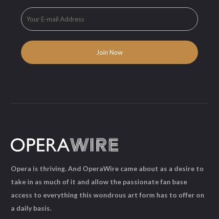
Opera is thriving. And OperaWire came about as a desire to
take in as much of it and allow the passionate fan base
access to everything this wondrous art form has to offer on
a daily basis.