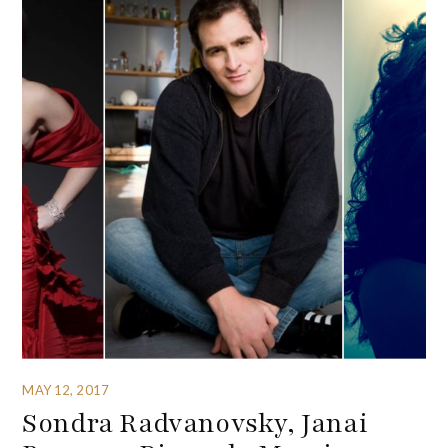
MAY 12, 2017
Sondra Radvanovsky, Janai