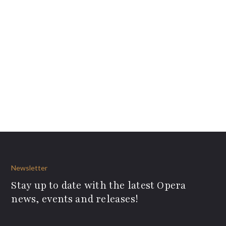
Newsletter
Stay up to date with the latest Opera
news, events and releases!