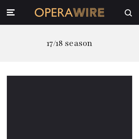
OperaWire
17/18 season