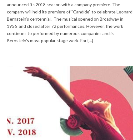
announced its 2018 season with a company premiere. The
company will hold its premiere of “Candide” to celebrate Leonard
Bernstein’s centennial. The musical opened on Broadway in
1956 and closed after 72 performances. However, the work
continues to performed by numerous companies and is
Bernstein’s most popular stage work. For {…}