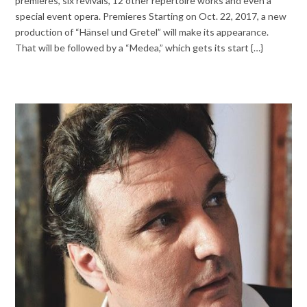
premieres, six revivals, 12 other repertoire works and even a
special event opera. Premieres Starting on Oct. 22, 2017, a new
production of “Hänsel und Gretel” will make its appearance.
That will be followed by a “Medea,” which gets its start {…}