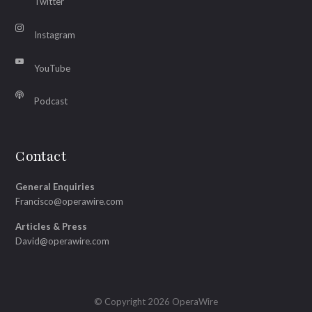
Twitter
Instagram
YouTube
Podcast
Contact
General Enquiries
Francisco@operawire.com
Articles & Press
David@operawire.com
© Copyright 2026 OperaWire