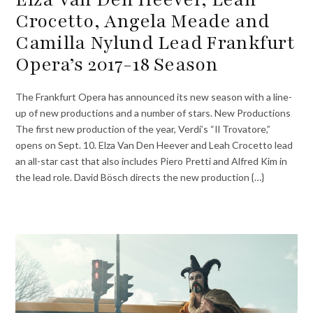
Crocetto, Angela Meade and
Camilla Nylund Lead Frankfurt
Opera’s 2017-18 Season
The Frankfurt Opera has announced its new season with a line-
up of new productions and a number of stars. New Productions
The first new production of the year, Verdi’s “Il Trovatore,”
opens on Sept. 10. Elza Van Den Heever and Leah Crocetto lead
an all-star cast that also includes Piero Pretti and Alfred Kim in
the lead role. David Bösch directs the new production {…}