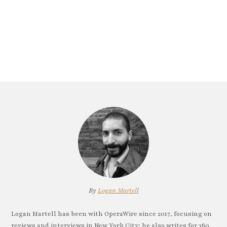
By
Logan Martell
Logan Martell has been with OperaWire since 2017, focusing on
reviews and interviews in New York City; he also writes for 360