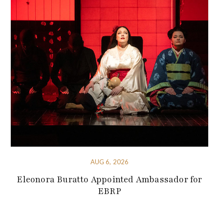
AUG 6, 2026
Eleonora Buratto Appointed Ambassador for
EBRP