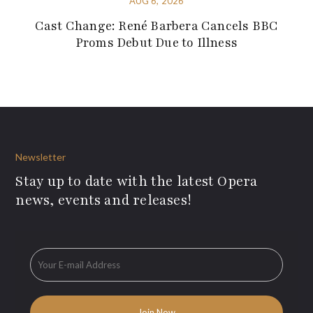
AUG 6, 2026
Cast Change: René Barbera Cancels BBC
Proms Debut Due to Illness
Newsletter
Stay up to date with the latest Opera
news, events and releases!