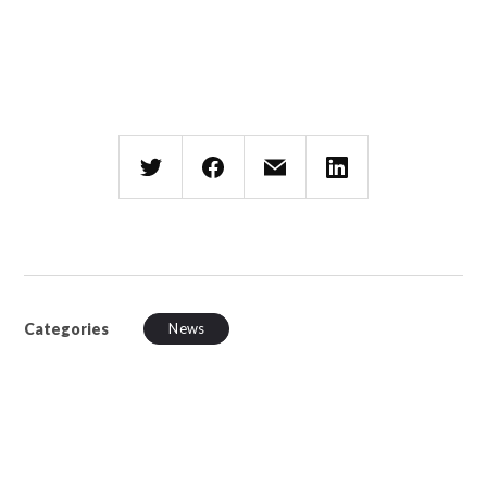
Categories
News