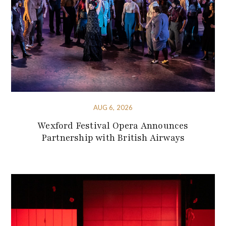
AUG 6, 2026
Wexford Festival Opera Announces
Partnership with British Airways