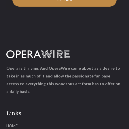
Opera is thriving. And OperaWire came about as a desire to
take in as much of it and allow the passionate fan base
access to everything this wondrous art form has to offer on
a daily basis.
Links
HOME