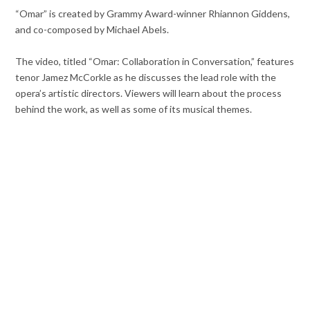
“Omar” is created by Grammy Award-winner Rhiannon Giddens,
and co-composed by Michael Abels.
The video, titled “Omar: Collaboration in Conversation,” features
tenor Jamez McCorkle as he discusses the lead role with the
opera’s artistic directors. Viewers will learn about the process
behind the work, as well as some of its musical themes.