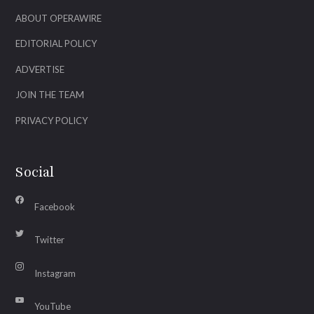
ABOUT OPERAWIRE
EDITORIAL POLICY
ADVERTISE
JOIN THE TEAM
PRIVACY POLICY
Social
Facebook
Twitter
Instagram
YouTube