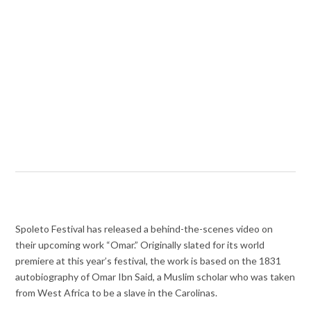
Spoleto Festival has released a behind-the-scenes video on
their upcoming work “Omar.” Originally slated for its world
premiere at this year’s festival, the work is based on the 1831
autobiography of Omar Ibn Said, a Muslim scholar who was taken
from West Africa to be a slave in the Carolinas.