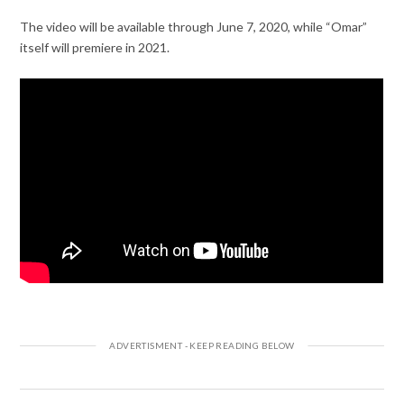
The video will be available through June 7, 2020, while “Omar”
itself will premiere in 2021.