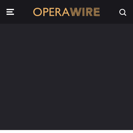
OperaWire