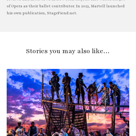
of Opera as their ballet contributor. In 2025, Martell launched
his own publication, StageFiend.net.
Stories you may also like…