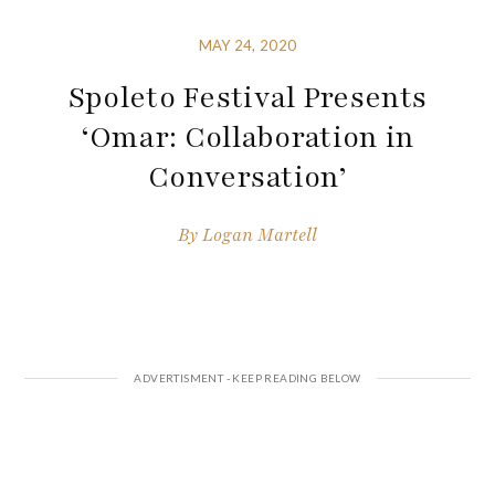
MAY 24, 2020
Spoleto Festival Presents
‘Omar: Collaboration in
Conversation’
By
Logan Martell