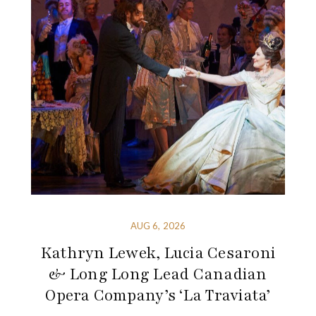
AUG 6, 2026
Kathryn Lewek, Lucia Cesaroni
& Long Long Lead Canadian
Opera Company’s ‘La Traviata’