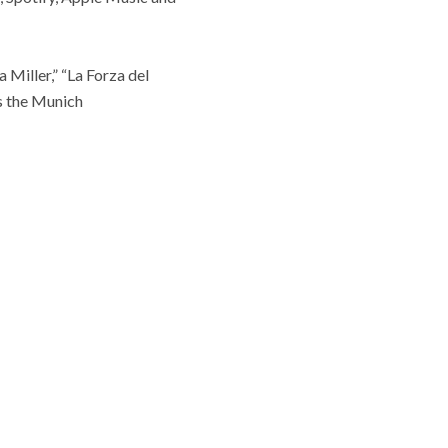
 Miller,” “La Forza del
s the Munich