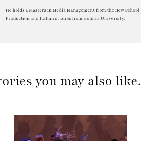
He holds a Masters in Media Management from the New School a
Production and Italian studies from Hofstra University.
tories you may also lik