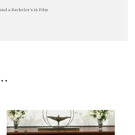
nd a Bachelor's in Film
e…