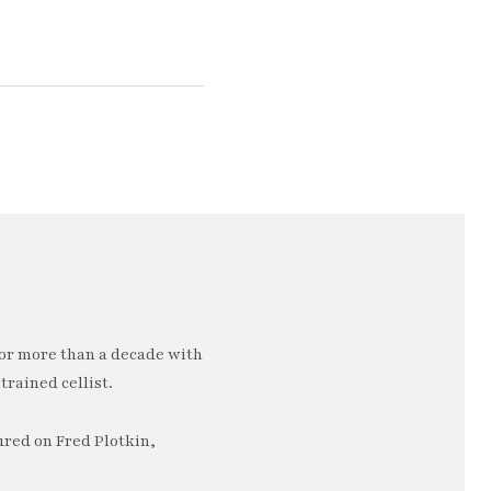
or more than a decade with
trained cellist.
ured on Fred Plotkin,