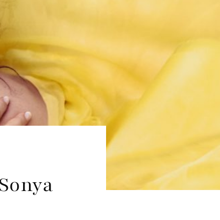
 Sonya