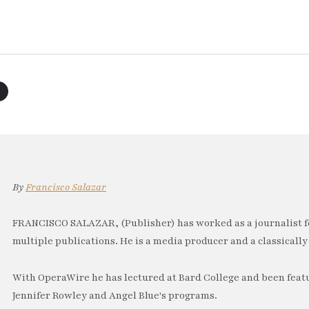
By
Francisco Salazar
FRANCISCO SALAZAR, (Publisher) has worked as a journalist f
multiple publications. He is a media producer and a classically 
With OperaWire he has lectured at Bard College and been feat
Jennifer Rowley and Angel Blue's programs.