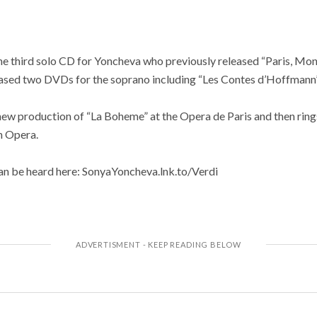
e third solo CD for Yoncheva who previously released “Paris, Mo
leased two DVDs for the soprano including “Les Contes d’Hoffmann”
ew production of “La Boheme” at the Opera de Paris and then ring
n Opera.
can be heard here: SonyaYoncheva.lnk.to/Verdi