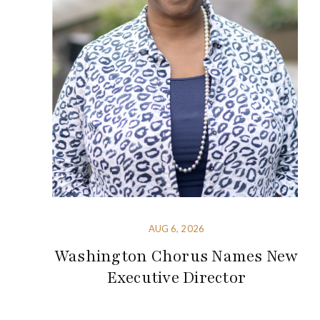
AUG 6, 2026
Washington Chorus Names New
Executive Director