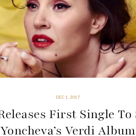
DEC 1, 2017
Releases First Single To
Yoncheva’s Verdi Album