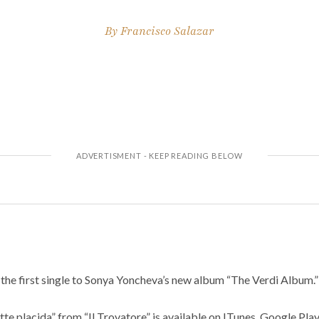
By
Francisco Salazar
 the first single to Sonya Yoncheva’s new album “The Verdi Album.”
tte placida” from “Il Trovatore” is available on ITunes, Google Pla