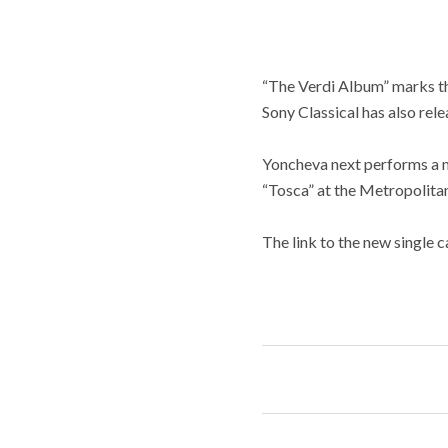
“The Verdi Album” marks th
Sony Classical has also re
Yoncheva next performs a n
“Tosca” at the Metropolita
The link to the new single 