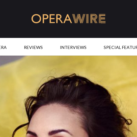
OperaWire
ERA
REVIEWS
INTERVIEWS
SPECIAL FEATU