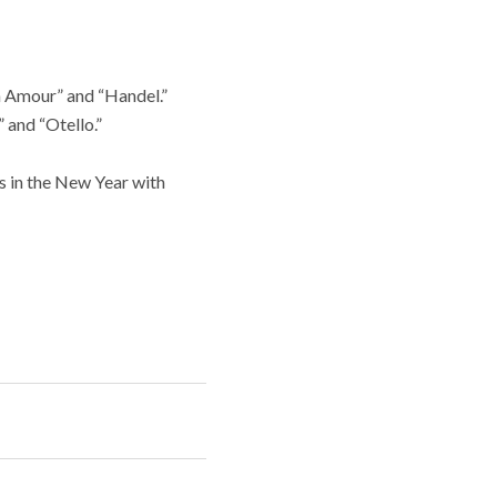
n Amour” and “Handel.”
 and “Otello.”
s in the New Year with