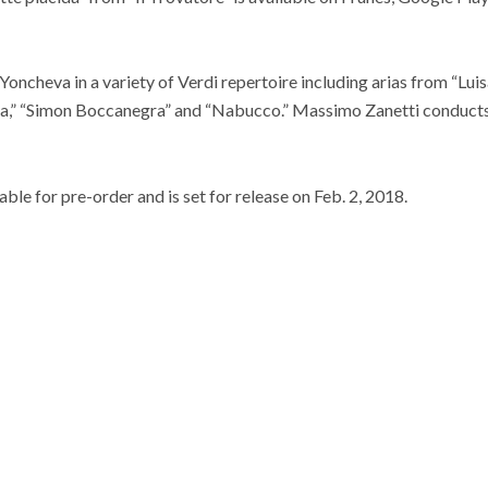
Yoncheva in a variety of Verdi repertoire including arias from “Luisa
tila,” “Simon Boccanegra” and “Nabucco.” Massimo Zanetti conduct
ble for pre-order and is set for release on Feb. 2, 2018.