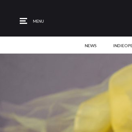
MENU
NEWS
INDIEOP