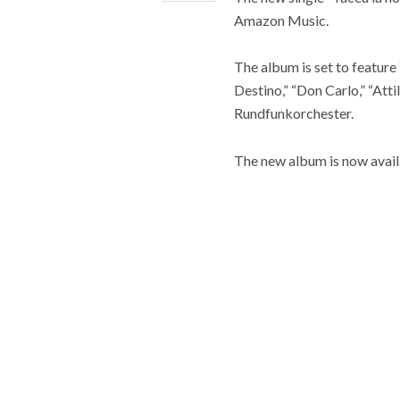
Amazon Music.
The album is set to feature 
Destino,” “Don Carlo,” “At
Rundfunkorchester.
The new album is now availa