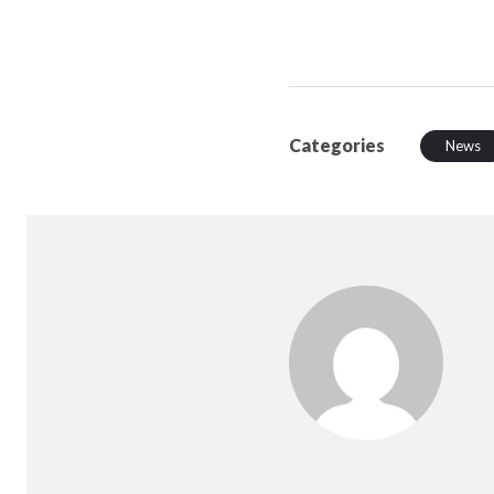
Categories
News