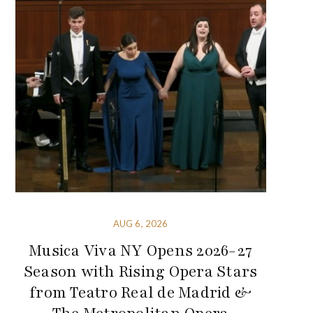
AUG 6, 2026
Musica Viva NY Opens 2026-27
Season with Rising Opera Stars
from Teatro Real de Madrid &