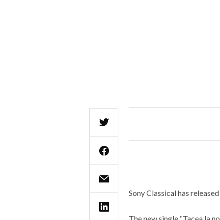
Sony Classical has released
The new single “Tacea la no