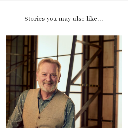
Stories you may also like…