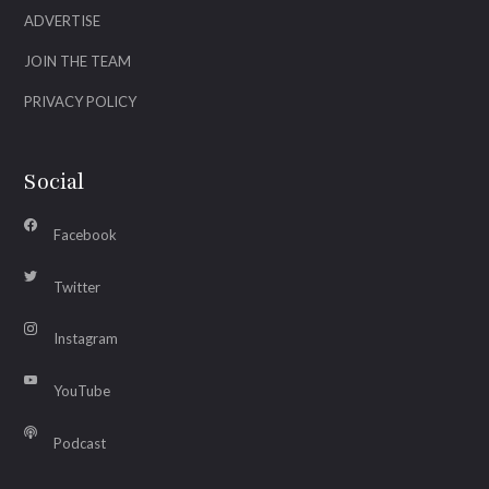
ADVERTISE
JOIN THE TEAM
PRIVACY POLICY
Social
Facebook
Twitter
Instagram
YouTube
Podcast