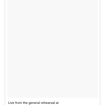
Live from the general rehearsal at