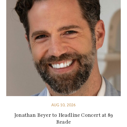
AUG 10, 2026
Jonathan Beyer to Headline Concert at 89
Reade