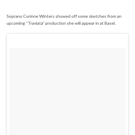
Soprano Corinne Winters showed off some sketches from an
upcoming “Traviata” production she will appear in at Basel.