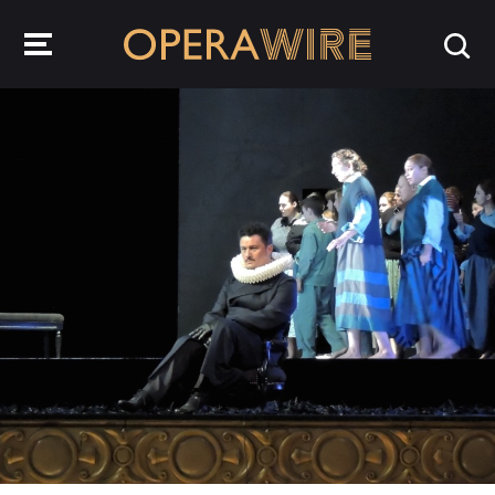
OperaWire