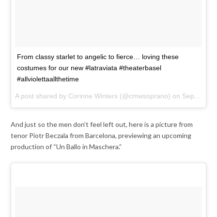
From classy starlet to angelic to fierce… loving these
costumes for our new #latraviata #theaterbasel
#allviolettaallthetime
A post shared by Corinne Winters (@cmwsoprano) on
Sep 21, 2017 at 4:30am PDT
And just so the men don’t feel left out, here is a picture from
tenor Piotr Beczala from Barcelona, previewing an upcoming
production of “Un Ballo in Maschera.”