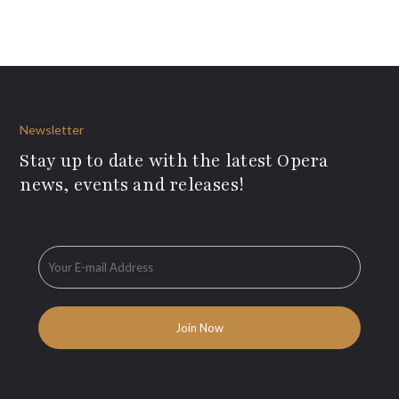
Newsletter
Stay up to date with the latest Opera
news, events and releases!