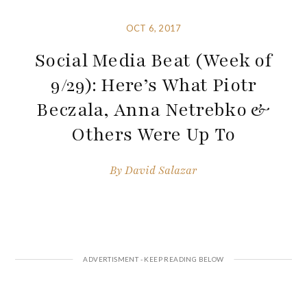
OCT 6, 2017
Social Media Beat (Week of
9/29): Here’s What Piotr
Beczala, Anna Netrebko &
Others Were Up To
By
David Salazar