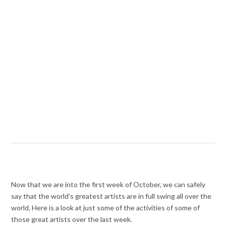
Now that we are into the first week of October, we can safely
say that the world’s greatest artists are in full swing all over the
world. Here is a look at just some of the activities of some of
those great artists over the last week.