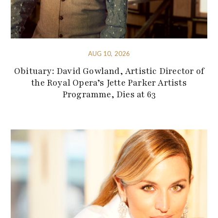
AUG 10, 2026
Obituary: David Gowland, Artistic Director of
the Royal Opera’s Jette Parker Artists
Programme, Dies at 63