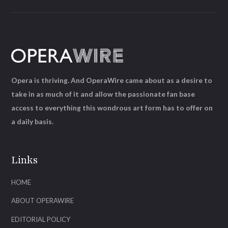
Opera is thriving. And OperaWire came about as a desire to
take in as much of it and allow the passionate fan base
access to everything this wondrous art form has to offer on
a daily basis.
Links
HOME
ABOUT OPERAWIRE
EDITORIAL POLICY