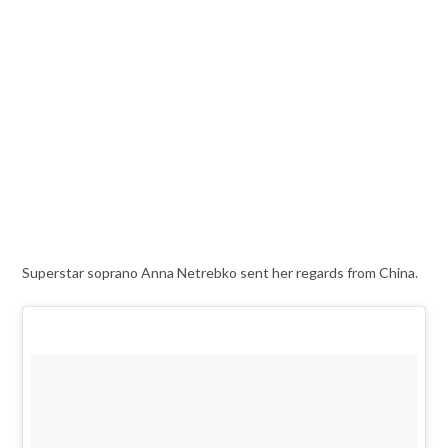
Superstar soprano Anna Netrebko sent her regards from China.