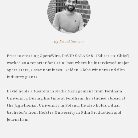
By
David Salazar
Prior to creating OperaWire, DAVID SALAZAR, (Editor-in-Chief)
worked as a reporter for Latin Post where he interviewed major
opera stars, Oscar nominees, Golden Globe winners and film
industry giants.
David holds a Masters in Media Management from Fordham
University. During his time at Fordham, he studied abroad at
the Jagiellonian University in Poland. He also holds a dual
bachelor’s from Hofstra University in Film Production and
Journalism.