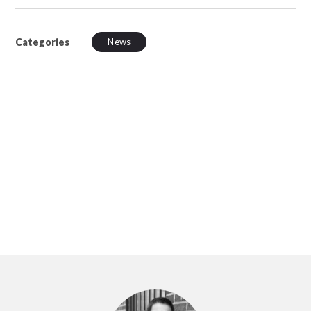
Categories
News