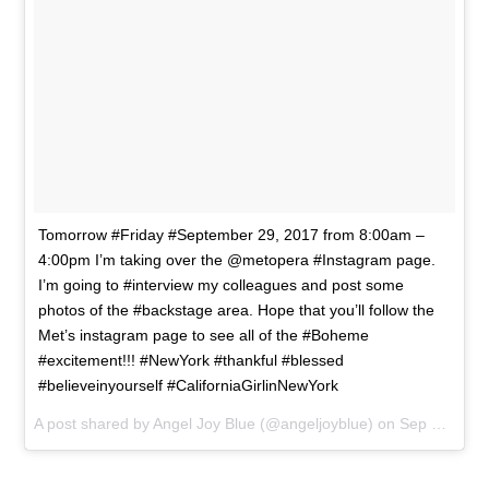
Tomorrow #Friday #September 29, 2017 from 8:00am –
4:00pm I’m taking over the @metopera #Instagram page.
I’m going to #interview my colleagues and post some
photos of the #backstage area. Hope that you’ll follow the
Met’s instagram page to see all of the #Boheme
#excitement!!! #NewYork #thankful #blessed
#believeinyourself #CaliforniaGirlinNewYork
A post shared by Angel Joy Blue (@angeljoyblue) on
Sep 28, 2017 at 5:22pm PDT