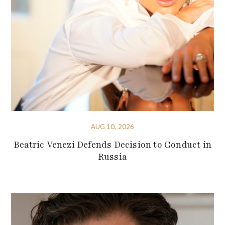
AUG 10, 2026
Beatric Venezi Defends Decision to Conduct in
Russia