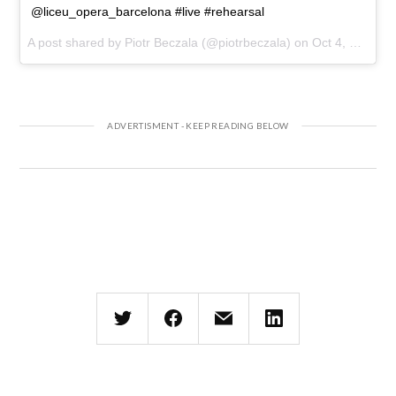
@liceu_opera_barcelona #live #rehearsal
A post shared by Piotr Beczala (@piotrbeczala) on
Oct 4, 2017 at 10:30am PDT