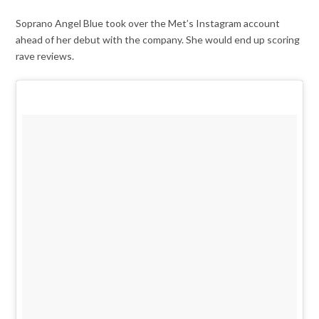
Soprano Angel Blue took over the Met’s Instagram account
ahead of her debut with the company. She would end up scoring
rave reviews.