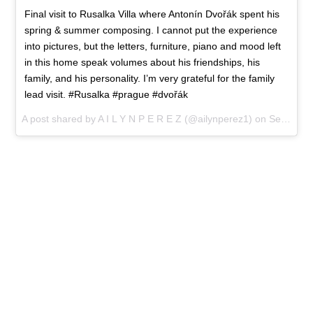
Final visit to Rusalka Villa where Antonín Dvořák spent his
spring & summer composing. I cannot put the experience
into pictures, but the letters, furniture, piano and mood left
in this home speak volumes about his friendships, his
family, and his personality. I’m very grateful for the family
lead visit. #Rusalka #prague #dvořák
A post shared by A I L Y N P E R E Z (@ailynperez1) on
Sep 15, 2017 at 10:56am PDT