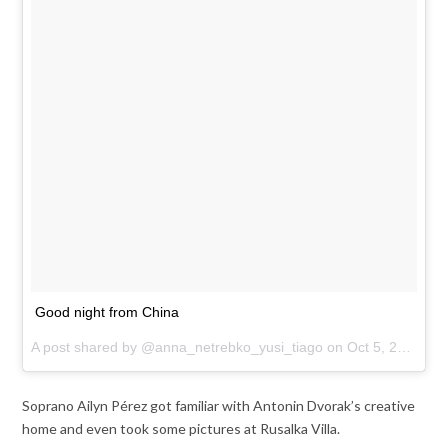
Good night from China
A post shared by @anna_netrebko_yusi_tiago on
Oct 5, 2017 at 7:15am PDT
Soprano Ailyn Pérez got familiar with Antonin Dvorak’s creative
home and even took some pictures at Rusalka Villa.