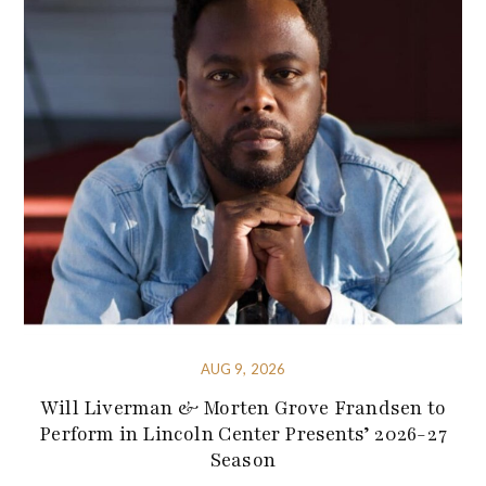
AUG 9, 2026
Will Liverman & Morten Grove Frandsen to
Perform in Lincoln Center Presents’ 2026-27
Season