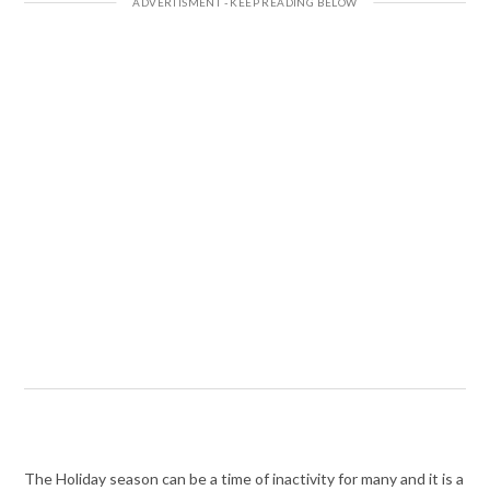
The Holiday season can be a time of inactivity for many and it is a