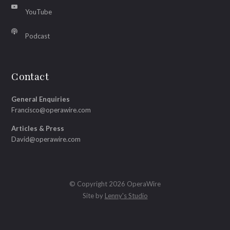
YouTube
Podcast
Contact
General Enquiries
Francisco@operawire.com
Articles & Press
David@operawire.com
© Copyright 2026 OperaWire
Site by
Lenny's Studio