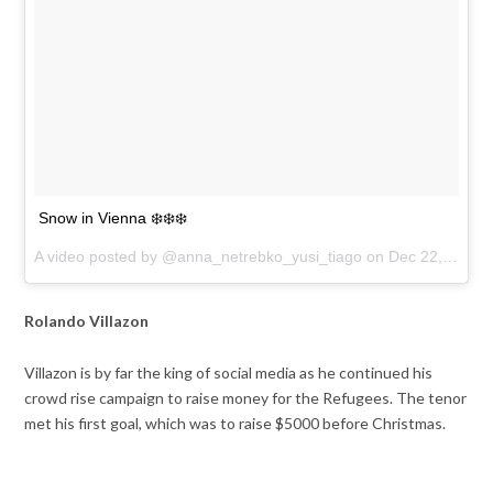
Snow in Vienna ❄️❄️❄️
A video posted by @anna_netrebko_yusi_tiago on
Dec 22, 2016 at 5:21am PST
Rolando Villazon
Villazon is by far the king of social media as he continued his
crowd rise campaign to raise money for the Refugees. The tenor
met his first goal, which was to raise $5000 before Christmas.