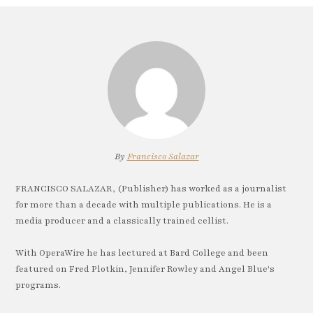
By
Francisco Salazar
FRANCISCO SALAZAR, (Publisher) has worked as a journalist
for more than a decade with multiple publications. He is a
media producer and a classically trained cellist.
With OperaWire he has lectured at Bard College and been
featured on Fred Plotkin, Jennifer Rowley and Angel Blue's
programs.