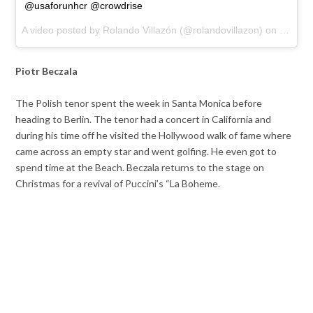
@usaforunhcr @crowdrise
A video posted by Rolando Villazón (@rolandovillazon) on
Dec 22
Piotr Beczala
The Polish tenor spent the week in Santa Monica before
heading to Berlin. The tenor had a concert in California and
during his time off he visited the Hollywood walk of fame where
came across an empty star and went golfing. He even got to
spend time at the Beach. Beczala returns to the stage on
Christmas for a revival of Puccini’s “La Boheme.