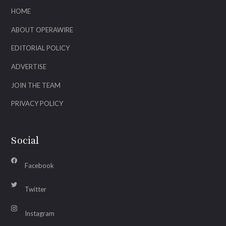
HOME
ABOUT OPERAWIRE
EDITORIAL POLICY
ADVERTISE
JOIN THE TEAM
PRIVACY POLICY
Social
Facebook
Twitter
Instagram