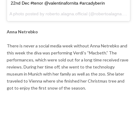
22nd Dec #tenor @valentinafornita #arcadyberin
A photo posted by roberto.alagna.official (@robertoalagna.tenor) on
Anna Netrebko
There is never a social media week without Anna Netrebko and
this week the diva was performing Verdi’s “Macbeth.” The
performances, which were sold out for a long time received rave
reviews. During her time off, she went to the technology
museum in Munich with her family as well as the zoo. She later
traveled to Vienna where she finished her Christmas tree and
got to enjoy the first snow of the season.