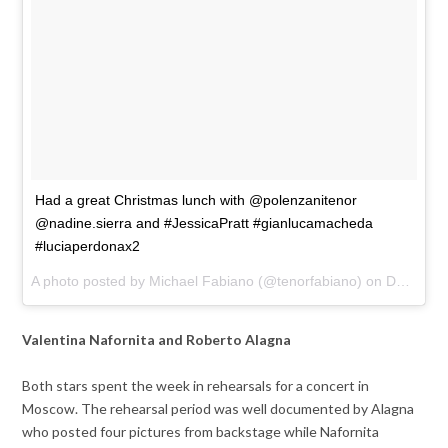
Had a great Christmas lunch with @polenzanitenor
@nadine.sierra and #JessicaPratt #gianlucamacheda
#luciaperdonax2
A photo posted by Michael Fabiano (@tenorfabiano) on
Dec 22, 2016 at 1:40pm PST
Valentina Nafornita and Roberto Alagna
Both stars spent the week in rehearsals for a concert in
Moscow. The rehearsal period was well documented by Alagna
who posted four pictures from backstage while Nafornita