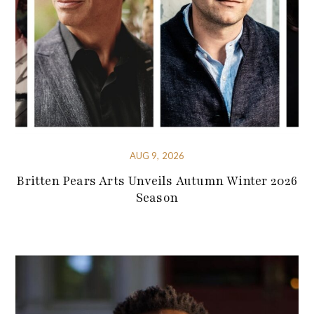
AUG 9, 2026
Britten Pears Arts Unveils Autumn Winter 2026
Season