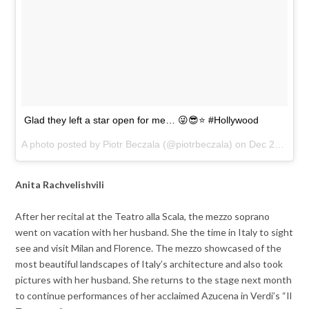
Glad they left a star open for me… 😜😎⭐️ #Hollywood
A photo posted by Piotr Beczala (@piotrbeczala) on
Dec 21, 2016 at 2:20pm PST
Anita Rachvelishvili
After her recital at the Teatro alla Scala, the mezzo soprano
went on vacation with her husband. She the time in Italy to sight
see and visit Milan and Florence. The mezzo showcased of the
most beautiful landscapes of Italy’s architecture and also took
pictures with her husband. She returns to the stage next month
to continue performances of her acclaimed Azucena in Verdi’s “Il