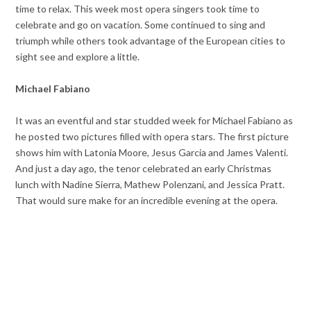
time to relax. This week most opera singers took time to
celebrate and go on vacation. Some continued to sing and
triumph while others took advantage of the European cities to
sight see and explore a little.
Michael Fabiano
It was an eventful and star studded week for Michael Fabiano as
he posted two pictures filled with opera stars. The first picture
shows him with Latonia Moore, Jesus Garcia and James Valenti.
And just a day ago, the tenor celebrated an early Christmas
lunch with Nadine Sierra, Mathew Polenzani, and Jessica Pratt.
That would sure make for an incredible evening at the opera.