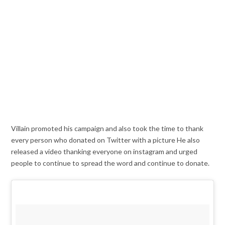
Villain promoted his campaign and also took the time to thank
every person who donated on Twitter with a picture He also
released a video thanking everyone on instagram and urged
people to continue to spread the word and continue to donate.