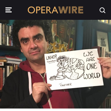
OperaWire