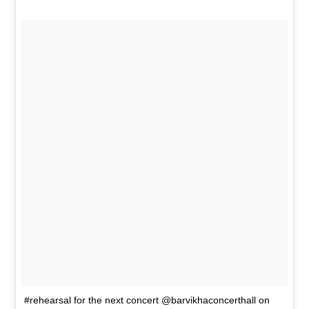
#rehearsal for the next concert @barvikhaconcerthall on