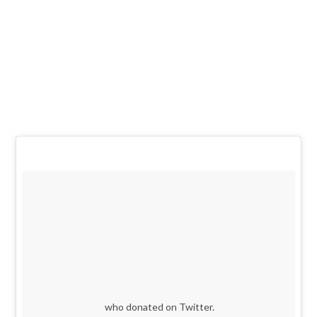
who donated on Twitter.