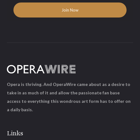
Opera is thriving. And OperaWire came about as a desire to
take in as much of it and allow the passionate fan base
access to everything this wondrous art form has to offer on
a daily basis.
Links