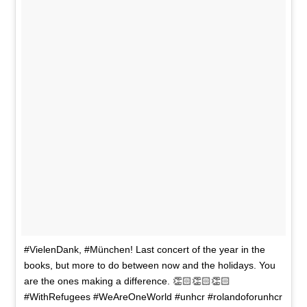
#VielenDank, #München! Last concert of the year in the
books, but more to do between now and the holidays. You
are the ones making a difference. 👏🏻👏🏻👏🏻
#WithRefugees #WeAreOneWorld #unhcr #rolandoforunhcr