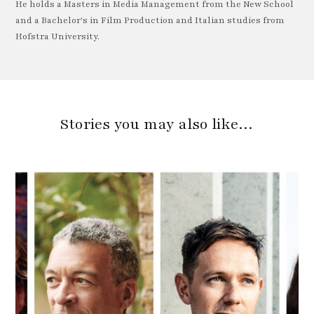
He holds a Masters in Media Management from the New School
and a Bachelor's in Film Production and Italian studies from
Hofstra University.
Stories you may also like…