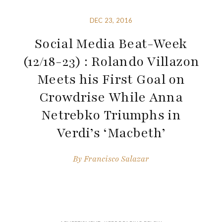
DEC 23, 2016
Social Media Beat-Week
(12/18-23) : Rolando Villazon
Meets his First Goal on
Crowdrise While Anna
Netrebko Triumphs in
Verdi’s ‘Macbeth’
By
Francisco Salazar