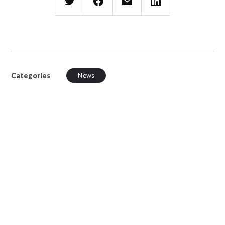
Categories
News