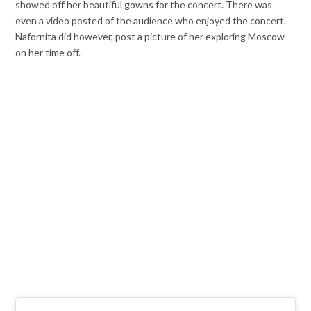
showed off her beautiful gowns for the concert. There was
even a video posted of the audience who enjoyed the concert.
Nafornita did however, post a picture of her exploring Moscow
on her time off.