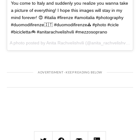
You come to Italy and suddenly you realize you wanna take
a picture of everything! I hope this images will stay in my
mind forever! 😍 #italia #firenze #amoitalia #photography
#duomodifirenze🇮🇹 #duomodifirenze⛪️ #photo #cicle
#bicicletta🚲 #anitarachvelishvili #mezzosoprano
A photo posted by Anita Rachvelishvili (@anita_rachvelishvili) on
D