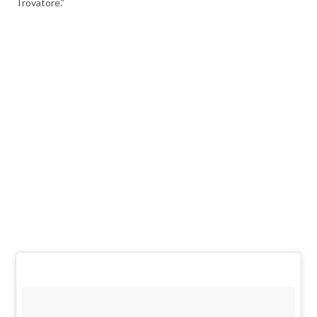
Trovatore.”