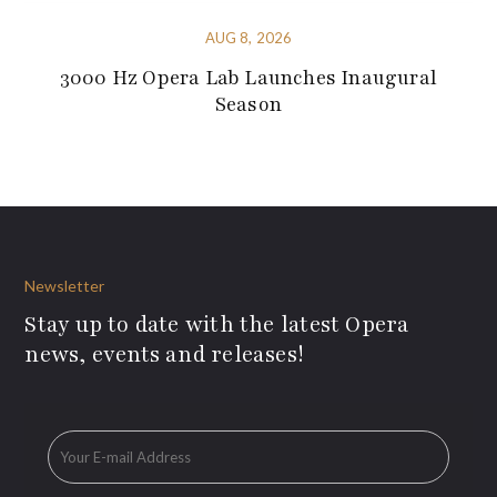
AUG 8, 2026
3000 Hz Opera Lab Launches Inaugural
Season
Newsletter
Stay up to date with the latest Opera
news, events and releases!