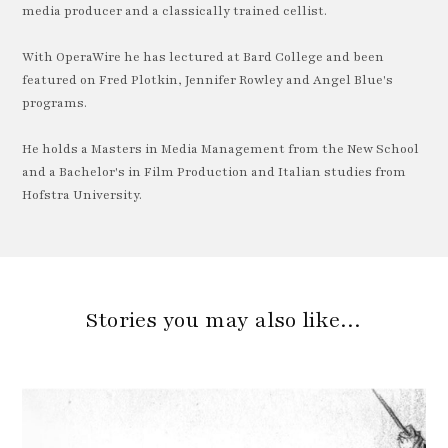
media producer and a classically trained cellist.
With OperaWire he has lectured at Bard College and been
featured on Fred Plotkin, Jennifer Rowley and Angel Blue's
programs.
He holds a Masters in Media Management from the New School
and a Bachelor's in Film Production and Italian studies from
Hofstra University.
Stories you may also like…