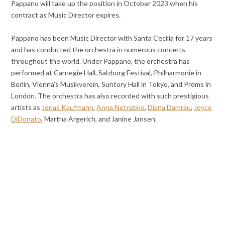
Pappano will take up the position in October 2023 when his
contract as Music Director expires.
Pappano has been Music Director with Santa Cecilia for 17 years
and has conducted the orchestra in numerous concerts
throughout the world. Under Pappano, the orchestra has
performed at Carnegie Hall, Salzburg Festival, Philharmonie in
Berlin, Vienna’s Musikverein, Suntory Hall in Tokyo, and Proms in
London. The orchestra has also recorded with such prestigious
artists as
Jonas Kaufmann
,
Anna Netrebko
,
Diana Damrau
,
Joyce
DiDonato
, Martha Argerich, and Janine Jansen.