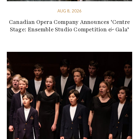
AUG 8, 2026
Canadian Opera Company Announces ‘Centre
Stage: Ensemble Studio Competition & Gala’