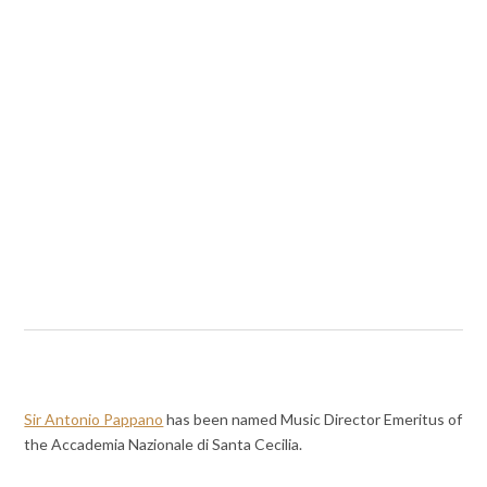
Sir Antonio Pappano
has been named Music Director Emeritus of
the Accademia Nazionale di Santa Cecilia.