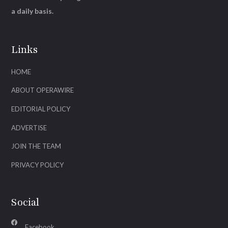
a daily basis.
Links
HOME
ABOUT OPERAWIRE
EDITORIAL POLICY
ADVERTISE
JOIN THE TEAM
PRIVACY POLICY
Social
Facebook