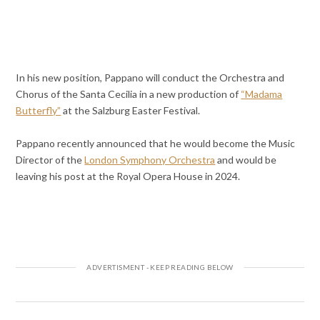
In his new position, Pappano will conduct the Orchestra and
Chorus of the Santa Cecilia in a new production of
“Madama
Butterfly”
at the Salzburg Easter Festival.
Pappano recently announced that he would become the Music
Director of the
London Symphony Orchestra
and would be
leaving his post at the Royal Opera House in 2024.