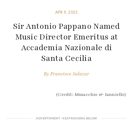
APR 9, 2021
Sir Antonio Pappano Named
Music Director Emeritus at
Accademia Nazionale di
Santa Cecilia
By
Francisco Salazar
(Credit: Musacchio & Ianniello)