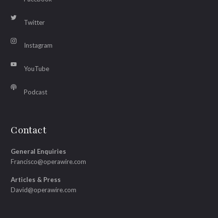
Twitter
Instagram
YouTube
Podcast
Contact
General Enquiries
Francisco@operawire.com
Articles & Press
David@operawire.com