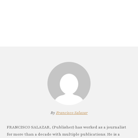
By
Francisco Salazar
FRANCISCO SALAZAR, (Publisher) has worked as a journalist
for more than a decade with multiple publications. He is a