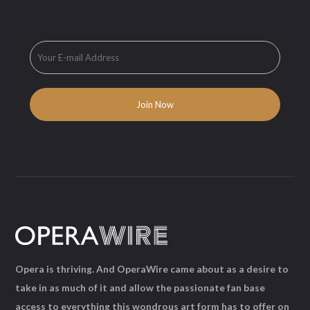
Opera is thriving. And OperaWire came about as a desire to
take in as much of it and allow the passionate fan base
access to everything this wondrous art form has to offer on