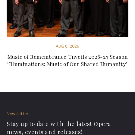
AUG 8, 2026
Music of Remembrance Unveils 2026-27 Season
‘Illuminations: Music of Our Shared Humanity’
Newsletter
Stay up to date with the latest Opera
news, events and releases!