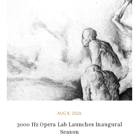
AUG 8, 2026
3000 Hz Opera Lab Launches Inaugural
Season