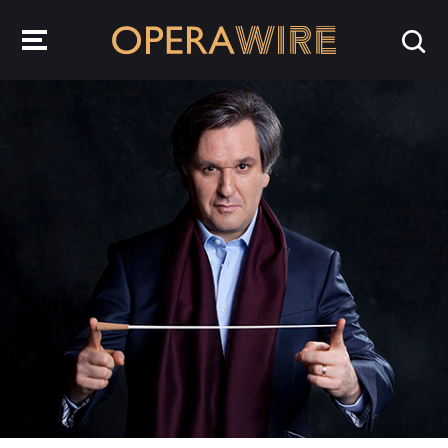
OperaWire