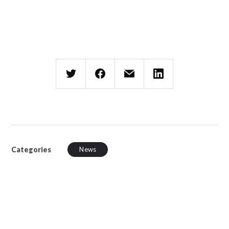
Categories
News