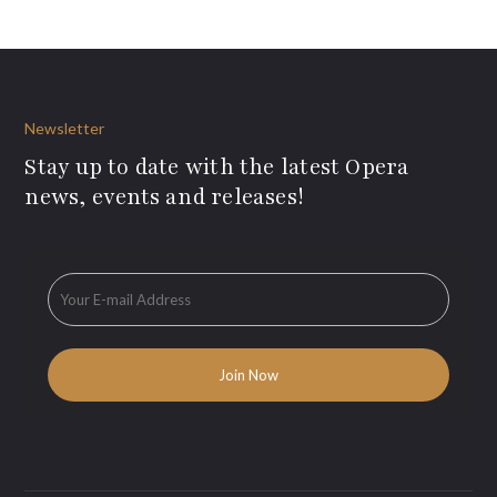
Newsletter
Stay up to date with the latest Opera
news, events and releases!