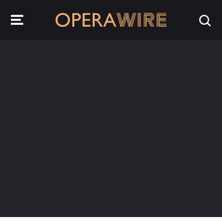
OperaWire