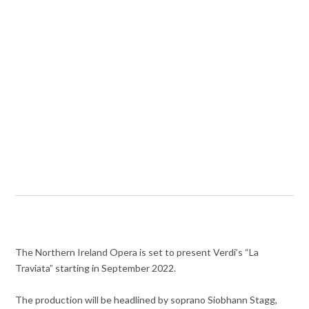
The Northern Ireland Opera is set to present Verdi’s “La
Traviata” starting in September 2022.
The production will be headlined by soprano Siobhann Stagg,