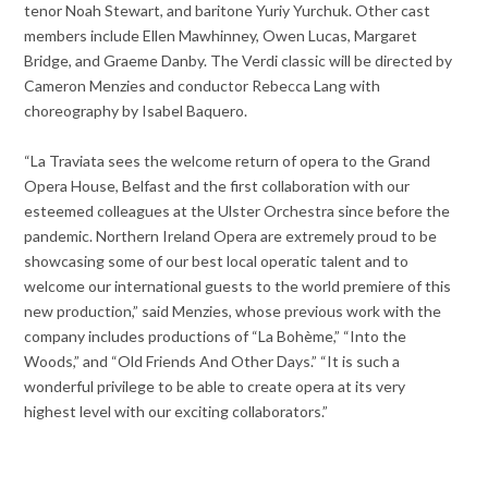
tenor Noah Stewart, and baritone Yuriy Yurchuk. Other cast
members include Ellen Mawhinney, Owen Lucas, Margaret
Bridge, and Graeme Danby. The Verdi classic will be directed by
Cameron Menzies and conductor Rebecca Lang with
choreography by Isabel Baquero.
“La Traviata sees the welcome return of opera to the Grand
Opera House, Belfast and the first collaboration with our
esteemed colleagues at the Ulster Orchestra since before the
pandemic. Northern Ireland Opera are extremely proud to be
showcasing some of our best local operatic talent and to
welcome our international guests to the world premiere of this
new production,” said Menzies, whose previous work with the
company includes productions of “La Bohème,” “Into the
Woods,” and “Old Friends And Other Days.” “It is such a
wonderful privilege to be able to create opera at its very
highest level with our exciting collaborators.”