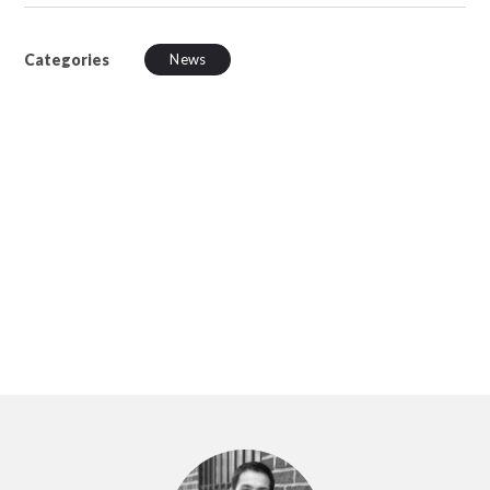
Categories
News