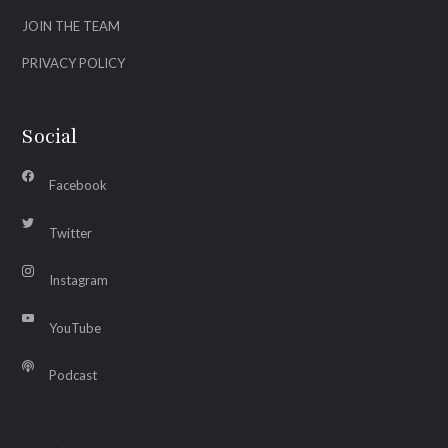
JOIN THE TEAM
PRIVACY POLICY
Social
Facebook
Twitter
Instagram
YouTube
Podcast