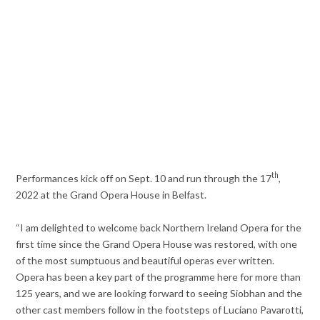
th
Performances kick off on Sept. 10 and run through the 17
,
2022 at the Grand Opera House in Belfast.
“I am delighted to welcome back Northern Ireland Opera for the
first time since the Grand Opera House was restored, with one
of the most sumptuous and beautiful operas ever written.
Opera has been a key part of the programme here for more than
125 years, and we are looking forward to seeing Siobhan and the
other cast members follow in the footsteps of Luciano Pavarotti,