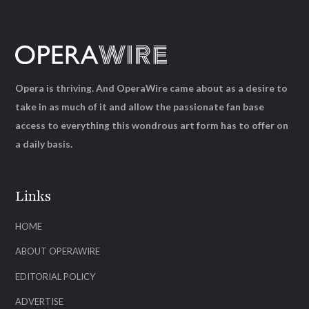
Opera is thriving. And OperaWire came about as a desire to
take in as much of it and allow the passionate fan base
access to everything this wondrous art form has to offer on
a daily basis.
Links
HOME
ABOUT OPERAWIRE
EDITORIAL POLICY
ADVERTISE