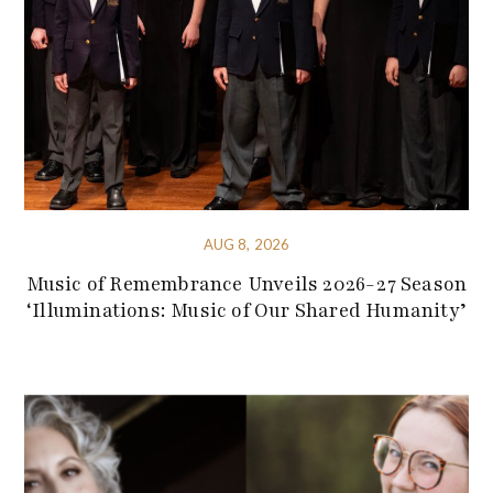
AUG 8, 2026
Music of Remembrance Unveils 2026-27 Season
‘Illuminations: Music of Our Shared Humanity’