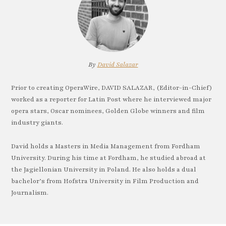
By
David Salazar
Prior to creating OperaWire, DAVID SALAZAR, (Editor-in-Chief)
worked as a reporter for Latin Post where he interviewed major
opera stars, Oscar nominees, Golden Globe winners and film
industry giants.
David holds a Masters in Media Management from Fordham
University. During his time at Fordham, he studied abroad at
the Jagiellonian University in Poland. He also holds a dual
bachelor’s from Hofstra University in Film Production and
Journalism.