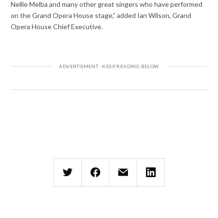
Nellie Melba and many other great singers who have performed
on the Grand Opera House stage,” added Ian Wilson, Grand
Opera House Chief Executive.