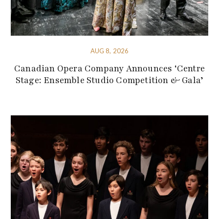
AUG 8, 2026
Canadian Opera Company Announces ‘Centre
Stage: Ensemble Studio Competition & Gala’