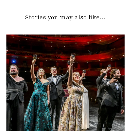
Stories you may also like…