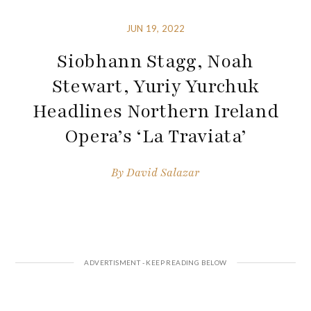
JUN 19, 2022
Siobhann Stagg, Noah
Stewart, Yuriy Yurchuk
Headlines Northern Ireland
Opera’s ‘La Traviata’
By
David Salazar