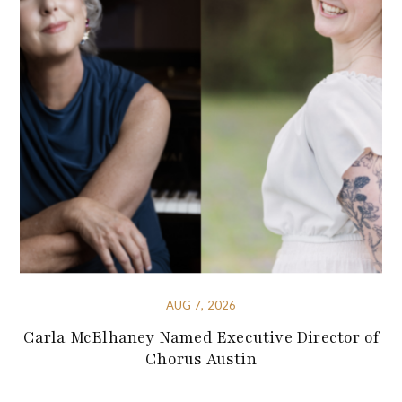
AUG 7, 2026
Carla McElhaney Named Executive Director of
Chorus Austin