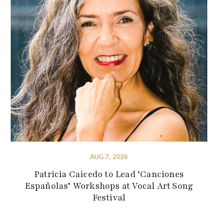
AUG 7, 2026
Patricia Caicedo to Lead ‘Canciones
Españolas’ Workshops at Vocal Art Song
Festival