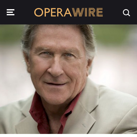
OperaWire