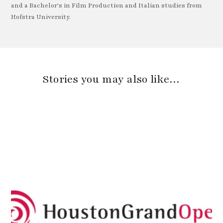
and a Bachelor's in Film Production and Italian studies from
Hofstra University.
Stories you may also like…