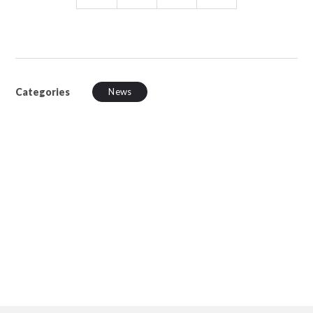
Categories
News