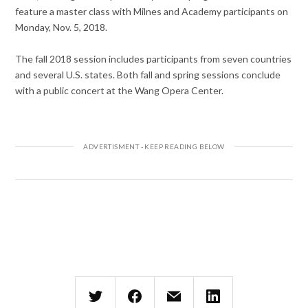
feature a master class with Milnes and Academy participants on
Monday, Nov. 5, 2018.
The fall 2018 session includes participants from seven countries
and several U.S. states. Both fall and spring sessions conclude
with a public concert at the Wang Opera Center.