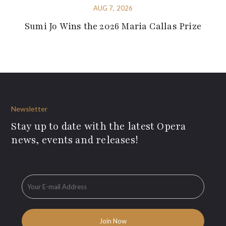
AUG 7, 2026
Sumi Jo Wins the 2026 Maria Callas Prize
Newsletter
Stay up to date with the latest Opera
news, events and releases!