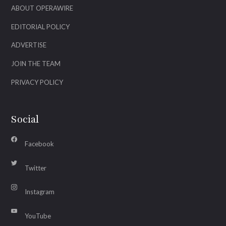
ABOUT OPERAWIRE
EDITORIAL POLICY
ADVERTISE
JOIN THE TEAM
PRIVACY POLICY
Social
Facebook
Twitter
Instagram
YouTube