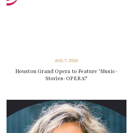
AUG 7, 2026
Houston Grand Opera to Feature ‘Music-
Stories-OPERA!’