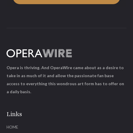
Opera is thriving. And OperaWire came about as a desire to
take in as much of it and allow the passionate fan base
access to everything this wondrous art form has to offer on
a daily basis.
Links
HOME