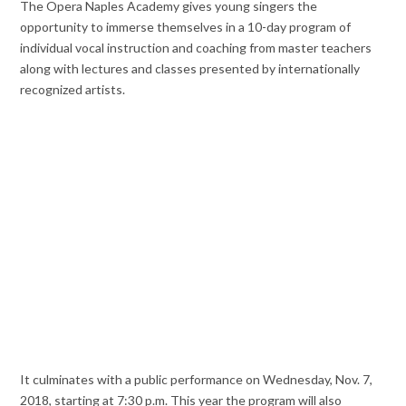
The Opera Naples Academy gives young singers the
opportunity to immerse themselves in a 10-day program of
individual vocal instruction and coaching from master teachers
along with lectures and classes presented by internationally
recognized artists.
It culminates with a public performance on Wednesday, Nov. 7,
2018, starting at 7:30 p.m. This year the program will also