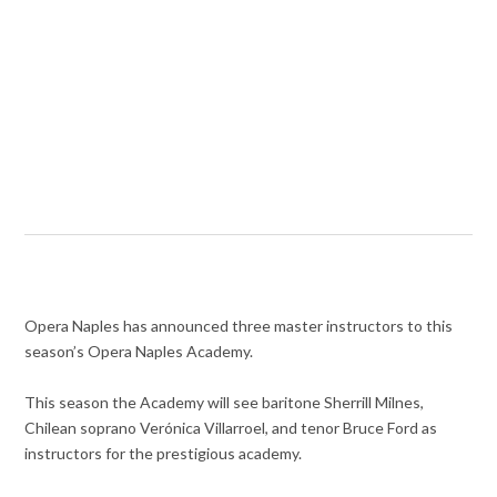
Opera Naples has announced three master instructors to this
season’s Opera Naples Academy.
This season the Academy will see baritone Sherrill Milnes,
Chilean soprano Verónica Villarroel, and tenor Bruce Ford as
instructors for the prestigious academy.