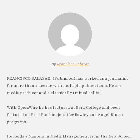
By
Francisco Salazar
FRANCISCO SALAZAR, (Publisher) has worked as a journalist
for more than a decade with multiple publications. He is a
media producer and a classically trained cellist.
With OperaWire he has lectured at Bard College and been
featured on Fred Plotkin, Jennifer Rowley and Angel Blue's
programs.
He holds a Masters in Media Management from the New School