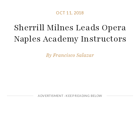
OCT 11, 2018
Sherrill Milnes Leads Opera
Naples Academy Instructors
By
Francisco Salazar