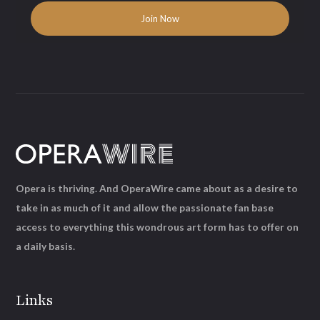
Opera is thriving. And OperaWire came about as a desire to
take in as much of it and allow the passionate fan base
access to everything this wondrous art form has to offer on
a daily basis.
Links