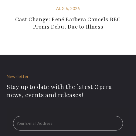
AUG 6, 2026
Cast Change: René Barbera Cancels BBC
Proms Debut Due to Illness
Newsletter
Stay up to date with the latest Opera
news, events and releases!