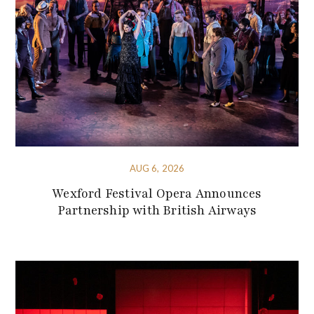
AUG 6, 2026
Wexford Festival Opera Announces
Partnership with British Airways