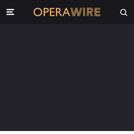
OperaWire