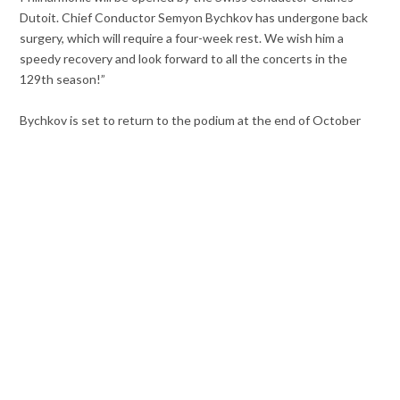
Dutoit. Chief Conductor Semyon Bychkov has undergone back
surgery, which will require a four-week rest. We wish him a
speedy recovery and look forward to all the concerts in the
129th season!”
Bychkov is set to return to the podium at the end of October