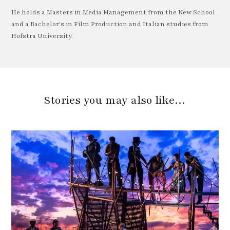
He holds a Masters in Media Management from the New School
and a Bachelor's in Film Production and Italian studies from
Hofstra University.
Stories you may also like…