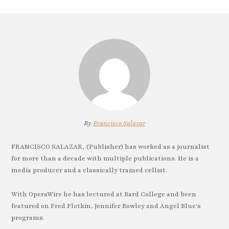
By
Francisco Salazar
FRANCISCO SALAZAR, (Publisher) has worked as a journalist
for more than a decade with multiple publications. He is a
media producer and a classically trained cellist.
With OperaWire he has lectured at Bard College and been
featured on Fred Plotkin, Jennifer Rowley and Angel Blue's
programs.