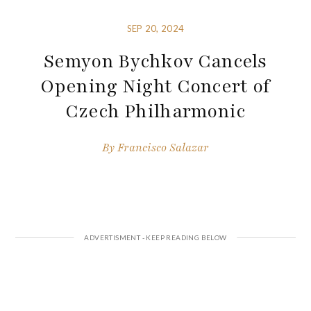
SEP 20, 2024
Semyon Bychkov Cancels
Opening Night Concert of
Czech Philharmonic
By
Francisco Salazar