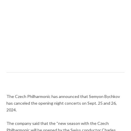
The Czech Philharmonic has announced that Semyon Bychkov
has canceled the opening night concerts on Sept. 25 and 26,
2024.
The company said that the “
new season with the Czech
Philharmonic will be opened by the Swiss conductor Charles