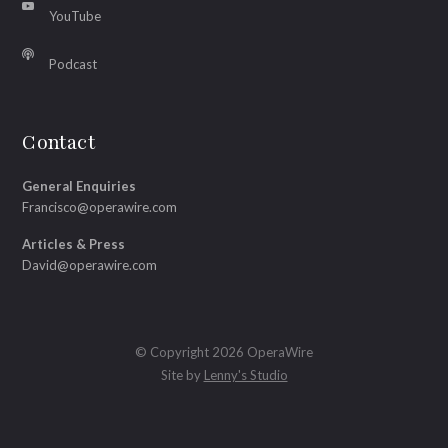
YouTube
Podcast
Contact
General Enquiries
Francisco@operawire.com
Articles & Press
David@operawire.com
© Copyright 2026 OperaWire
Site by
Lenny's Studio