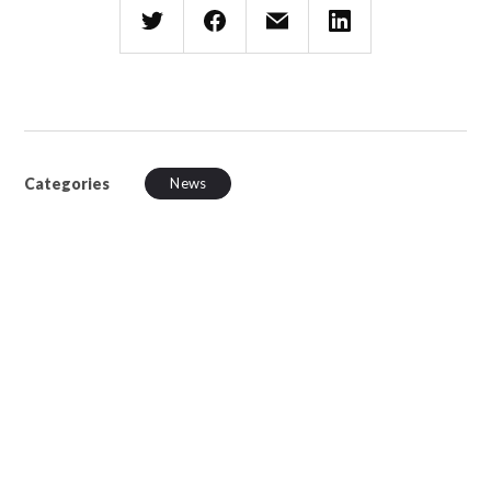
Categories
News