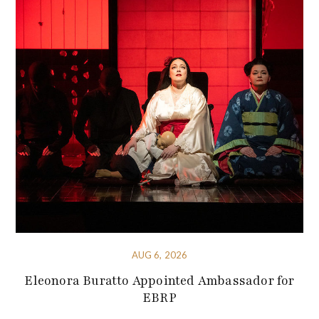
AUG 6, 2026
Eleonora Buratto Appointed Ambassador for
EBRP