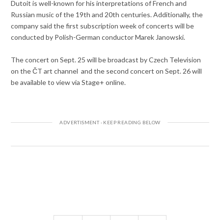
Dutoit is well-known for his interpretations of French and
Russian music of the 19th and 20th centuries. Additionally, the
company said the first subscription week of concerts will be
conducted by Polish-German conductor Marek Janowski.
The concert on Sept. 25 will be broadcast by Czech Television
on the ČT art channel and the second concert on Sept. 26 will
be available to view via Stage+ online.