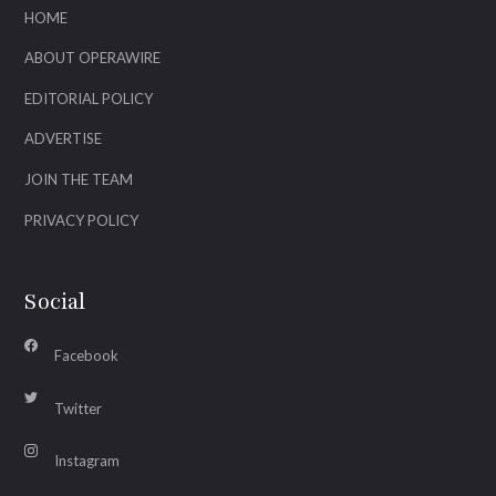
HOME
ABOUT OPERAWIRE
EDITORIAL POLICY
ADVERTISE
JOIN THE TEAM
PRIVACY POLICY
Social
Facebook
Twitter
Instagram