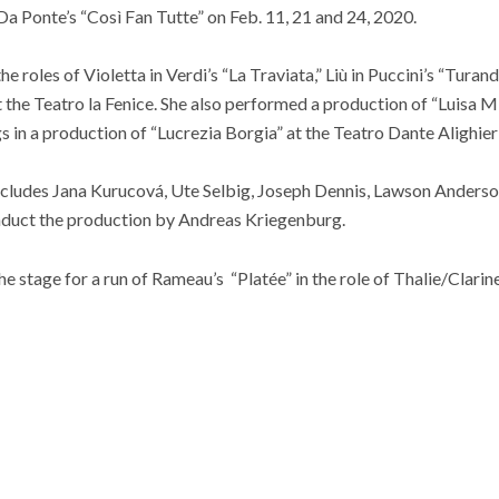
 Da Ponte’s “Così Fan Tutte” on Feb. 11, 21 and 24, 2020.
e roles of Violetta in Verdi’s “La Traviata,” Liù in Puccini’s “Tura
the Teatro la Fenice. She also performed a production of “Luisa Mil
s in a production of “Lucrezia Borgia” at the Teatro Dante Alighieri
 includes Jana Kurucová, Ute Selbig, Joseph Dennis, Lawson Anders
onduct the production by Andreas Kriegenburg.
he stage for a run of Rameau’s “Platée” in the role of Thalie/Clarine