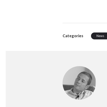
Categories
News