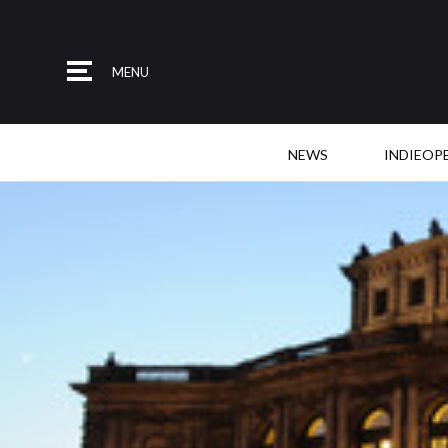
MENU
NEWS
INDIEOP