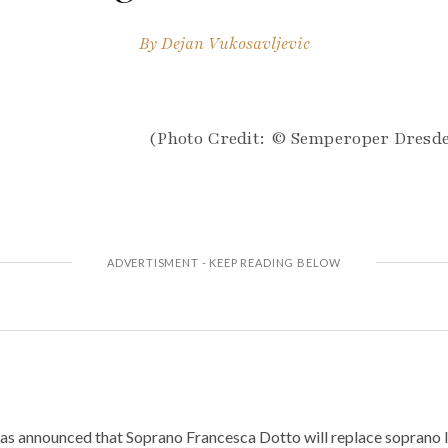
By
Dejan Vukosavljevic
(Photo Credit: © Semperoper Dresd
 announced that Soprano Francesca Dotto will replace soprano Iu