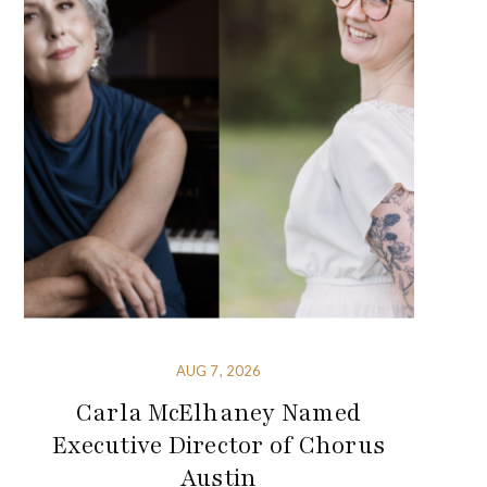
AUG 7, 2026
Carla McElhaney Named
Executive Director of Chorus
Austin