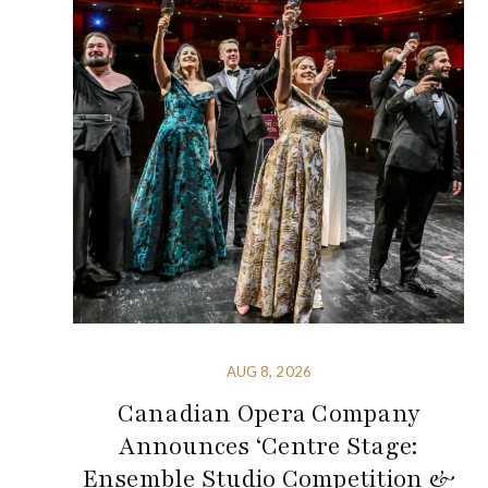
AUG 8, 2026
Canadian Opera Company
Announces ‘Centre Stage:
Ensemble Studio Competition &