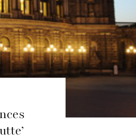
nces
utte’