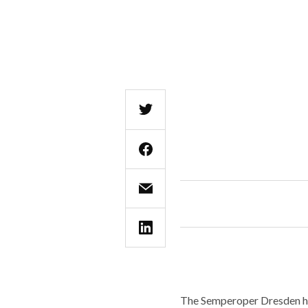
The Semperoper Dresden has