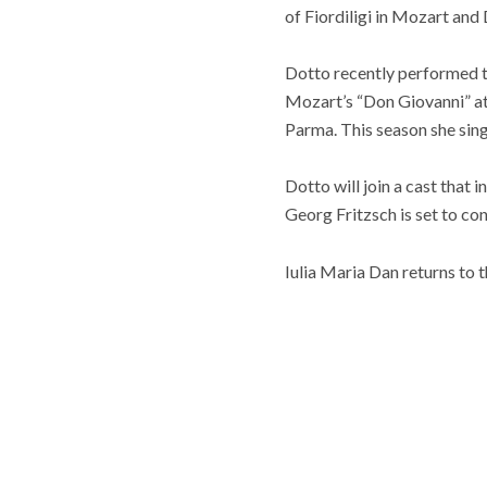
of Fiordiligi in Mozart and
Dotto recently performed th
Mozart’s “Don Giovanni” at 
Parma. This season she sing
Dotto will join a cast that
Georg Fritzsch is set to c
Iulia Maria Dan returns to t