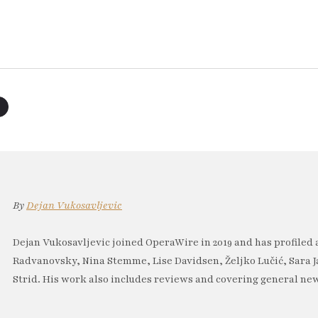
By
Dejan Vukosavljevic
Dejan Vukosavljevic joined OperaWire in 2019 and has profiled 
Radvanovsky, Nina Stemme, Lise Davidsen, Željko Lučić, Sara J
Strid. His work also includes reviews and covering general new