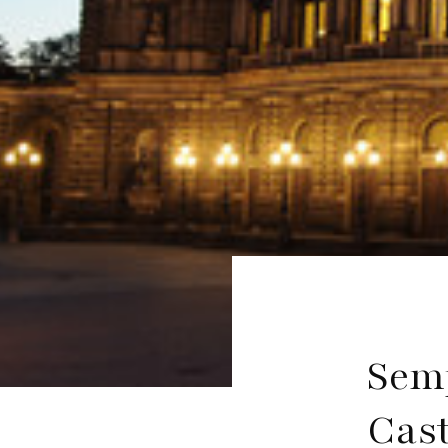
Sem
Cast