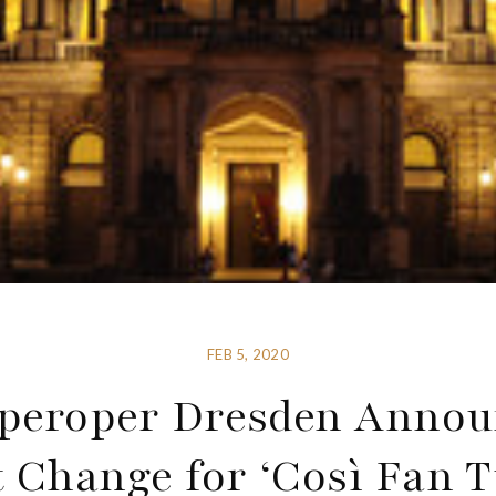
FEB 5, 2020
peroper Dresden Annou
 Change for ‘Così Fan T