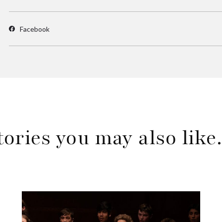
Facebook
tories you may also lik