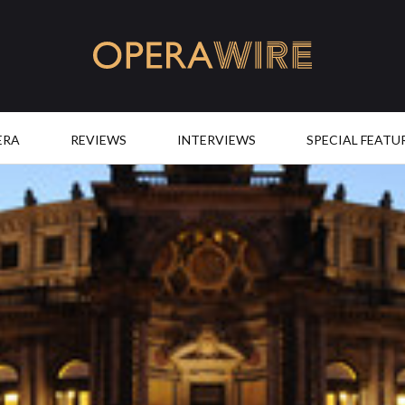
OperaWire
ERA
REVIEWS
INTERVIEWS
SPECIAL FEATU