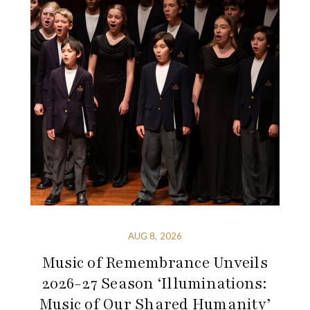
AUG 8, 2026
Music of Remembrance Unveils
2026-27 Season ‘Illuminations:
Music of Our Shared Humanity’