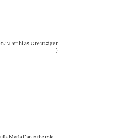
en/Matthias Creutziger
)
lia Maria Dan in the role