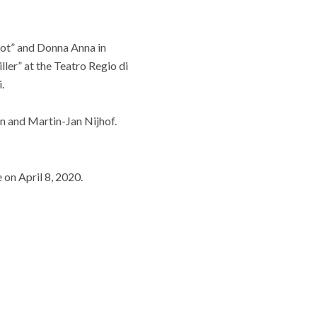
ndot” and Donna Anna in
ler” at the Teatro Regio di
.
on and Martin-Jan Nijhof.
 on April 8, 2020.