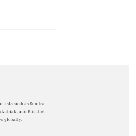
artists such as Sondra
akubiak, and Elisabet
s globally.