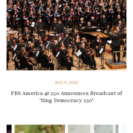
AUG 9, 2026
PBS America @ 250 Announces Broadcast of
‘Sing Democracy 250’