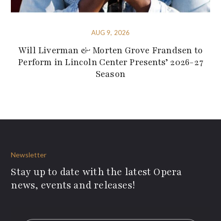
AUG 9, 2026
Will Liverman & Morten Grove Frandsen to
Perform in Lincoln Center Presents’ 2026-27
Season
Newsletter
Stay up to date with the latest Opera
news, events and releases!