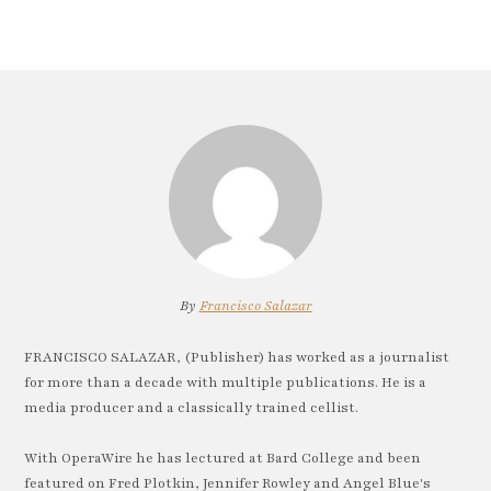
By
Francisco Salazar
FRANCISCO SALAZAR, (Publisher) has worked as a journalist
for more than a decade with multiple publications. He is a
media producer and a classically trained cellist.
With OperaWire he has lectured at Bard College and been
featured on Fred Plotkin, Jennifer Rowley and Angel Blue's