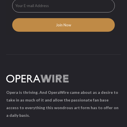
Opera is thriving. And OperaWire came about as a desire to
take in as much of it and allow the passionate fan base
access to everything this wondrous art form has to offer on
a daily basis.