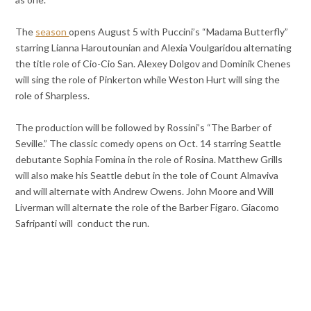
The
season
opens August 5 with Puccini’s “Madama Butterfly”
starring Lianna Haroutounian and Alexia Voulgaridou alternating
the title role of Cio-Cio San. Alexey Dolgov and Dominik Chenes
will sing the role of Pinkerton while Weston Hurt will sing the
role of Sharpless.
The production will be followed by Rossini’s “The Barber of
Seville.” The classic comedy opens on Oct. 14 starring Seattle
debutante Sophia Fomina in the role of Rosina. Matthew Grills
will also make his Seattle debut in the tole of Count Almaviva
and will alternate with Andrew Owens. John Moore and Will
Liverman will alternate the role of the Barber Figaro. Giacomo
Safripanti will conduct the run.