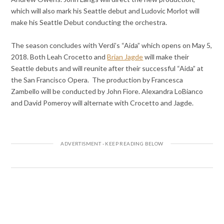
which will also mark his Seattle debut and Ludovic Morlot will
make his Seattle Debut conducting the orchestra.
The season concludes with Verdi’s “Aida” which opens on May 5,
2018. Both Leah Crocetto and
Brian Jagde
will make their
Seattle debuts and will reunite after their successful “Aida” at
the San Francisco Opera. The production by Francesca
Zambello will be conducted by John Fiore. Alexandra LoBianco
and David Pomeroy will alternate with Crocetto and Jagde.