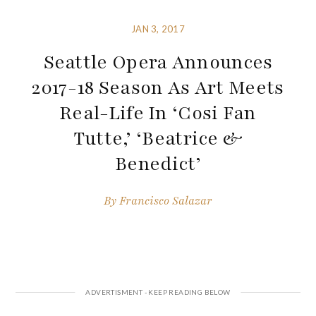
JAN 3, 2017
Seattle Opera Announces
2017-18 Season As Art Meets
Real-Life In ‘Cosi Fan
Tutte,’ ‘Beatrice &
Benedict’
By
Francisco Salazar