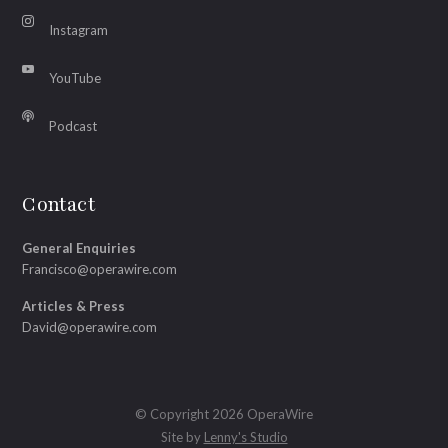
Instagram
YouTube
Podcast
Contact
General Enquiries
Francisco@operawire.com
Articles & Press
David@operawire.com
© Copyright 2026 OperaWire
Site by
Lenny's Studio