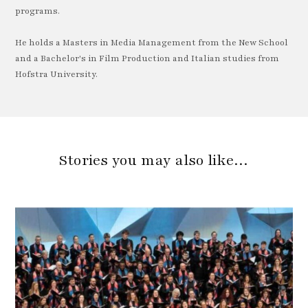
programs.
He holds a Masters in Media Management from the New School
and a Bachelor's in Film Production and Italian studies from
Hofstra University.
Stories you may also like…