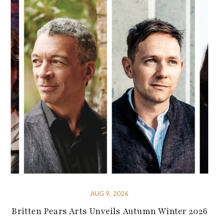
AUG 9, 2026
Britten Pears Arts Unveils Autumn Winter 2026