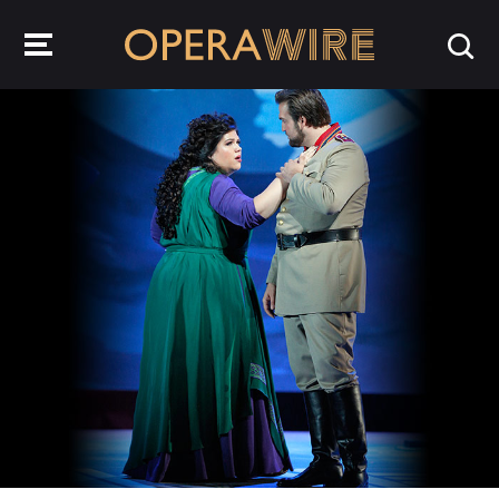
OperaWire