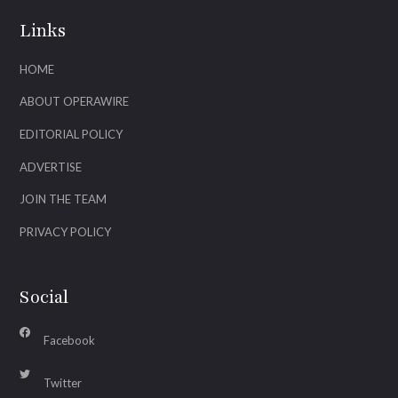
Links
HOME
ABOUT OPERAWIRE
EDITORIAL POLICY
ADVERTISE
JOIN THE TEAM
PRIVACY POLICY
Social
Facebook
Twitter