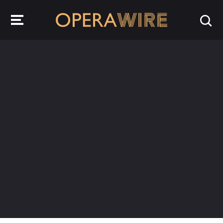
OperaWire