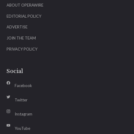
ABOUT OPERAWIRE
EDITORIAL POLICY
ADVERTISE
JOIN THE TEAM
PRIVACY POLICY
Social
Facebook
Twitter
Instagram
YouTube