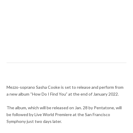
Mezzo-soprano Sasha Cooke is set to release and perform from
a new album “How Do I Find You” at the end of January 2022.
The album, which will be released on Jan. 28 by Pentatone, will
be followed by Live World Premiere at the San Francisco
Symphony just two days later.