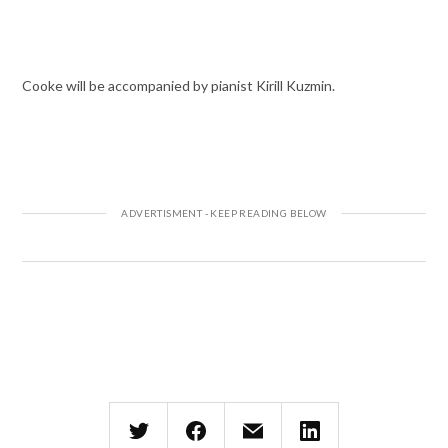
Cooke will be accompanied by pianist Kirill Kuzmin.