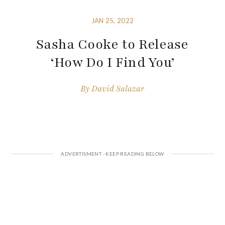
JAN 25, 2022
Sasha Cooke to Release
‘How Do I Find You’
By
David Salazar