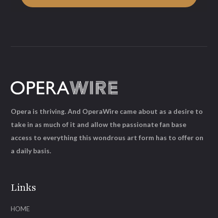
Opera is thriving. And OperaWire came about as a desire to
take in as much of it and allow the passionate fan base
access to everything this wondrous art form has to offer on
a daily basis.
Links
HOME