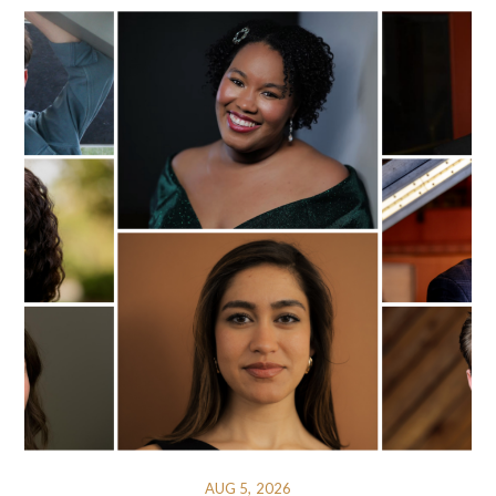
AUG 5, 2026