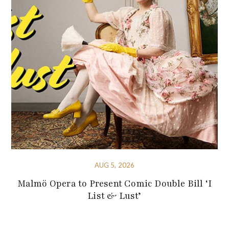
AUG 5, 2026
Malmö Opera to Present Comic Double Bill ‘I
List & Lust’