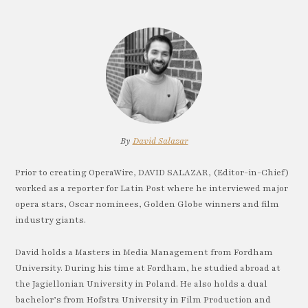
By
David Salazar
Prior to creating OperaWire, DAVID SALAZAR, (Editor-in-Chief)
worked as a reporter for Latin Post where he interviewed major
opera stars, Oscar nominees, Golden Globe winners and film
industry giants.
David holds a Masters in Media Management from Fordham
University. During his time at Fordham, he studied abroad at
the Jagiellonian University in Poland. He also holds a dual
bachelor’s from Hofstra University in Film Production and