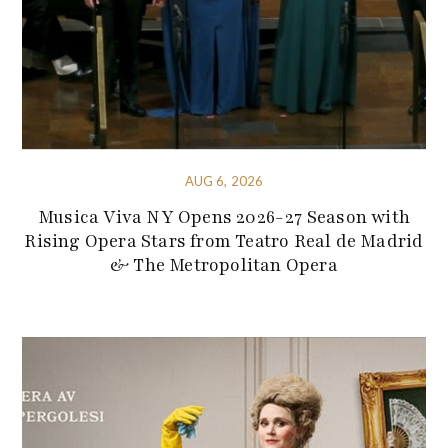
AUG 6, 2026
Musica Viva NY Opens 2026-27 Season with
Rising Opera Stars from Teatro Real de Madrid
& The Metropolitan Opera