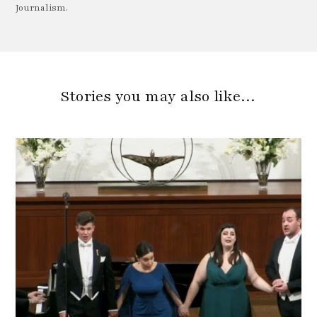
Journalism.
Stories you may also like…