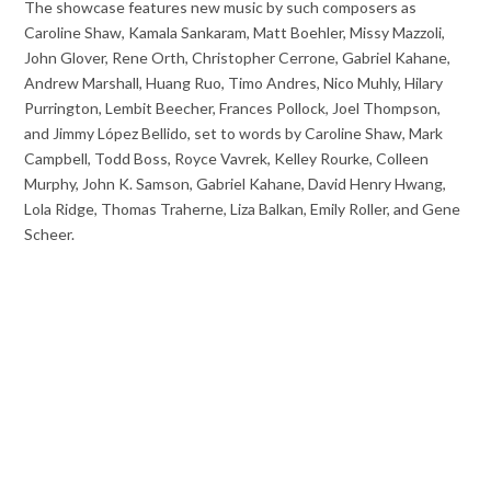
The showcase features new music by such composers as
Caroline Shaw, Kamala Sankaram, Matt Boehler, Missy Mazzoli,
John Glover, Rene Orth, Christopher Cerrone, Gabriel Kahane,
Andrew Marshall, Huang Ruo, Timo Andres, Nico Muhly, Hilary
Purrington, Lembit Beecher, Frances Pollock, Joel Thompson,
and Jimmy López Bellido, set to words by Caroline Shaw, Mark
Campbell, Todd Boss, Royce Vavrek, Kelley Rourke, Colleen
Murphy, John K. Samson, Gabriel Kahane, David Henry Hwang,
Lola Ridge, Thomas Traherne, Liza Balkan, Emily Roller, and Gene
Scheer.