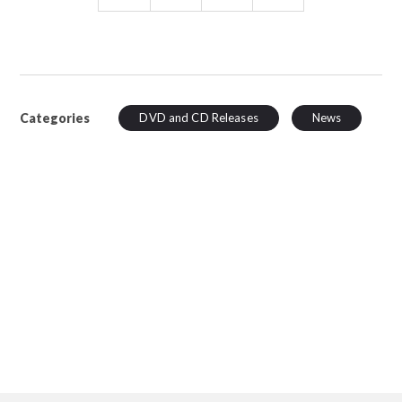
Categories
DVD and CD Releases
News