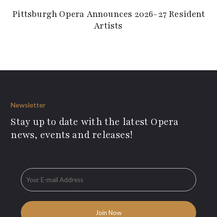
Pittsburgh Opera Announces 2026-27 Resident
Artists
Newsletter
Stay up to date with the latest Opera
news, events and releases!