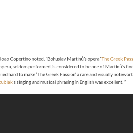
 Joao Copertino noted, “Bohuslav Martin
ů
’s opera ‘
The Greek Pass
 opera, seldom performed, is considered to be one of Martin
ů
’s fi
tried hard to make ‘The Greek Passion’ a rare and visually notewor
kubiak
‘s singing and musical phrasing in English was excellent. ”