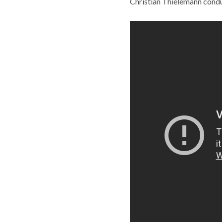
Christian Thielemann condu