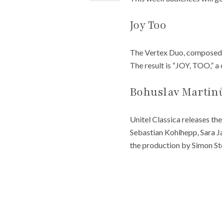
Joy Too
The Vertex Duo, composed o
The result is “JOY, TOO,” a
Bohuslav Martinů
Unitel Classica releases th
Sebastian Kohlhepp, Sara 
the production by Simon St