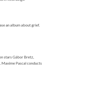
ase an album about grief.
on stars Gábor Bretz,
i. Maxime Pascal conducts