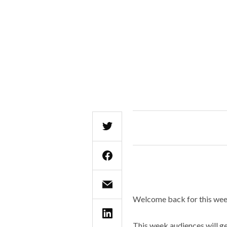
Welcome back for this week
This week audiences will g