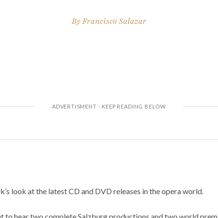
By
Francisco Salazar
’s look at the latest CD and DVD releases in the opera world.
et to hear two complete Salzburg productions and two world premi