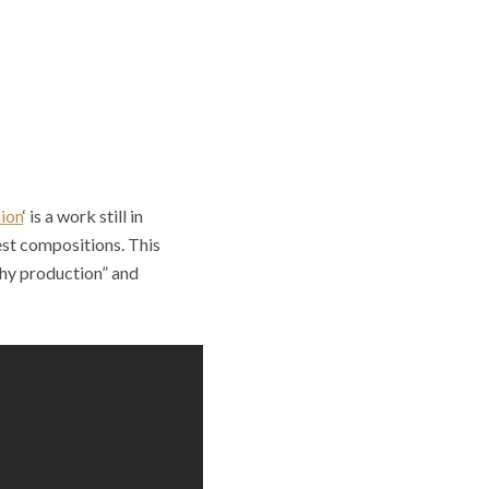
ion
‘ is a work still in
nest compositions. This
thy production” and