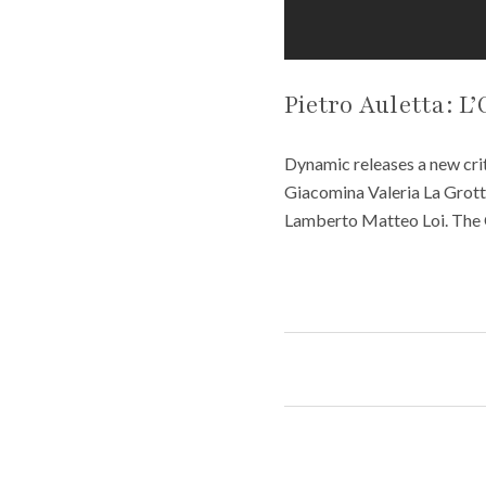
Pietro Auletta: L’
Dynamic releases a new crit
Giacomina Valeria La Grott
Lamberto Matteo Loi. The 