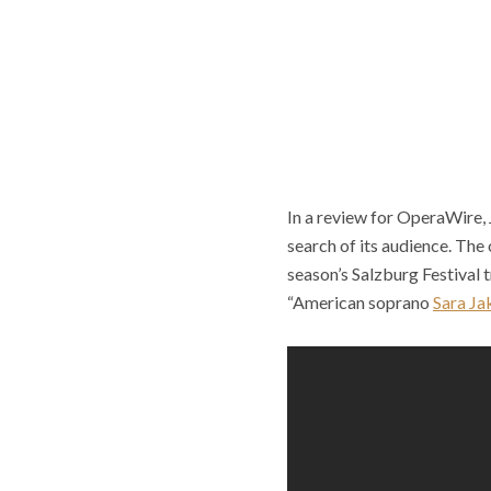
In a review for OperaWire,
search
of its audience. The
season’s Salzburg Festival 
“American soprano
Sara Ja