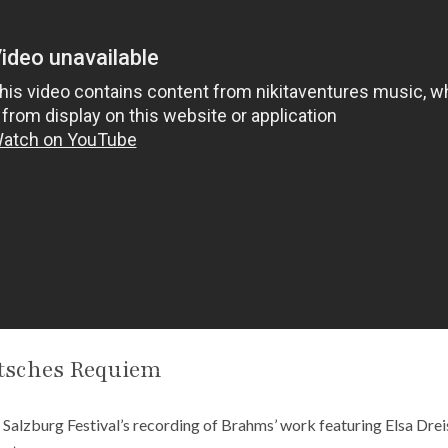
tsches Requiem
e Salzburg Festival’s recording of Brahms’ work featuring Elsa Drei