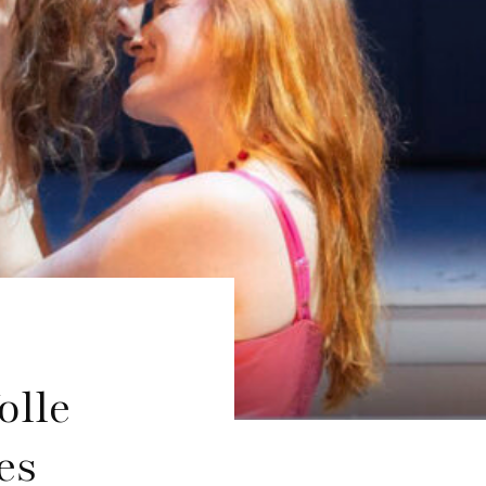
olle
es