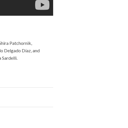
Shira Patchornik,
ilo Delgado Díaz, and
Sardelli.