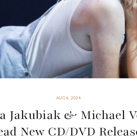
AUG 6, 2024
a Jakubiak & Michael V
ead New CD/DVD Releas