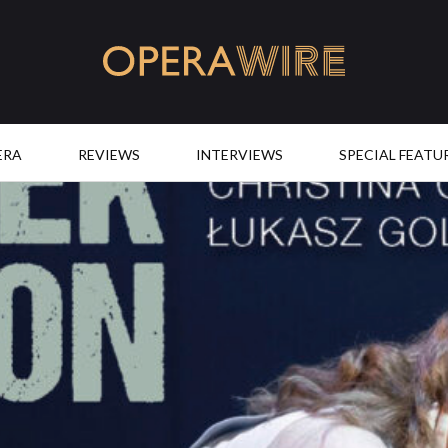
OperaWire
ERA
REVIEWS
INTERVIEWS
SPECIAL FEATU