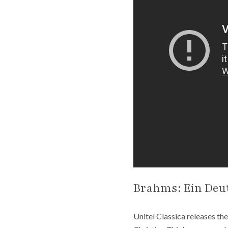
Brahms: Ein Deu
Unitel Classica releases th