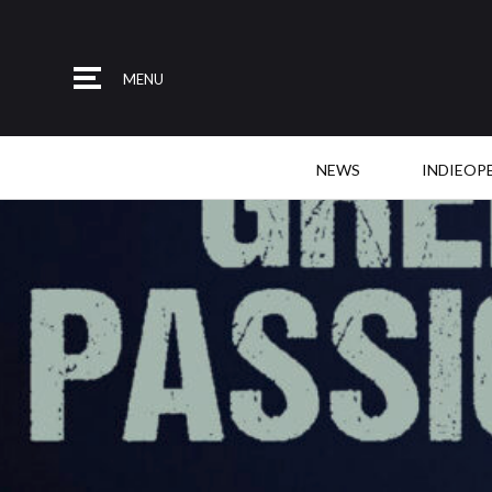
MENU
NEWS
INDIEOP