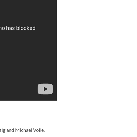
sig and Michael Volle.