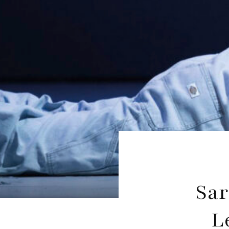
Sar
L