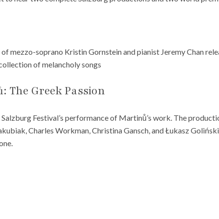
f mezzo-soprano Kristin Gornstein and pianist Jeremy Chan rele
 collection of melancholy songs
: The Greek Passion
e Salzburg Festival’s performance of Martinů’s work. The producti
Jakubiak, Charles Workman, Christina Gansch, and Łukasz Golińsk
one.