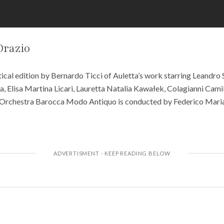
Orazio
ical edition by Bernardo Ticci of Auletta’s work starring Leandro 
a, Elisa Martina Licari, Lauretta Natalia Kawałek, Colagianni Cam
Orchestra Barocca Modo Antiquo is conducted by Federico Maria 