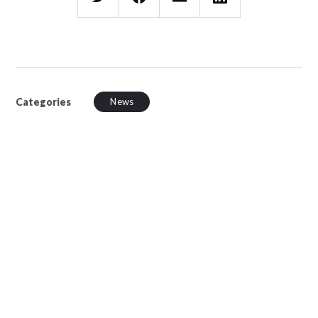
Categories
News