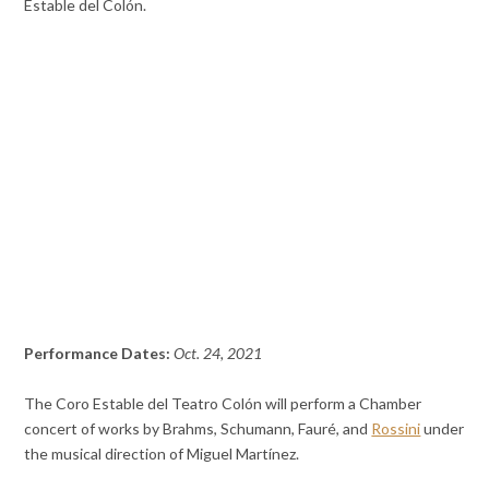
Estable del Colón.
Performance Dates:
Oct. 24, 2021
The Coro Estable del Teatro Colón will perform a Chamber
concert of works by Brahms, Schumann, Fauré, and
Rossini
under
the musical direction of Miguel Martínez.