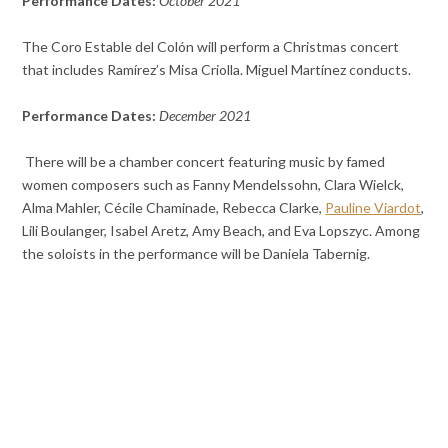
Performance Dates:
October 2021
The Coro Estable del Colón will perform a Christmas concert
that includes Ramírez’s Misa Criolla. Miguel Martínez conducts.
Performance Dates:
December 2021
There will be a chamber concert featuring music by famed
women composers such as Fanny Mendelssohn, Clara Wielck,
Alma Mahler, Cécile Chaminade, Rebecca Clarke,
Pauline Viardot
,
Lili Boulanger, Isabel Aretz, Amy Beach, and Eva Lopszyc. Among
the soloists in the performance will be Daniela Tabernig.