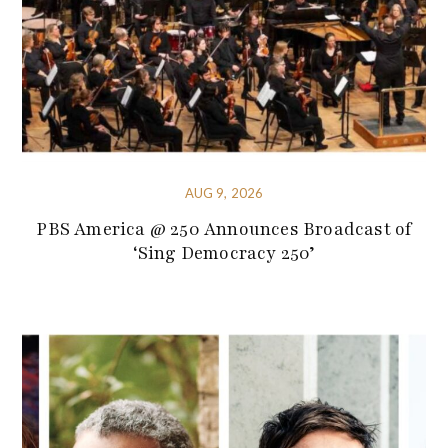
AUG 9, 2026
PBS America @ 250 Announces Broadcast of
‘Sing Democracy 250’