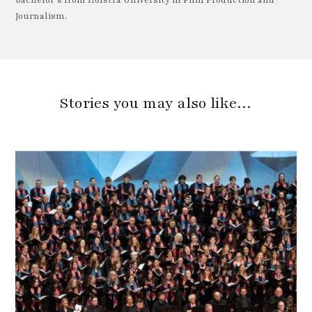
Journalism.
Stories you may also like…