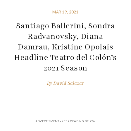
MAR 19, 2021
Santiago Ballerini, Sondra
Radvanovsky, Diana
Damrau, Kristine Opolais
Headline Teatro del Colón’s
2021 Season
By
David Salazar