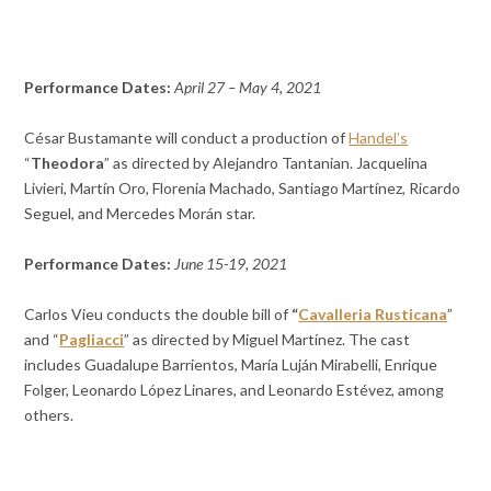
Performance Dates:
April 27 – May 4, 2021
César Bustamante will conduct a production of
Handel’s
“
Theodora
” as directed by Alejandro Tantanian. Jacquelina
Livieri, Martín Oro, Florenia Machado, Santiago Martínez, Ricardo
Seguel, and Mercedes Morán star.
Performance Dates:
June 15-19, 2021
Carlos Vieu conducts the double bill of
“
Cavalleria Rusticana
”
and “
Pagliacci
” as directed by Miguel Martínez. The cast
includes Guadalupe Barrientos, María Luján Mirabelli, Enrique
Folger, Leonardo López Linares, and Leonardo Estévez, among
others.