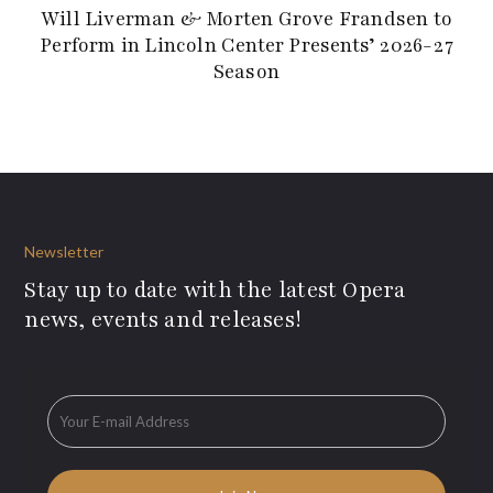
Will Liverman & Morten Grove Frandsen to
Perform in Lincoln Center Presents’ 2026-27
Season
Newsletter
Stay up to date with the latest Opera
news, events and releases!