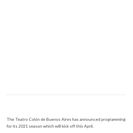
The Teatro Colón de Buenos Aires has announced programming
for its 2021 season which will kick off this April.