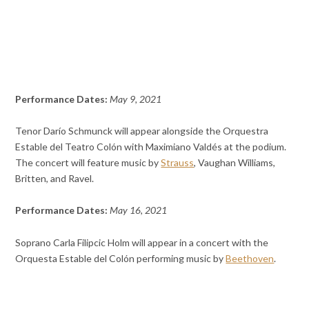
Performance Dates:
May 9, 2021
Tenor Darío Schmunck will appear alongside the Orquestra
Estable del Teatro Colón with Maximiano Valdés at the podium.
The concert will feature music by
Strauss
, Vaughan Williams,
Britten, and Ravel.
Performance Dates:
May 16, 2021
Soprano Carla Filipcic Holm will appear in a concert with the
Orquesta Estable del Colón performing music by
Beethoven
.