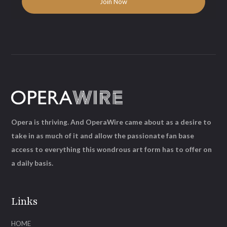
Opera is thriving. And OperaWire came about as a desire to
take in as much of it and allow the passionate fan base
access to everything this wondrous art form has to offer on
a daily basis.
Links
HOME