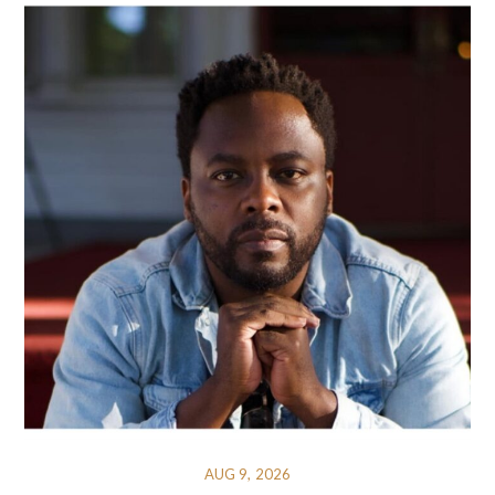
AUG 9, 2026