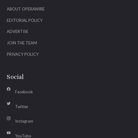
ABOUT OPERAWIRE
EDITORIAL POLICY
ADVERTISE
JOIN THE TEAM
PRIVACY POLICY
Social
Facebook
Twitter
Instagram
YouTube