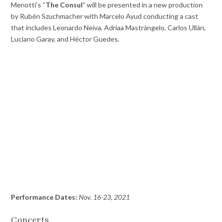
Menotti’s “
The Consul
” will be presented in a new production
by Rubén Szuchmacher with Marcelo Ayud conducting a cast
that includes Leonardo Neiva, Adriaa Mastrángelo, Carlos Ullán,
Luciano Garay, and Héctor Guedes.
Performance Dates:
Nov. 16-23, 2021
Concerts