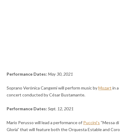
Performance Dates:
May 30, 2021
Soprano Verónica Cangemi will perform music by
Mozart
in a
concert conducted by César Bustamante.
Performance Dates:
Sept. 12, 2021
Mario Perusso will lead a performance of
Puccini’s
“Messa di
Gloria” that will feature both the Orquesta Estable and Coro