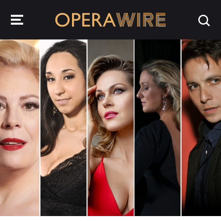
OperaWire