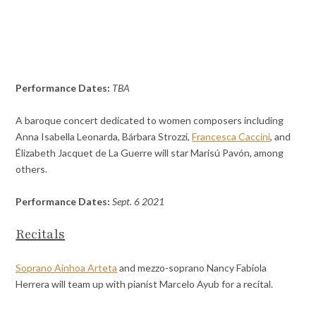
Performance Dates:
TBA
A baroque concert dedicated to women composers including
Anna Isabella Leonarda, Bárbara Strozzi,
Francesca Caccini
, and
Élizabeth Jacquet de La Guerre will star Marisú Pavón, among
others.
Performance Dates:
Sept. 6 2021
Recitals
Soprano Ainhoa Arteta
and mezzo-soprano Nancy Fabiola
Herrera will team up with pianist Marcelo Ayub for a recital.