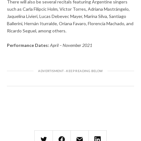
There will also be several recitals featuring Argentine singers
such as Carla Filipcic Holm, Víctor Torres, Adriana Mastrángelo,
Jaquelina Livieri, Lucas Debevec Mayer, Marina Silva, Santiago
Ballerini, Hernán Iturralde, Oriana Favaro, Florencia Machado, and
Ricardo Seguel, among others.
Performance Dates:
April – November 2021