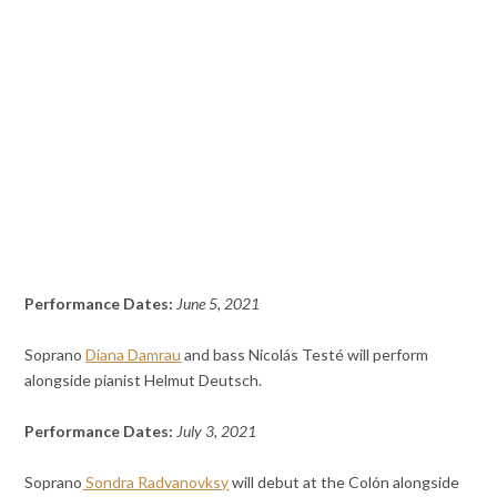
Performance Dates:
June 5, 2021
Soprano
Diana Damrau
and bass Nicolás Testé will perform
alongside pianist Helmut Deutsch.
Performance Dates:
July 3, 2021
Soprano
Sondra Radvanovksy
will debut at the Colón alongside