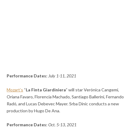
Performance Dates:
July 1-11, 2021
Mozart’s
“
La Finta Giardiniera
” will star Verónica Cangemi,
Oriana Favaro, Florencia Machado, Santiago Ballerini, Fernando
Radó, and Lucas Debevec Mayer. Srba Dinic conducts a new
production by Hugo De Ana.
Performance Dates:
Oct. 5-13, 2021