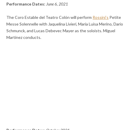
Performance Dates:
June 6, 2021
The Coro Estable del Teatro Colón will perform
Rossini’s
Petite
Messe Solennelle with Jaquelina Livieri, María Luisa Merino, Darío
Schmunck, and Lucas Debevec Mayer as the soloists. Miguel
Martínez conducts.