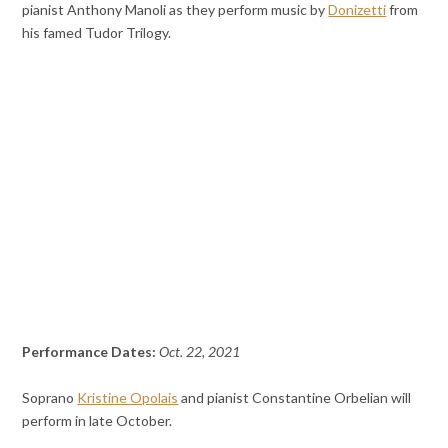
pianist Anthony Manoli as they perform music by
Donizetti
from
his famed Tudor Trilogy.
Performance Dates:
Oct. 22, 2021
Soprano
Kristine Opolais
and pianist Constantine Orbelian will
perform in late October.