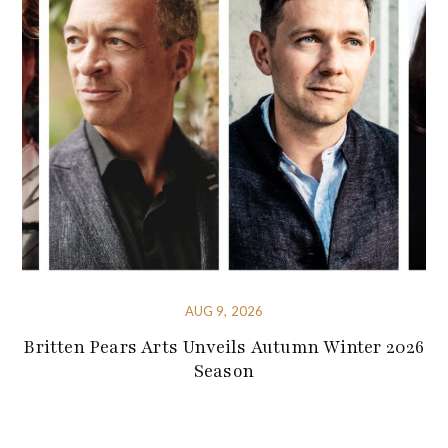
AUG 9, 2026
Britten Pears Arts Unveils Autumn Winter 2026
Season