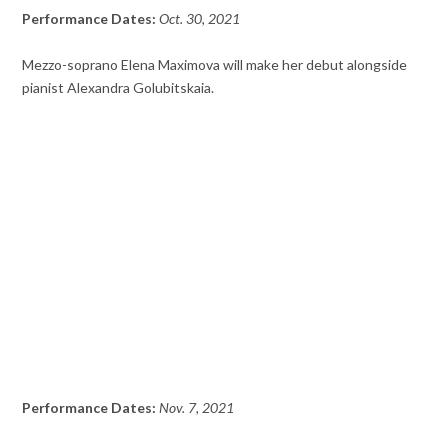
Performance Dates:
Oct. 30, 2021
Mezzo-soprano Elena Maximova will make her debut alongside
pianist Alexandra Golubitskaia.
Performance Dates:
Nov. 7, 2021