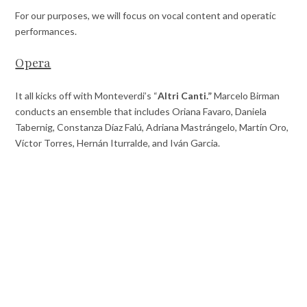
For our purposes, we will focus on vocal content and operatic
performances.
Opera
It all kicks off with Monteverdi’s “
Altri Canti.”
Marcelo Birman
conducts an ensemble that includes Oriana Favaro, Daniela
Tabernig, Constanza Díaz Falú, Adriana Mastrángelo, Martín Oro,
Víctor Torres, Hernán Iturralde, and Iván Garcia.