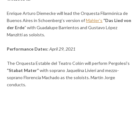
Enrique Arturo Diemecke will lead the Orquesta Filarmónica de
Buenos Aires in Schoenberg’s version of
Mahler’s
“Das Lied von
der Erde
” with Guadalupe Barrientos and Gustavo López
Manzitti as soloists.
Performance Dates:
April 29, 2021
The Orquesta Estable del Teatro Colón will perform Pergolesi’s
“Stabat Mater”
with soprano Jaquelina Livieri and mezzo-
soprano Florencia Machado as the soloists. Martín Jorge
conducts.