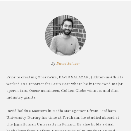
By
David Salazar
Prior to creating OperaWire, DAVID SALAZAR, (Editor-in-Chief)
worked as a reporter for Latin Post where he interviewed major
opera stars, Oscar nominees, Golden Globe winners and film
industry giants.
David holds a Masters in Media Management from Fordham
University. During his time at Fordham, he studied abroad at
the Jagiellonian University in Poland. He also holds a dual
bachelor’s from Hofstra University in Film Production and