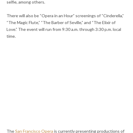
selfie, among others.
There will also be “Opera in an Hour” screenings of “Cinderella,”
“The Magic Flute,” “The Barber of Seville,” and “The Elixir of
Love.” The event will run from 9:30 a.m. through 3:30 p.m. local
time.
The
San Francisco Opera
is currently presenting productions of