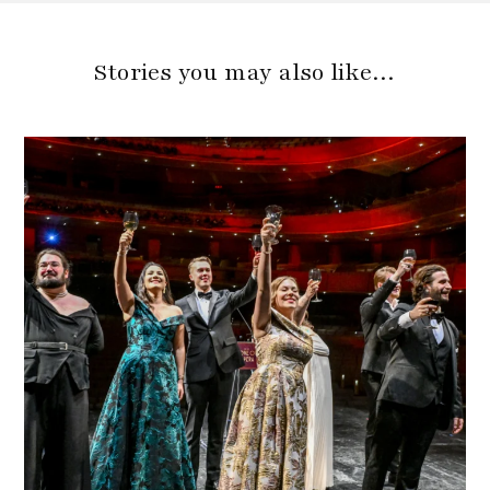
Stories you may also like…