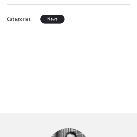
Categories
News