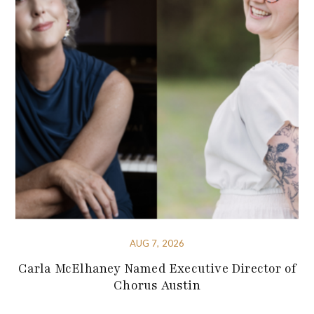
AUG 7, 2026
Carla McElhaney Named Executive Director of
Chorus Austin