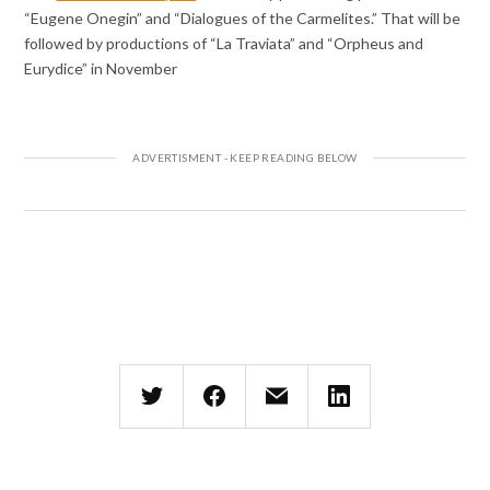
“Eugene Onegin” and “Dialogues of the Carmelites.” That will be
followed by productions of “La Traviata” and “Orpheus and
Eurydice” in November