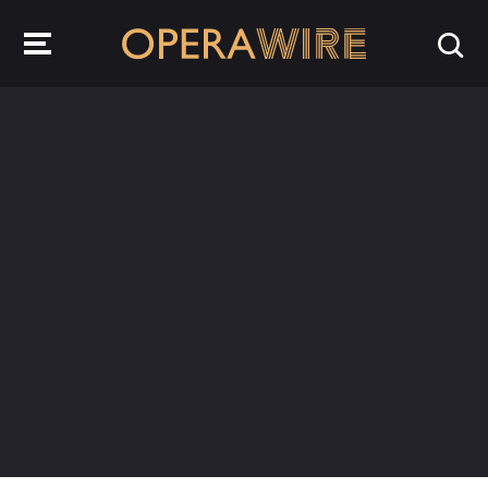
OperaWire