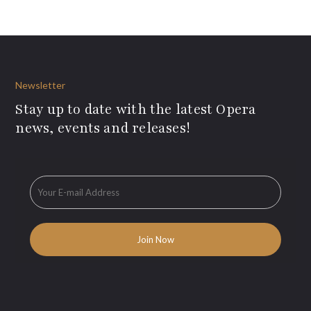
Newsletter
Stay up to date with the latest Opera
news, events and releases!