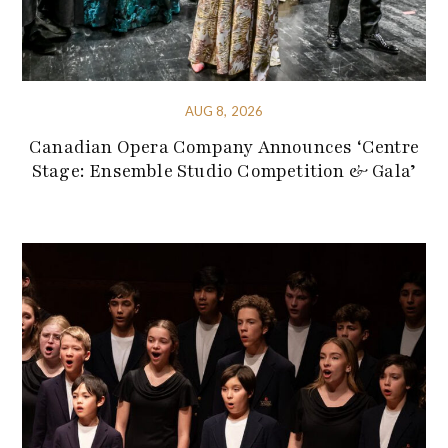
AUG 8, 2026
Canadian Opera Company Announces ‘Centre
Stage: Ensemble Studio Competition & Gala’