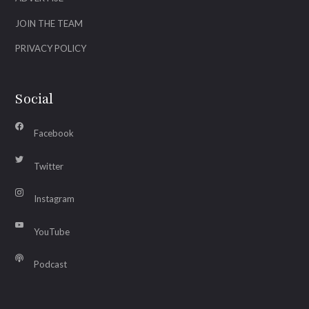
JOIN THE TEAM
PRIVACY POLICY
Social
Facebook
Twitter
Instagram
YouTube
Podcast