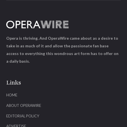
Opera is thriving. And OperaWire came about as a desire to
take in as much of it and allow the passionate fan base
access to everything this wondrous art form has to offer on
a daily basis.
Links
HOME
ABOUT OPERAWIRE
EDITORIAL POLICY
ADVERTISE