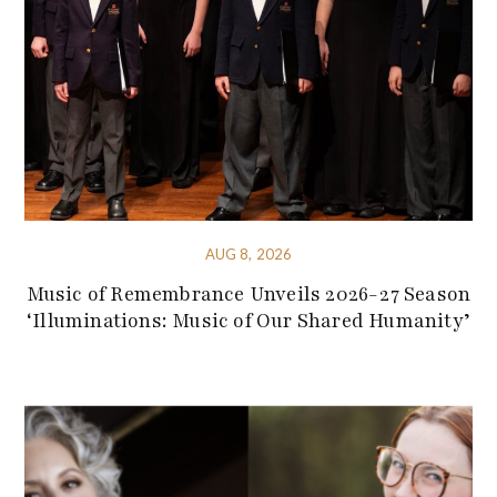
AUG 8, 2026
Music of Remembrance Unveils 2026-27 Season
‘Illuminations: Music of Our Shared Humanity’