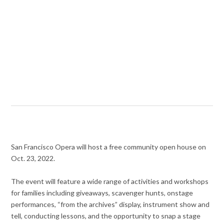
San Francisco Opera will host a free community open house on
Oct. 23, 2022.
The event will feature a wide range of activities and workshops
for families including giveaways, scavenger hunts, onstage
performances, “from the archives” display, instrument show and
tell, conducting lessons, and the opportunity to snap a stage