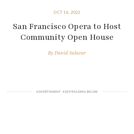
OCT 16, 2022
San Francisco Opera to Host
Community Open House
By
David Salazar