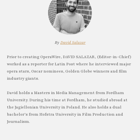
By
David Salazar
Prior to creating OperaWire, DAVID SALAZAR, (Editor-in-Chief)
worked as a reporter for Latin Post where he interviewed major
opera stars, Oscar nominees, Golden Globe winners and film
industry giants.
David holds a Masters in Media Management from Fordham
University. During his time at Fordham, he studied abroad at
the Jagiellonian University in Poland. He also holds a dual
bachelor’s from Hofstra University in Film Production and
Journalism.