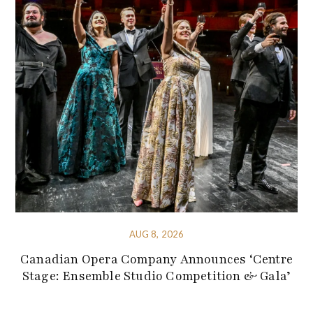
AUG 8, 2026
Canadian Opera Company Announces ‘Centre
Stage: Ensemble Studio Competition & Gala’