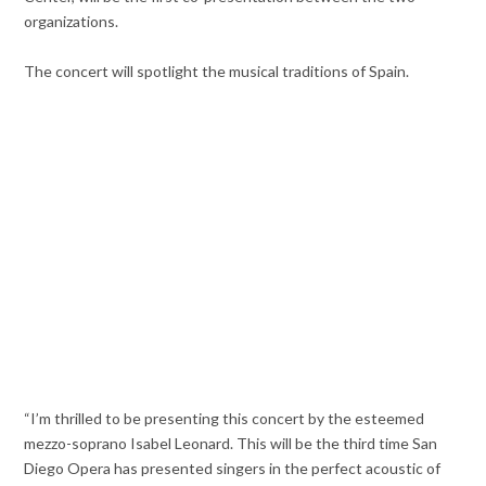
organizations.
The concert will spotlight the musical traditions of Spain.
“I’m thrilled to be presenting this concert by the esteemed
mezzo-soprano Isabel Leonard. This will be the third time San
Diego Opera has presented singers in the perfect acoustic of