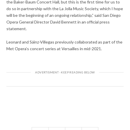
the Baker-Baum Concert Hall, but this is the first time for us to
do so in partnership with the La Jolla Music Society, which I hope
will be the beginning of an ongoing relationship,” said San Diego
Opera General Director David Bennett in an official press
statement.
Leonard and Sáinz-Villegas previously collaborated as part of the
Met Opera’s concert series at Versailles in mid-2021.