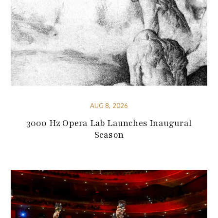
AUG 8, 2026
3000 Hz Opera Lab Launches Inaugural
Season