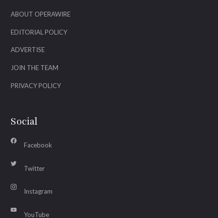
ABOUT OPERAWIRE
EDITORIAL POLICY
ADVERTISE
JOIN THE TEAM
PRIVACY POLICY
Social
Facebook
Twitter
Instagram
YouTube