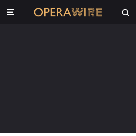
OperaWire