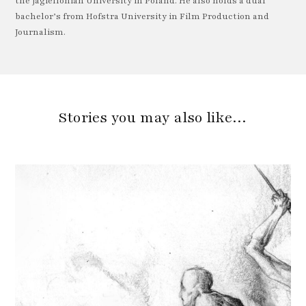
the Jagiellonian University in Poland. He also holds a dual
bachelor’s from Hofstra University in Film Production and
Journalism.
Stories you may also like…