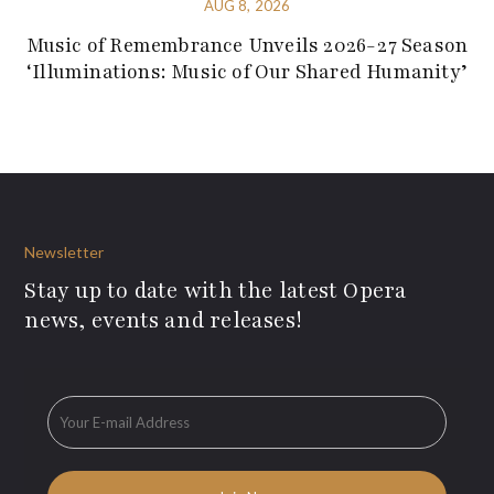
AUG 8, 2026
Music of Remembrance Unveils 2026-27 Season
‘Illuminations: Music of Our Shared Humanity’
Newsletter
Stay up to date with the latest Opera
news, events and releases!