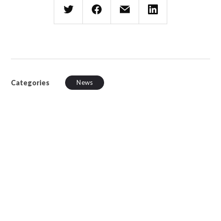
Categories
News