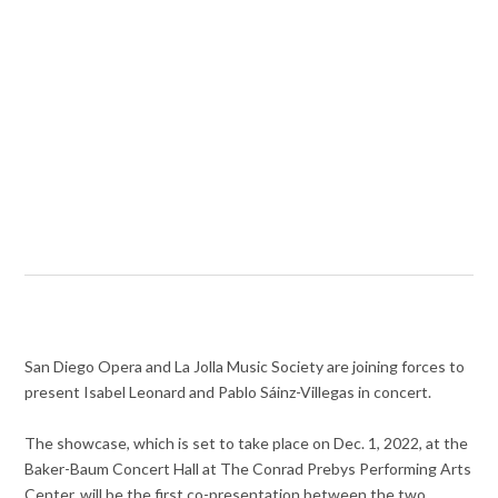
San Diego Opera and La Jolla Music Society are joining forces to
present Isabel Leonard and Pablo Sáinz-Villegas in concert.
The showcase, which is set to take place on Dec. 1, 2022, at the
Baker-Baum Concert Hall at The Conrad Prebys Performing Arts
Center, will be the first co-presentation between the two