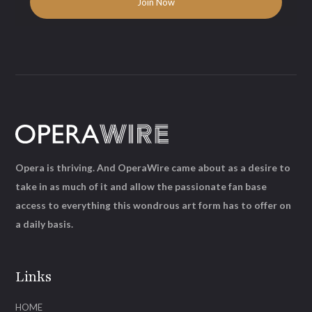
Opera is thriving. And OperaWire came about as a desire to
take in as much of it and allow the passionate fan base
access to everything this wondrous art form has to offer on
a daily basis.
Links
HOME