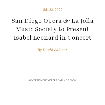
JUN 23, 2022
San Diego Opera & La Jolla
Music Society to Present
Isabel Leonard in Concert
By
David Salazar