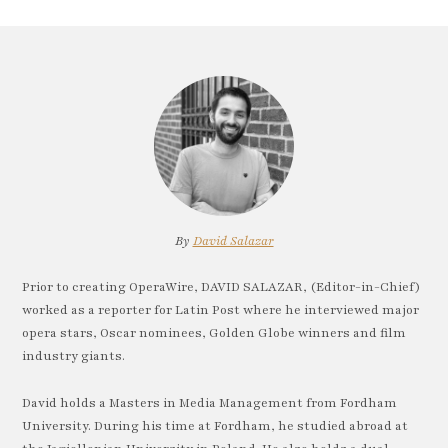
By
David Salazar
Prior to creating OperaWire, DAVID SALAZAR, (Editor-in-Chief)
worked as a reporter for Latin Post where he interviewed major
opera stars, Oscar nominees, Golden Globe winners and film
industry giants.
David holds a Masters in Media Management from Fordham
University. During his time at Fordham, he studied abroad at