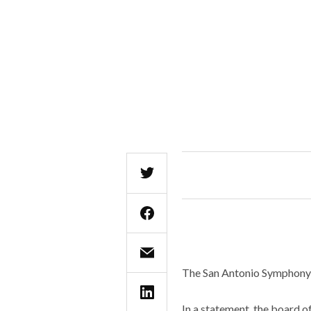
The San Antonio Symphony h
In a statement, the board o