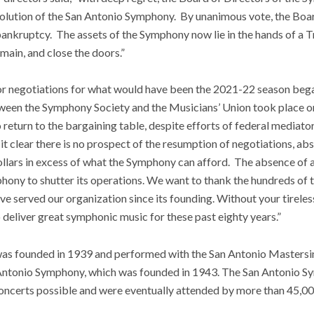
olution of the San Antonio Symphony. By unanimous vote, the Board 
 bankruptcy. The assets of the Symphony now lie in the hands of a T
main, and close the doors.”
r negotiations for what would have been the 2021-22 season bega
tween the Symphony Society and the Musicians’ Union took place o
 return to the bargaining table, despite efforts of federal media
t clear there is no prospect of the resumption of negotiations, ab
dollars in excess of what the Symphony can afford. The absence of 
hony to shutter its operations. We want to thank the hundreds of 
ve served our organization since its founding. Without your tirele
 deliver great symphonic music for these past eighty years.”
s founded in 1939 and performed with the San Antonio Mastersin
n Antonio Symphony, which was founded in 1943. The San Antonio 
ncerts possible and were eventually attended by more than 45,0