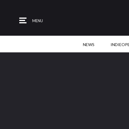
MENU
NEWS
INDIEOP