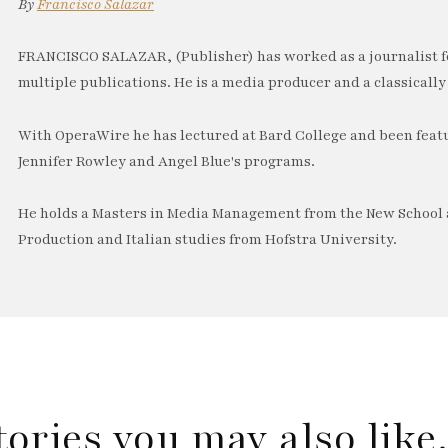
By
Francisco Salazar
FRANCISCO SALAZAR, (Publisher) has worked as a journalist f
multiple publications. He is a media producer and a classically 
With OperaWire he has lectured at Bard College and been feat
Jennifer Rowley and Angel Blue's programs.
He holds a Masters in Media Management from the New School a
Production and Italian studies from Hofstra University.
tories you may also lik