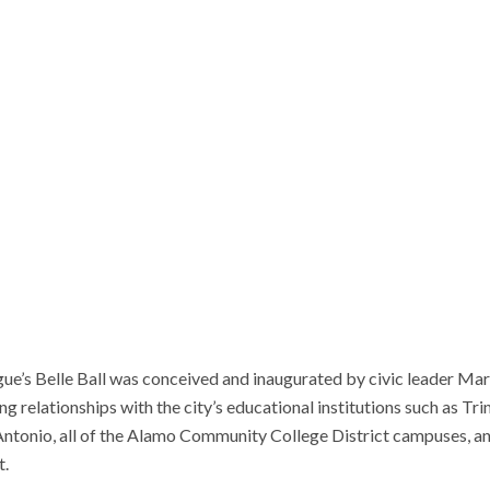
ue’s Belle Ball was conceived and inaugurated by civic leader Mar
g relationships with the city’s educational institutions such as Trin
 Antonio, all of the Alamo Community College District campuses, a
t.