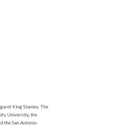
garet King Stanley. The
ity University, the
nd the San Antonio