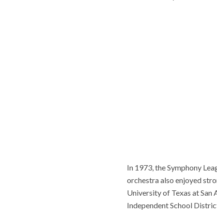
In 1973, the Symphony Leag
orchestra also enjoyed stron
University of Texas at San
Independent School Distric