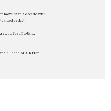
or more than a decade with
trained cellist.
ured on Fred Plotkin,
nd a Bachelor's in Film
e…