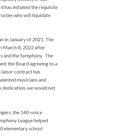
has initiated the requisite
rustee who will liquidate
n in January of 2021. The
n March 8, 2022 after
tors and the Symphony. The
sent the Board agreeing to a
a labor contract has
talented musicians and
ss dedication, we would not
gers, the 140-voice
Symphony League helped
00 elementary school