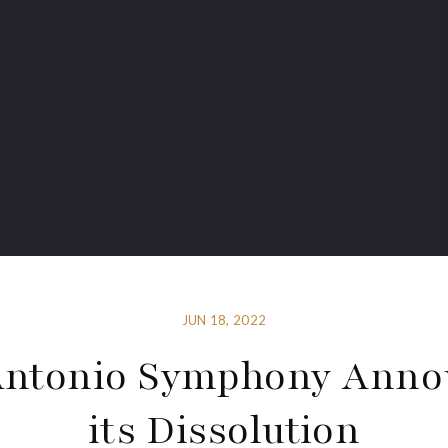
JUN 18, 2022
Antonio Symphony Anno
its Dissolution