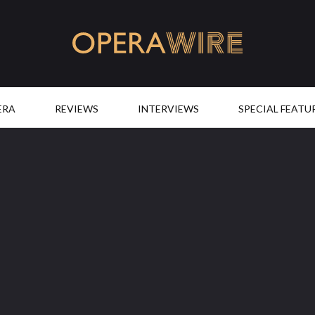
OperaWire
ERA
REVIEWS
INTERVIEWS
SPECIAL FEATU