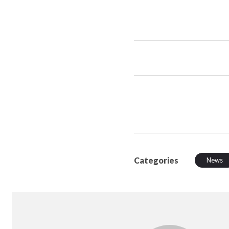
Categories
News