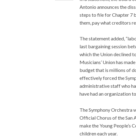
Antonio announces the diss
steps to file for Chapter 7
them, pay what creditors re
The statement added, “labo
last bargaining session be
which the Union declined to
Musicians’ Union has made i
budget that is millions of 
effectively forced the Symp
administrative staff who ha
have had an organization to
The Symphony Orchestra wa
Official Chorus of the Sa
make the Young People’s Co
children each year.