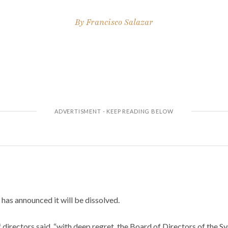
By
Francisco Salazar
as announced it will be dissolved.
f directors said, “with deep regret, the Board of Directors of the 