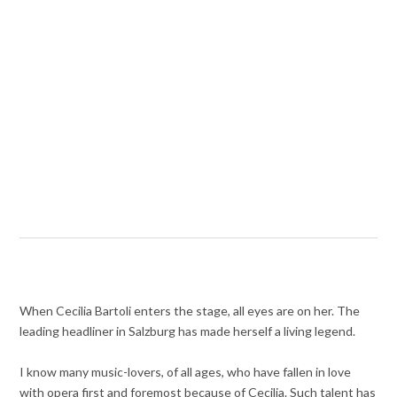
When Cecilia Bartoli enters the stage, all eyes are on her. The
leading headliner in Salzburg has made herself a living legend.
I know many music-lovers, of all ages, who have fallen in love
with opera first and foremost because of Cecilia. Such talent has