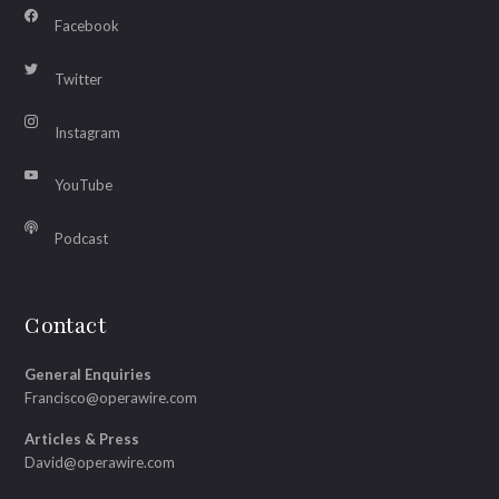
Facebook
Twitter
Instagram
YouTube
Podcast
Contact
General Enquiries
Francisco@operawire.com
Articles & Press
David@operawire.com