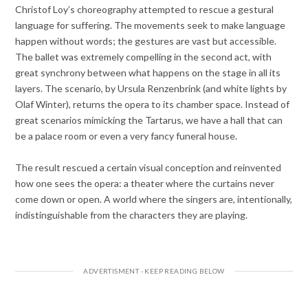
Christof Loy’s choreography attempted to rescue a gestural
language for suffering. The movements seek to make language
happen without words; the gestures are vast but accessible.
The ballet was extremely compelling in the second act, with
great synchrony between what happens on the stage in all its
layers. The scenario, by Ursula Renzenbrink (and white lights by
Olaf Winter), returns the opera to its chamber space. Instead of
great scenarios mimicking the Tartarus, we have a hall that can
be a palace room or even a very fancy funeral house.
The result rescued a certain visual conception and reinvented
how one sees the opera: a theater where the curtains never
come down or open. A world where the singers are, intentionally,
indistinguishable from the characters they are playing.