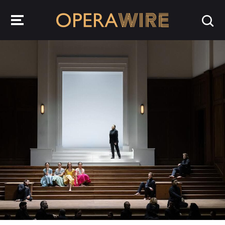
OperaWire