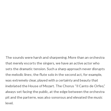
The sounds were harsh and sharpening. More than an orchestra
that merely escorts the singers, we have an active actor who
sets the dramatic tension. Such a sharp approach never disrupts
the melodic lines; the flute solo in the second act, for example,
was extremely clear, played with a certainty and beauty that
inebriated the House of Mozart. The Chorus “Il Canto de Orfeo,”
always set facing the public, at the edge between the orchestra
pit and the parterre, was also sonorous and elevated the music
level.