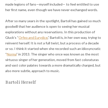
made legions of fans—myself included— to feel entitled to use
her first name, even though we have never exchanged words.
After so many years in the spotlight, Bartoli has gained so much
goodwill that her audience is open to seeing her musical
explorations without any reservations. In this production of
Gluck’s “
Orfeo and Eurydice
,” Bartoli is, in her own way, trying to
reinvent herself. It is not a full twist, but a process of a decade
or so. I think it started when she recorded such an idiosyncratic
“
Norma
” in 2013. The singer who once was known as the most
virtuoso singer of her generation, moved from fast coloraturas
and vast color palates towards a more dramatically charged, but
also more subtle, approach to music.
Bartoli Herself