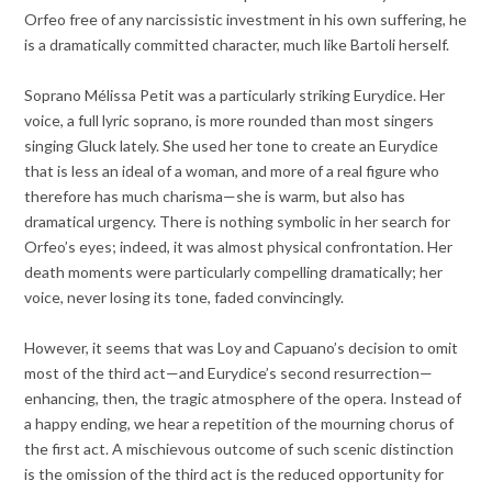
Orfeo free of any narcissistic investment in his own suffering, he
is a dramatically committed character, much like Bartoli herself.
Soprano Mélissa Petit was a particularly striking Eurydice. Her
voice, a full lyric soprano, is more rounded than most singers
singing Gluck lately. She used her tone to create an Eurydice
that is less an ideal of a woman, and more of a real figure who
therefore has much charisma—she is warm, but also has
dramatical urgency. There is nothing symbolic in her search for
Orfeo’s eyes; indeed, it was almost physical confrontation. Her
death moments were particularly compelling dramatically; her
voice, never losing its tone, faded convincingly.
However, it seems that was Loy and Capuano’s decision to omit
most of the third act—and Eurydice’s second resurrection—
enhancing, then, the tragic atmosphere of the opera. Instead of
a happy ending, we hear a repetition of the mourning chorus of
the first act. A mischievous outcome of such scenic distinction
is the omission of the third act is the reduced opportunity for