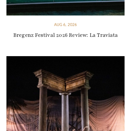
AUG 6, 2026
Bregenz Festival 2026 Review: La Traviata