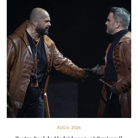
AUG 6, 2026