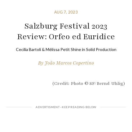
AUG 7, 2023
Salzburg Festival 2023
Review: Orfeo ed Euridice
Cecilia Bartoli & Mélissa Petit Shine in Solid Production
By
João Marcos Copertino
(Credit: Photo © SF/Bernd Uhlig)