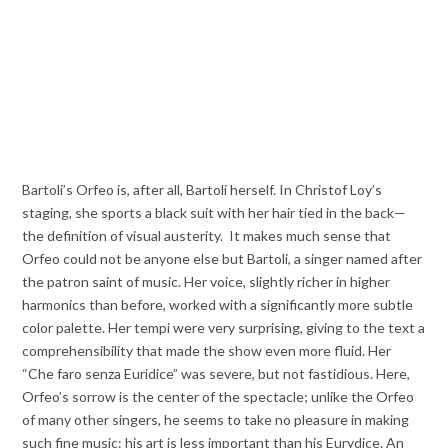
Bartoli’s Orfeo is, after all, Bartoli herself. In Christof Loy’s
staging, she sports a black suit with her hair tied in the back—
the definition of visual austerity. It makes much sense that
Orfeo could not be anyone else but Bartoli, a singer named after
the patron saint of music. Her voice, slightly richer in higher
harmonics than before, worked with a significantly more subtle
color palette. Her tempi were very surprising, giving to the text a
comprehensibility that made the show even more fluid. Her
“Che faro senza Euridice” was severe, but not fastidious. Here,
Orfeo’s sorrow is the center of the spectacle; unlike the Orfeo
of many other singers, he seems to take no pleasure in making
such fine music: his art is less important than his Eurydice. An