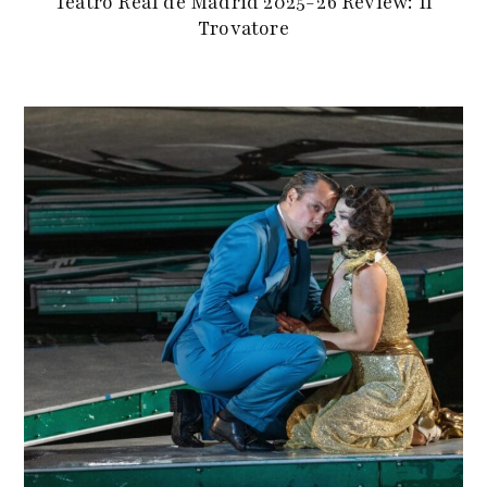
Teatro Real de Madrid 2025-26 Review: Il
Trovatore