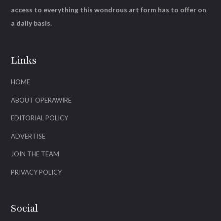
access to everything this wondrous art form has to offer on
a daily basis.
Links
HOME
ABOUT OPERAWIRE
EDITORIAL POLICY
ADVERTISE
JOIN THE TEAM
PRIVACY POLICY
Social