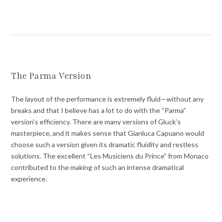
The Parma Version
The layout of the performance is extremely fluid—without any
breaks and that I believe has a lot to do with the “Parma”
version’s efficiency. There are many versions of Gluck’s
masterpiece, and it makes sense that Gianluca Capuano would
choose such a version given its dramatic fluidity and restless
solutions. The excellent “Les Musiciens du Prince” from Monaco
contributed to the making of such an intense dramatical
experience.