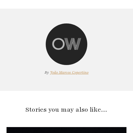
By
João Marcos Copertino
Stories you may also like…