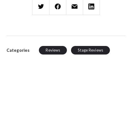
Categories
Reviews
Stage Reviews