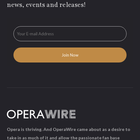
news, events and releases!
Opera is thriving. And OperaWire came about as a desire to
take in as much of it and allow the passionate fan base