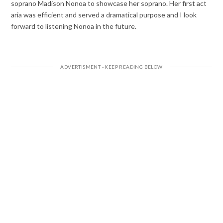
soprano Madison Nonoa to showcase her soprano. Her first act
aria was efficient and served a dramatical purpose and I look
forward to listening Nonoa in the future.