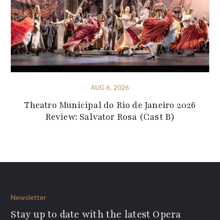
AUG 6, 2026
Theatro Municipal do Rio de Janeiro 2026
Review: Salvator Rosa (Cast B)
Newsletter
Stay up to date with the latest Opera