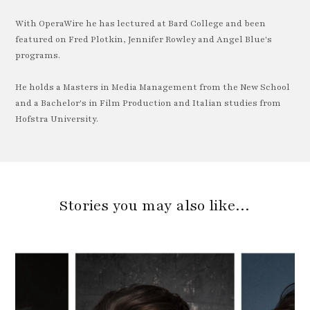
With OperaWire he has lectured at Bard College and been
featured on Fred Plotkin, Jennifer Rowley and Angel Blue's
programs.
He holds a Masters in Media Management from the New School
and a Bachelor's in Film Production and Italian studies from
Hofstra University.
Stories you may also like…