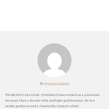
By
Francisco Salazar
FRANCISCO SALAZAR, (Publisher) has worked as a journalist
for more than a decade with multiple publications. He is a
media producer and a classically trained cellist.