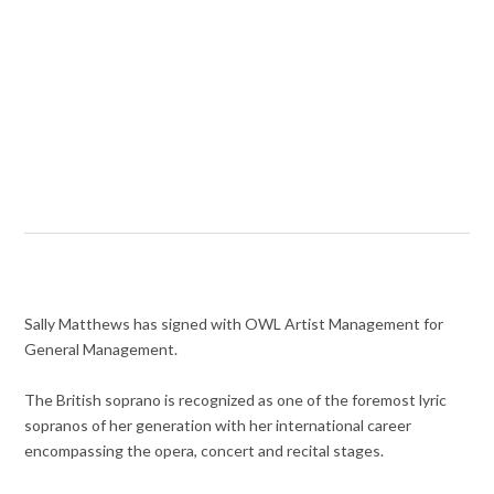
Sally Matthews has signed with OWL Artist Management for
General Management.
The British soprano is recognized as one of the foremost lyric
sopranos of her generation with her international career
encompassing the opera, concert and recital stages.