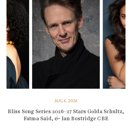
AUG 6, 2026
Bliss Song Series 2026-27 Stars Golda Schultz,
Fatma Said, & Ian Bostridge CBE