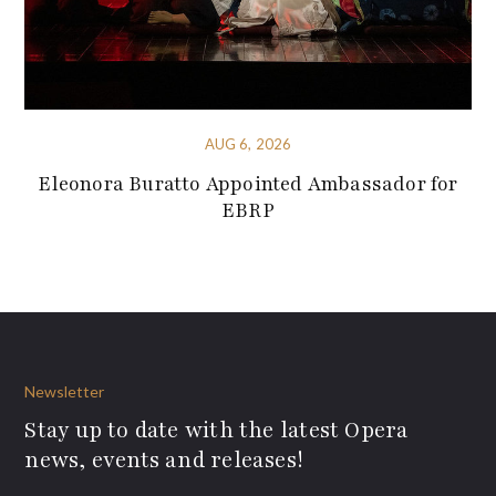
AUG 6, 2026
Eleonora Buratto Appointed Ambassador for
EBRP
Newsletter
Stay up to date with the latest Opera
news, events and releases!