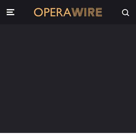
OperaWire