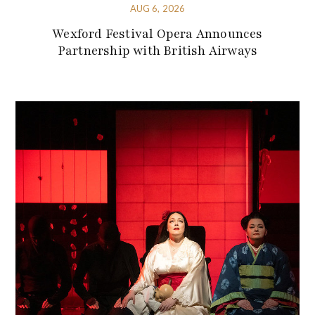
AUG 6, 2026
Wexford Festival Opera Announces
Partnership with British Airways