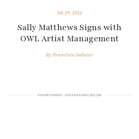
JUL 29, 2022
Sally Matthews Signs with
OWL Artist Management
By
Francisco Salazar