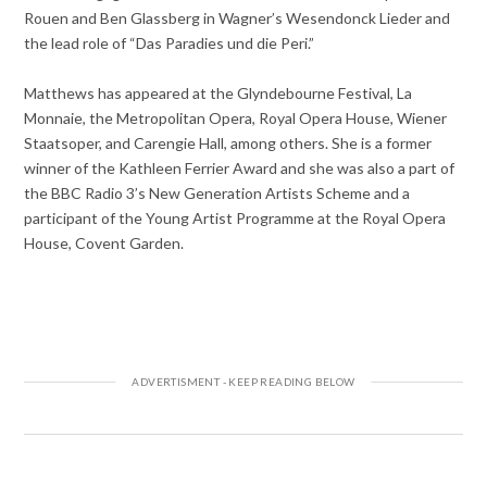
Rouen and Ben Glassberg in Wagner’s Wesendonck Lieder and
the lead role of “Das Paradies und die Peri.”
Matthews has appeared at the Glyndebourne Festival, La
Monnaie, the Metropolitan Opera, Royal Opera House, Wiener
Staatsoper, and Carengie Hall, among others. She is a former
winner of the Kathleen Ferrier Award and she was also a part of
the BBC Radio 3’s New Generation Artists Scheme and a
participant of the Young Artist Programme at the Royal Opera
House, Covent Garden.