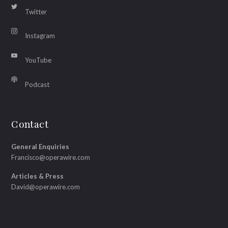
Twitter
Instagram
YouTube
Podcast
Contact
General Enquiries
Francisco@operawire.com
Articles & Press
David@operawire.com