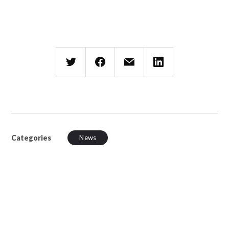
Categories
News