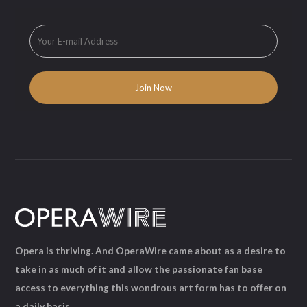
Opera is thriving. And OperaWire came about as a desire to
take in as much of it and allow the passionate fan base
access to everything this wondrous art form has to offer on
a daily basis.