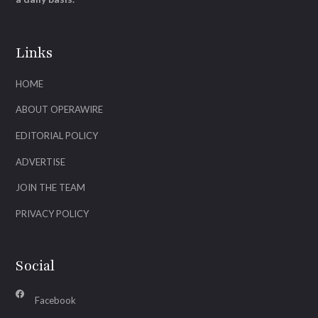
Links
HOME
ABOUT OPERAWIRE
EDITORIAL POLICY
ADVERTISE
JOIN THE TEAM
PRIVACY POLICY
Social
Facebook