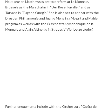
Next season Matthews is set to perform at La Monnaie,
Brussels as the Marschallin in “Der Rosenkavalier,” and as
Tatyana in “Eugene Onegin.” She is also set to appear with the
Dresden Philharmonie and Juanjo Mena in a Mozart and Mahler
program as well as with the L’Orchestra Symphonique de la
Monnaie and Alain Altinoglu in Strauss’s”Vier Letze Lieder.”
Further engagments include with the Orchestra of Opéra de