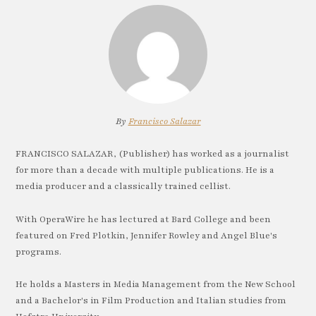
By
Francisco Salazar
FRANCISCO SALAZAR, (Publisher) has worked as a journalist
for more than a decade with multiple publications. He is a
media producer and a classically trained cellist.
With OperaWire he has lectured at Bard College and been
featured on Fred Plotkin, Jennifer Rowley and Angel Blue's
programs.
He holds a Masters in Media Management from the New School
and a Bachelor's in Film Production and Italian studies from