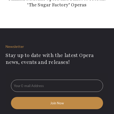
‘The Sugar Factory’ Operas
Newsletter
Stay up to date with the latest Opera
news, events and releases!