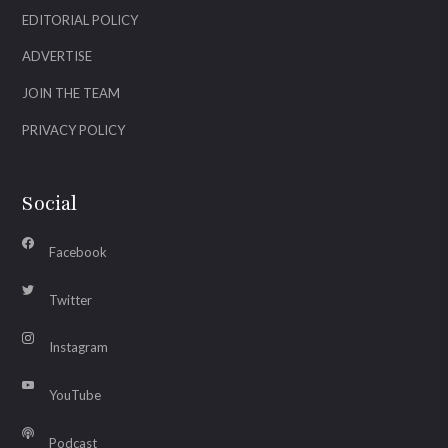
EDITORIAL POLICY
ADVERTISE
JOIN THE TEAM
PRIVACY POLICY
Social
Facebook
Twitter
Instagram
YouTube
Podcast