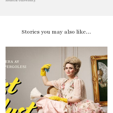
Hofstra University.
Stories you may also like…