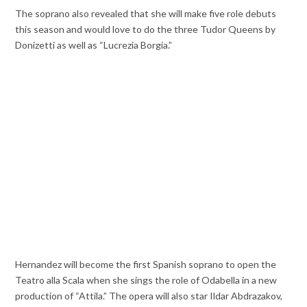
The soprano also revealed that she will make five role debuts
this season and would love to do the three Tudor Queens by
Donizetti as well as “Lucrezia Borgia.”
Hernandez will become the first Spanish soprano to open the
Teatro alla Scala when she sings the role of Odabella in a new
production of “Attila.” The opera will also star Ildar Abdrazakov,