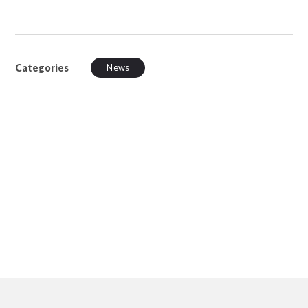
Categories
News