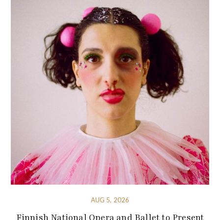
AUG 5, 2026
Finnish National Opera and Ballet to Present