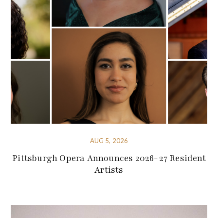
AUG 5, 2026
Pittsburgh Opera Announces 2026-27 Resident
Artists