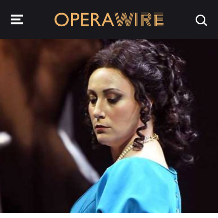
OperaWire