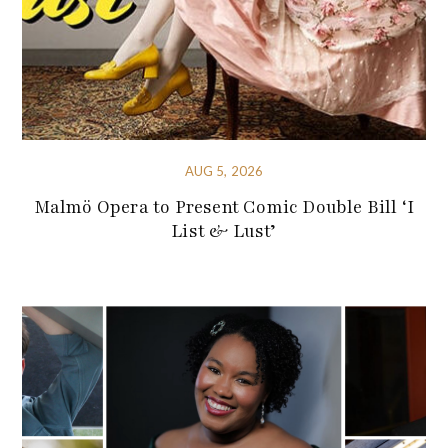
AUG 5, 2026
Malmö Opera to Present Comic Double Bill ‘I
List & Lust’