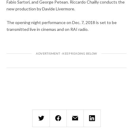
Fabio Sartori, and George Petean. Riccardo Chailly conducts the
new production by Davide Livermore.
The opening night performance on Dec. 7, 2018 is set to be
transmitted live in cinemas and on RAI radio.