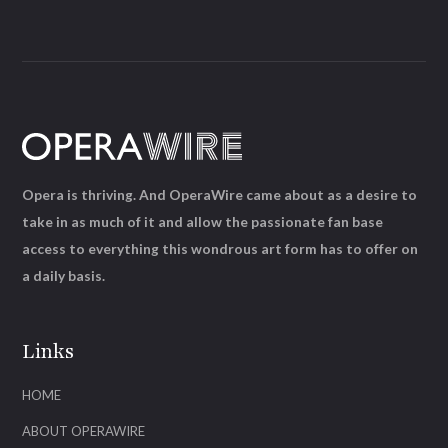
Opera is thriving. And OperaWire came about as a desire to
take in as much of it and allow the passionate fan base
access to everything this wondrous art form has to offer on
a daily basis.
Links
HOME
ABOUT OPERAWIRE