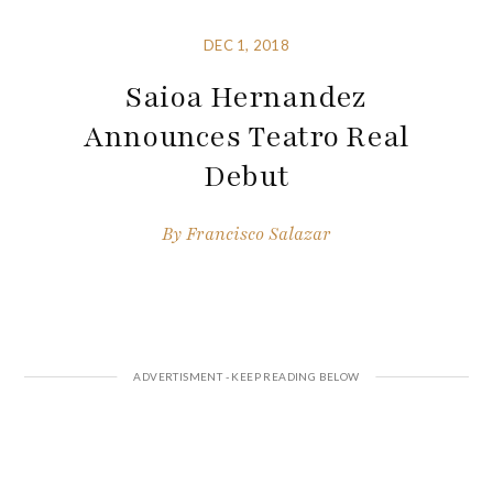
DEC 1, 2018
Saioa Hernandez
Announces Teatro Real
Debut
By
Francisco Salazar