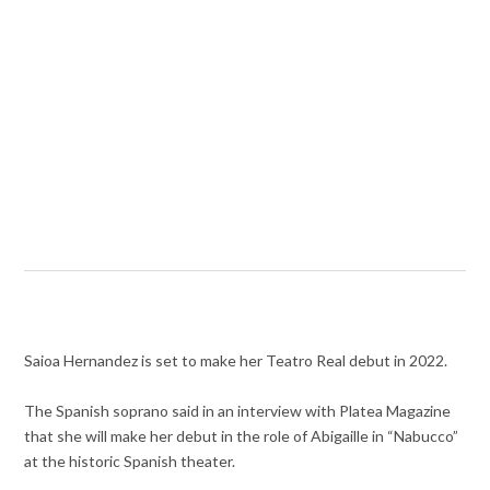
Saioa Hernandez is set to make her Teatro Real debut in 2022.
The Spanish soprano said in an interview with Platea Magazine
that she will make her debut in the role of Abigaille in “Nabucco”
at the historic Spanish theater.