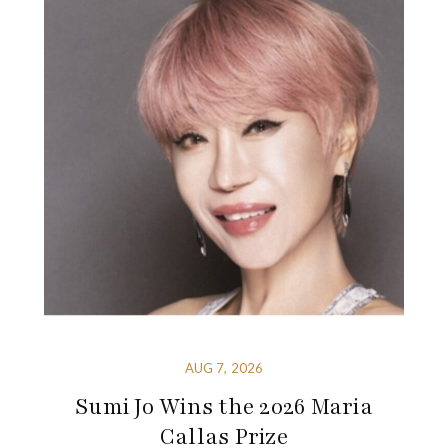
AUG 7, 2026
Sumi Jo Wins the 2026 Maria
Callas Prize