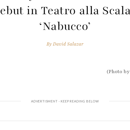
ebut in Teatro alla Scala
‘Nabucco’
By
David Salazar
(Photo by