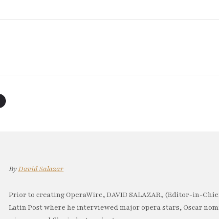
By
David Salazar
Prior to creating OperaWire, DAVID SALAZAR, (Editor-in-Chief
Latin Post where he interviewed major opera stars, Oscar no