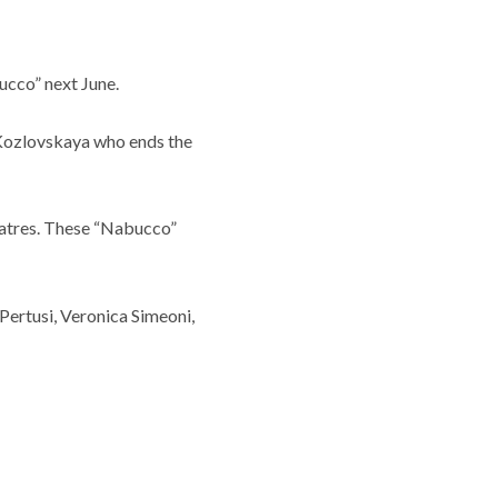
ucco” next June.
a Kozlovskaya who ends the
eatres. These “Nabucco”
 Pertusi, Veronica Simeoni,