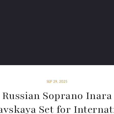
SEP 29, 2025
Russian Soprano Inara
avskaya Set for Internat