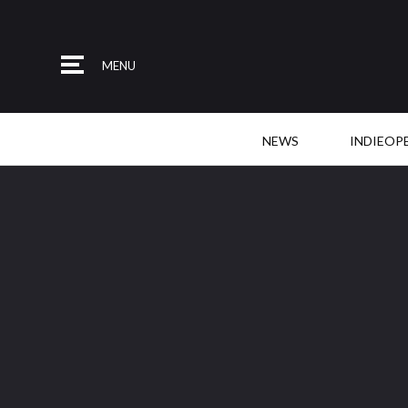
MENU
NEWS
INDIEOP