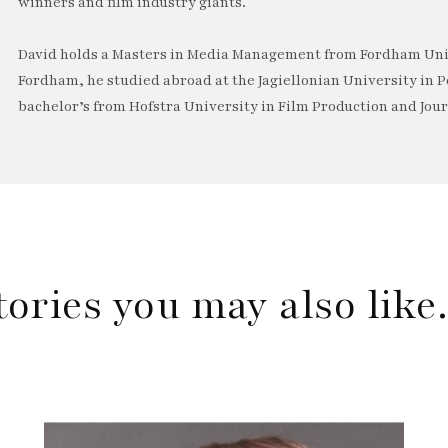
winners and film industry giants.
David holds a Masters in Media Management from Fordham Univ
Fordham, he studied abroad at the Jagiellonian University in P
bachelor’s from Hofstra University in Film Production and Jou
tories you may also lik