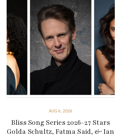
AUG 6, 2026
Bliss Song Series 2026-27 Stars
Golda Schultz, Fatma Said, & Ian