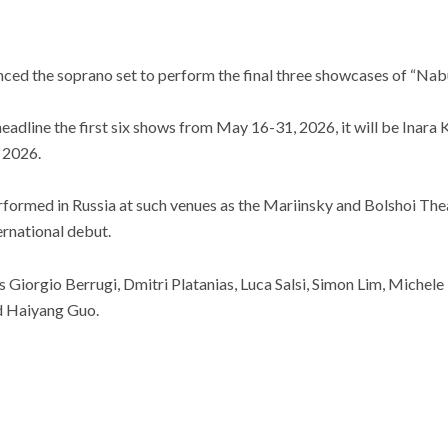
nced the soprano set to perform the final three showcases of “Nab
eadline the first six shows from May 16-31, 2026, it will be Inar
 2026.
formed in Russia at such venues as the Mariinsky and Bolshoi Th
rnational debut.
es Giorgio Berrugi, Dmitri Platanias, Luca Salsi, Simon Lim, Michele
nd Haiyang Guo.