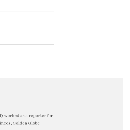
) worked as a reporter for
minees, Golden Globe