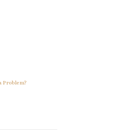
a Problem?