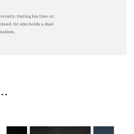
ersity. During his time at
oland. He also holds a dual
rnalism.
e…