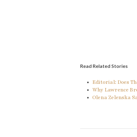
Read Related Stories
Editorial: Does 
Why Lawrence Bro
Olena Zelenska S