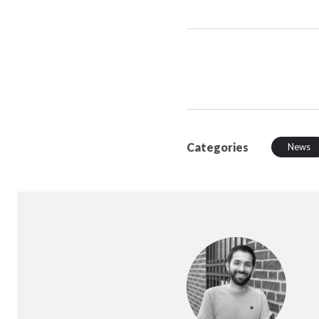
Categories
News