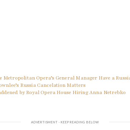
The Metropolitan Opera’s General Manager Have a Russi
wnlee’s Russia Cancelation Matters
addened by Royal Opera House Hiring Anna Netrebko