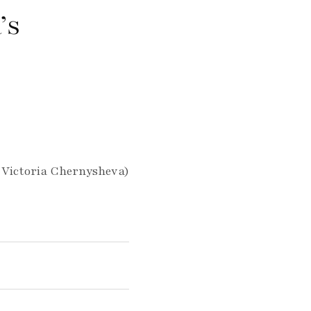
’s
 Victoria Chernysheva)