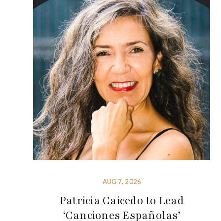
AUG 7, 2026
Patricia Caicedo to Lead
‘Canciones Españolas’