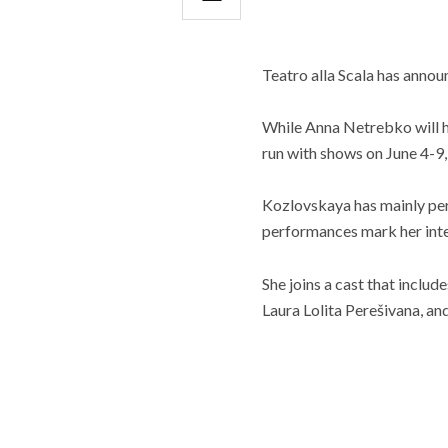
Teatro alla Scala has annou
While Anna Netrebko will h
run with shows on June 4-9,
Kozlovskaya has mainly per
performances mark her inte
She joins a cast that includ
Laura Lolita Perešivana, a