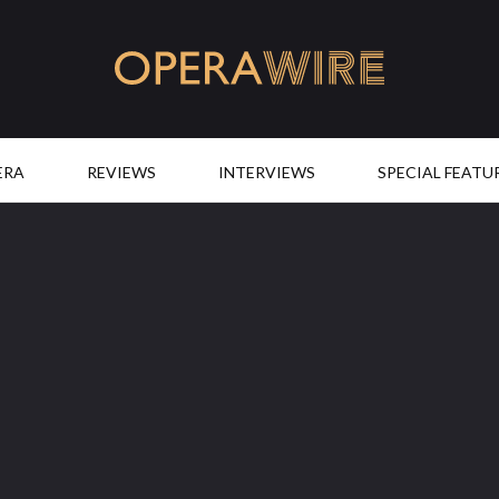
OperaWire
ERA
REVIEWS
INTERVIEWS
SPECIAL FEATU