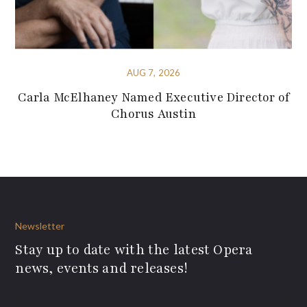
AUG 7, 2026
Carla McElhaney Named Executive Director of
Chorus Austin
Newsletter
Stay up to date with the latest Opera
news, events and releases!