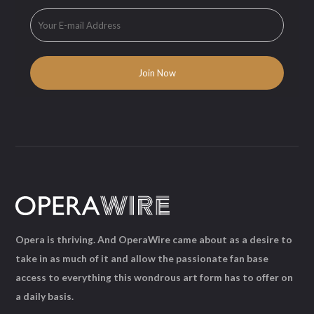
Opera is thriving. And OperaWire came about as a desire to
take in as much of it and allow the passionate fan base
access to everything this wondrous art form has to offer on
a daily basis.