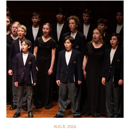
AUG 8, 2026