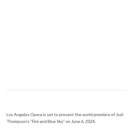
Los Angeles Opera is set to present the world premiere of Joel
Thompson’s “Fire and Blue Sky” on June 6, 2024.