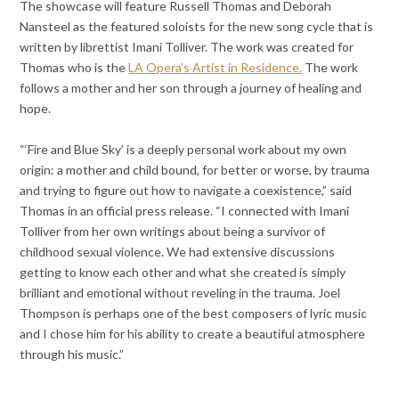
The showcase will feature Russell Thomas and Deborah
Nansteel as the featured soloists for the new song cycle that is
written by librettist Imani Tolliver. The work was created for
Thomas who is the
LA Opera’s Artist in Residence.
The work
follows a mother and her son through a journey of healing and
hope.
“‘Fire and Blue Sky’ is a deeply personal work about my own
origin: a mother and child bound, for better or worse, by trauma
and trying to figure out how to navigate a coexistence,” said
Thomas in an official press release. “I connected with Imani
Tolliver from her own writings about being a survivor of
childhood sexual violence. We had extensive discussions
getting to know each other and what she created is simply
brilliant and emotional without reveling in the trauma. Joel
Thompson is perhaps one of the best composers of lyric music
and I chose him for his ability to create a beautiful atmosphere
through his music.”