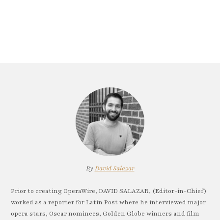
By
David Salazar
Prior to creating OperaWire, DAVID SALAZAR, (Editor-in-Chief)
worked as a reporter for Latin Post where he interviewed major
opera stars, Oscar nominees, Golden Globe winners and film