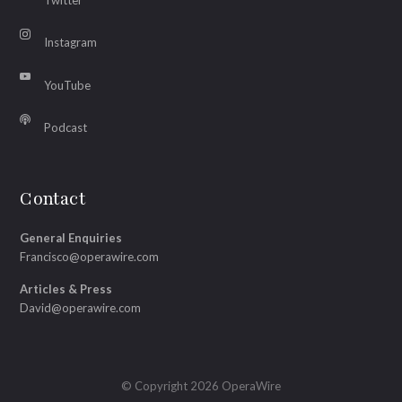
Instagram
YouTube
Podcast
Contact
General Enquiries
Francisco@operawire.com
Articles & Press
David@operawire.com
© Copyright 2026 OperaWire