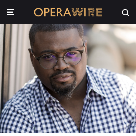
OperaWire