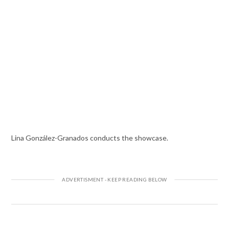
Lina González-Granados conducts the showcase.