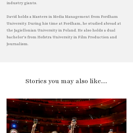
industry giants.
David holds a Masters in Media Management from Fordham
University. During his time at Fordham, he studied abroad at
the Jagiellonian University in Poland. He also holds a dual
bachelor’s from Hofstra University in Film Production and
Journalism.
Stories you may also like…