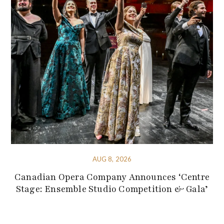
AUG 8, 2026
Canadian Opera Company Announces ‘Centre
Stage: Ensemble Studio Competition & Gala’