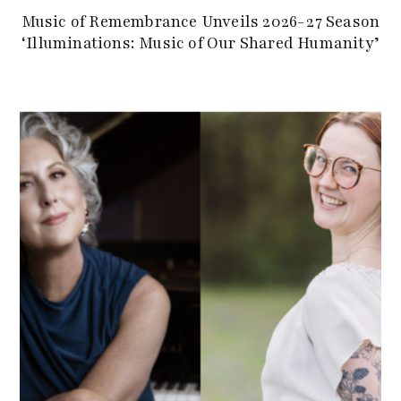
Music of Remembrance Unveils 2026-27 Season
‘Illuminations: Music of Our Shared Humanity’