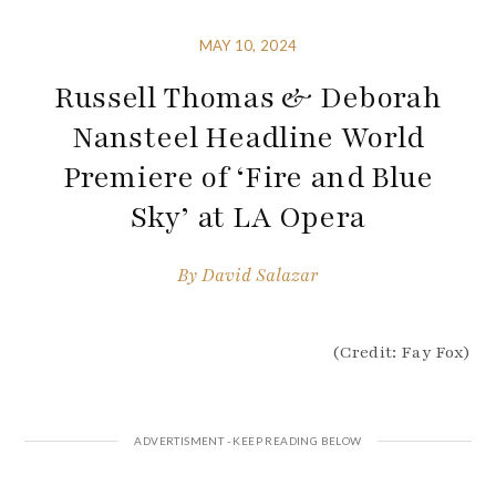
MAY 10, 2024
Russell Thomas & Deborah
Nansteel Headline World
Premiere of ‘Fire and Blue
Sky’ at LA Opera
By
David Salazar
(Credit: Fay Fox)