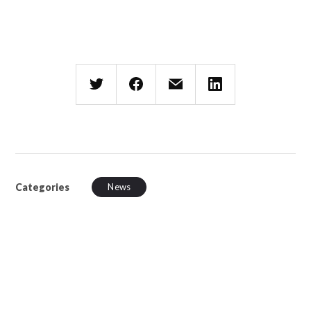
Categories
News