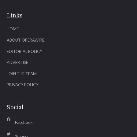
Links
HOME
ABOUT OPERAWIRE
EDITORIAL POLICY
ADVERTISE
JOIN THE TEAM
PRIVACY POLICY
Social
Facebook
Twitter