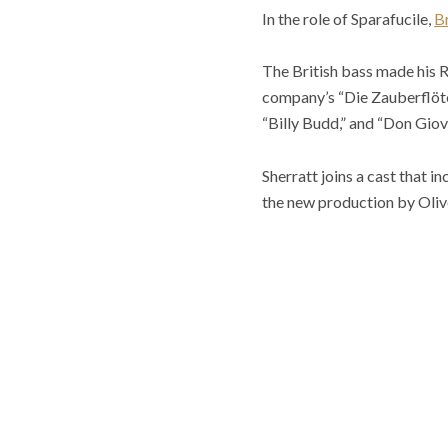
In the role of Sparafucile,
Br
The British bass made his R
company’s “Die Zauberflöte,
“Billy Budd,” and “Don Giov
Sherratt joins a cast that 
the new production by Oliv