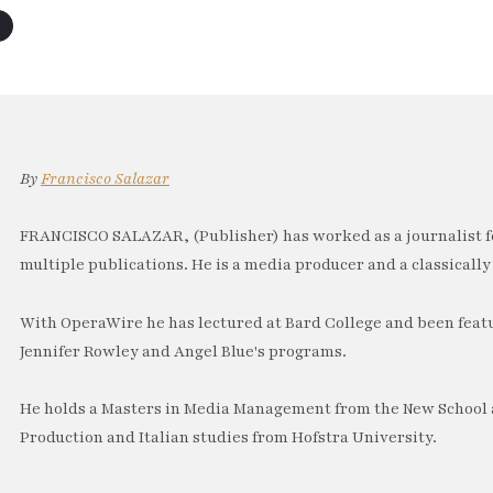
By
Francisco Salazar
FRANCISCO SALAZAR, (Publisher) has worked as a journalist f
multiple publications. He is a media producer and a classically 
With OperaWire he has lectured at Bard College and been feat
Jennifer Rowley and Angel Blue's programs.
He holds a Masters in Media Management from the New School a
Production and Italian studies from Hofstra University.