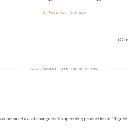
By
Francisco Salazar
(Cre
announced a cast change for its upcoming production of “Rigolett