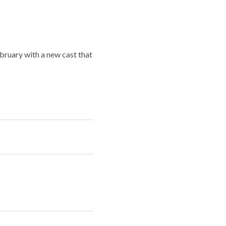
ebruary with a new cast that