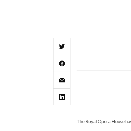
The Royal Opera House has 