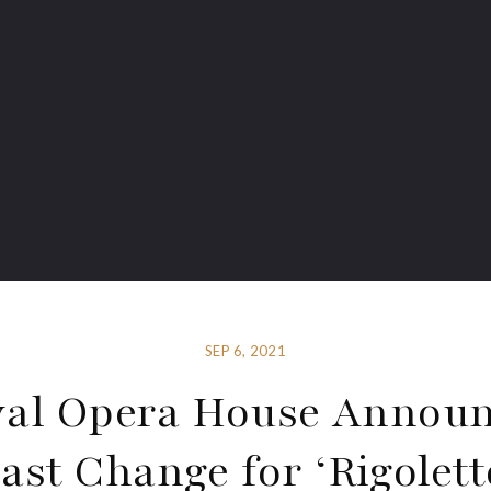
SEP 6, 2021
al Opera House Annou
ast Change for ‘Rigolett