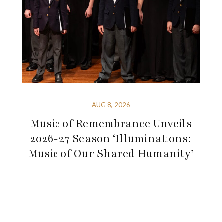
AUG 8, 2026
Music of Remembrance Unveils
2026-27 Season ‘Illuminations:
Music of Our Shared Humanity’