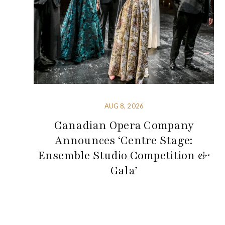
AUG 8, 2026
Canadian Opera Company
Announces ‘Centre Stage:
Ensemble Studio Competition &
Gala’