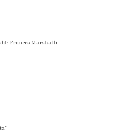
dit: Frances Marshall)
o.”