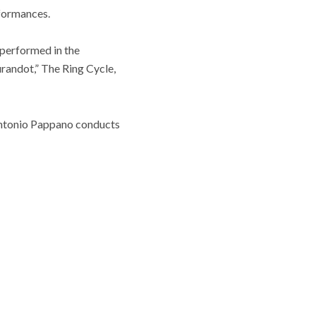
rformances.
 performed in the
urandot,” The Ring Cycle,
 Antonio Pappano conducts