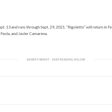
t. 13 and runs through Sept. 29, 2021. “Rigoletto” will return in F
a Feola, and Javier Camarena.