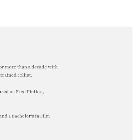
or more than a decade with
trained cellist.
ured on Fred Plotkin,
nd a Bachelor's in Film