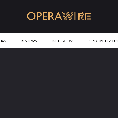
OperaWire
ERA
REVIEWS
INTERVIEWS
SPECIAL FEATU