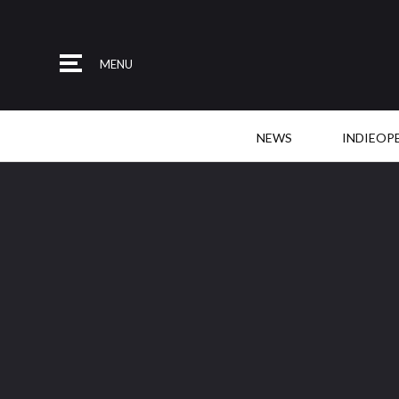
MENU
NEWS
INDIEOP