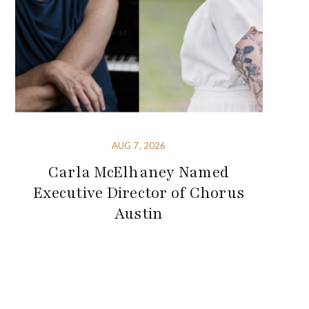
AUG 7, 2026
Carla McElhaney Named
Executive Director of Chorus
Austin