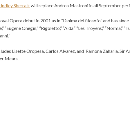
indley Sherratt
will replace Andrea Mastroni in all September pe
oyal Opera debut in 2001 as in “L’anima del filosofo” and has since
” “Eugene Onegin,” “Rigoletto,” “Aida,” “Les Troyens,” “Norma,” “T
anni.”
includes Lisette Oropesa, Carlos Álvarez, and Ramona Zaharia. Sir
er Mears.