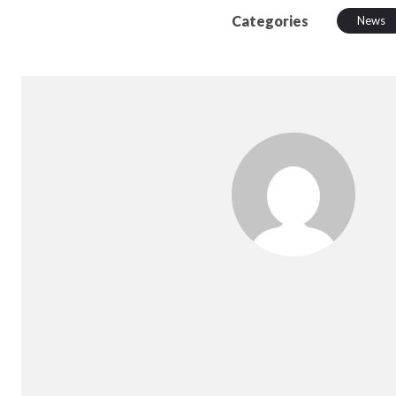
Categories
News