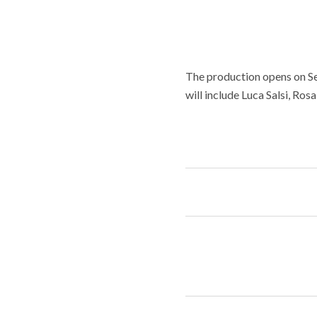
The production opens on Sep
will include Luca Salsi, Ros