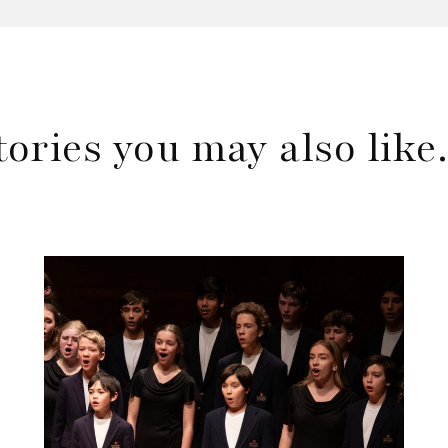
tories you may also lik