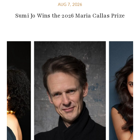
AUG 7, 2026
Sumi Jo Wins the 2026 Maria Callas Prize