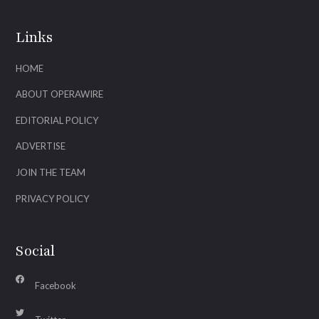
Links
HOME
ABOUT OPERAWIRE
EDITORIAL POLICY
ADVERTISE
JOIN THE TEAM
PRIVACY POLICY
Social
Facebook