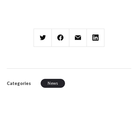
Categories
News