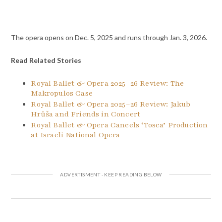
The opera opens on Dec. 5, 2025 and runs through Jan. 3, 2026.
Read Related Stories
Royal Ballet & Opera 2025–26 Review: The
Makropulos Case
Royal Ballet & Opera 2025–26 Review: Jakub
Hrůša and Friends in Concert
Royal Ballet & Opera Cancels ‘Tosca’ Production
at Israeli National Opera