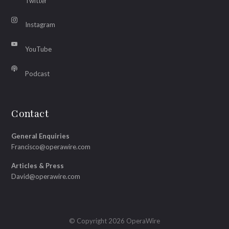
Twitter
Instagram
YouTube
Podcast
Contact
General Enquiries
Francisco@operawire.com
Articles & Press
David@operawire.com
© Copyright 2026 OperaWire