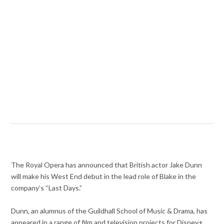
The Royal Opera has announced that British actor Jake Dunn
will make his West End debut in the lead role of Blake in the
company’s “Last Days.”
Dunn, an alumnus of the Guildhall School of Music & Drama, has
appeared in a range of film and television projects for Disney+,