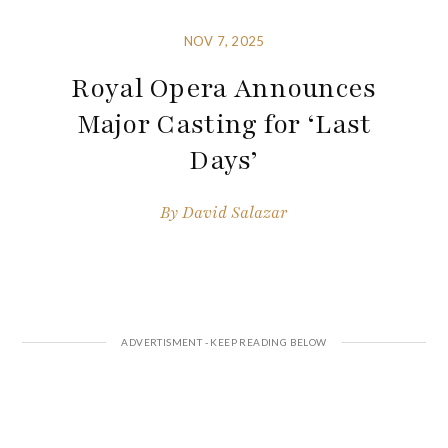
NOV 7, 2025
Royal Opera Announces
Major Casting for ‘Last
Days’
By
David Salazar