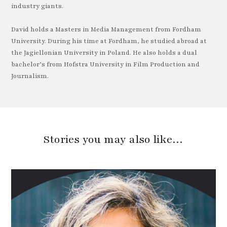
industry giants.
David holds a Masters in Media Management from Fordham
University. During his time at Fordham, he studied abroad at
the Jagiellonian University in Poland. He also holds a dual
bachelor’s from Hofstra University in Film Production and
Journalism.
Stories you may also like…