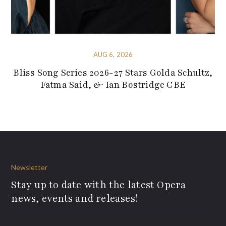
AUG 6, 2026
Bliss Song Series 2026-27 Stars Golda Schultz,
Fatma Said, & Ian Bostridge CBE
Newsletter
Stay up to date with the latest Opera
news, events and releases!