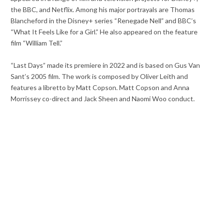
the BBC, and Netflix. Among his major portrayals are Thomas
Blancheford in the Disney+ series “Renegade Nell” and BBC’s
“What It Feels Like for a Girl.” He also appeared on the feature
film “William Tell.”
“Last Days” made its premiere in 2022 and is based on Gus Van
Sant’s 2005 film. The work is composed by Oliver Leith and
features a libretto by Matt Copson. Matt Copson and Anna
Morrissey co-direct and Jack Sheen and Naomi Woo conduct.