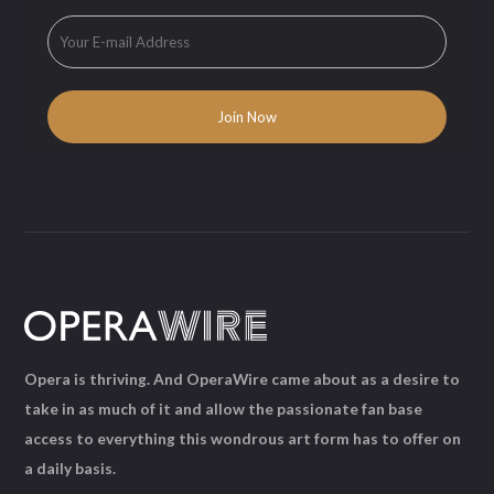
Opera is thriving. And OperaWire came about as a desire to
take in as much of it and allow the passionate fan base
access to everything this wondrous art form has to offer on
a daily basis.