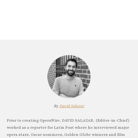
By
David Salazar
Prior to creating OperaWire, DAVID SALAZAR, (Editor-in-Chief)
worked as a reporter for Latin Post where he interviewed major
opera stars, Oscar nominees, Golden Globe winners and film