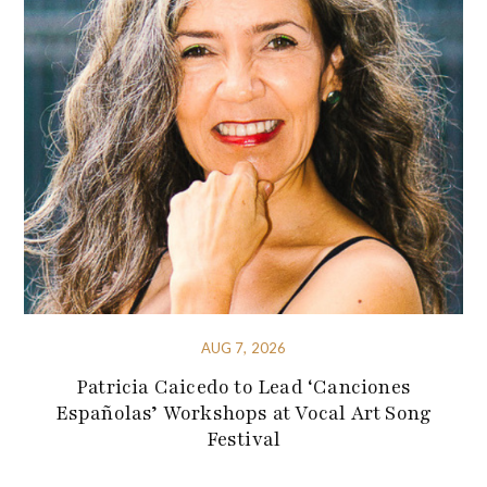
AUG 7, 2026
Patricia Caicedo to Lead ‘Canciones
Españolas’ Workshops at Vocal Art Song
Festival