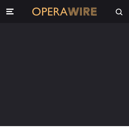
OperaWire