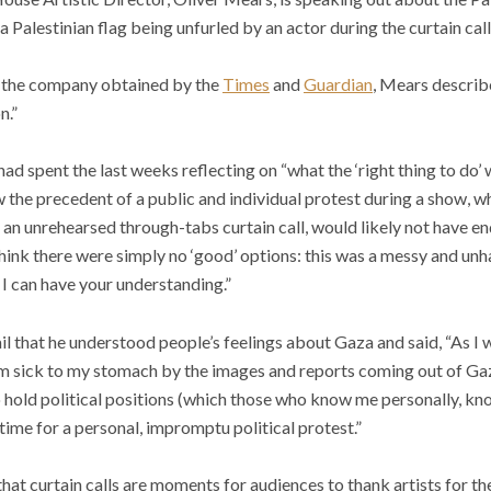
 Palestinian flag being unfurled by an actor during the curtain call
to the company obtained by the
Times
and
Guardian
, Mears describe
n.”
 had spent the last weeks reflecting on “what the ‘right thing to do’ 
 the precedent of a public and individual protest during a show, whi
h an unrehearsed through-tabs curtain call, would likely not have en
 think there were simply no ‘good’ options: this was a messy and unh
 I can have your understanding.”
il that he understood people’s feelings about Gaza and said, “As I
 am sick to my stomach by the images and reports coming out of G
to hold political positions (which those who know me personally, kn
e time for a personal, impromptu political protest.”
hat curtain calls are moments for audiences to thank artists for t