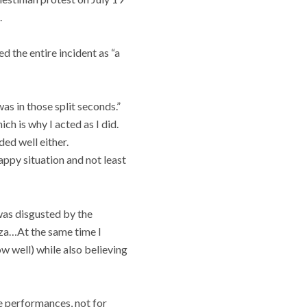
.
d the entire incident as “a
was in those split seconds.”
ch is why I acted as I did.
ded well either.
appy situation and not least
 was disgusted by the
aza…At the same time I
ow well) while also believing
he performances, not for