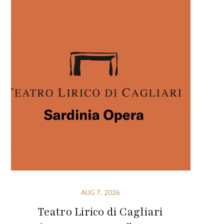
AUG 7, 2026
Teatro Lirico di Cagliari