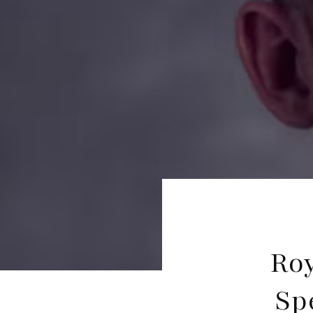
Roy
Sp