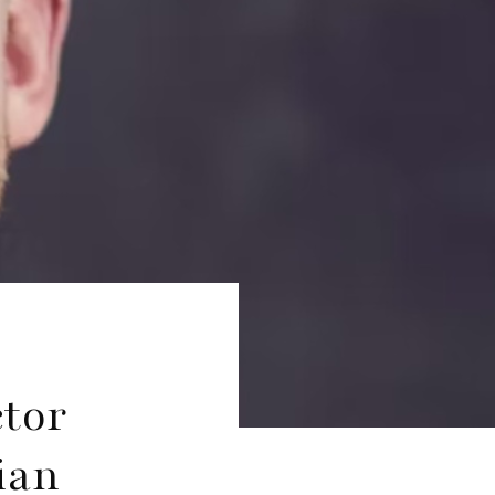
ctor
ian