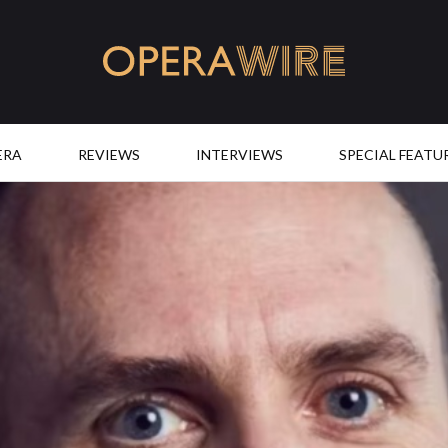
OperaWire
ERA
REVIEWS
INTERVIEWS
SPECIAL FEATU