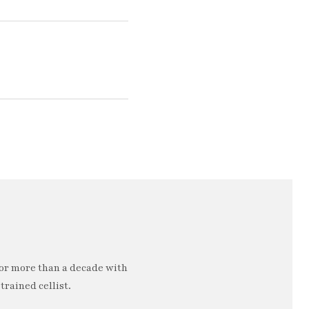
or more than a decade with
trained cellist.