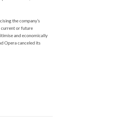
icising the company’s
 current or future
gitimise and economically
and Opera canceled its