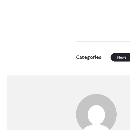
Categories
News