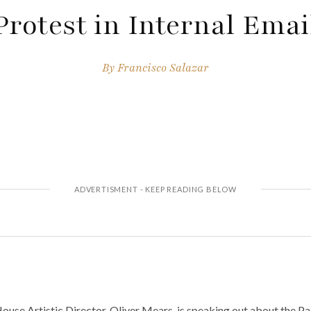
Protest in Internal Emai
By
Francisco Salazar
use Artistic Director, Oliver Mears, is speaking out about the Pal