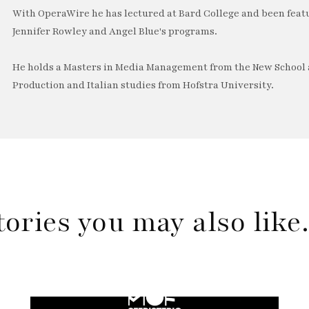
With OperaWire he has lectured at Bard College and been feat
Jennifer Rowley and Angel Blue's programs.
He holds a Masters in Media Management from the New School a
Production and Italian studies from Hofstra University.
tories you may also lik