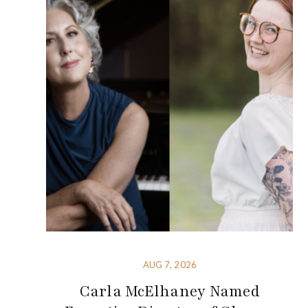
AUG 7, 2026
Carla McElhaney Named