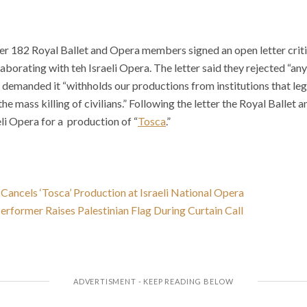
ter 182 Royal Ballet and Opera members signed an open letter crit
aborating with teh Israeli Opera. The letter said they rejected “any
 demanded it “withholds our productions from institutions that le
he mass killing of civilians.” Following the letter the Royal Ballet 
eli Opera for a production of “
Tosca
.”
Cancels ‘Tosca’ Production at Israeli National Opera
rformer Raises Palestinian Flag During Curtain Call