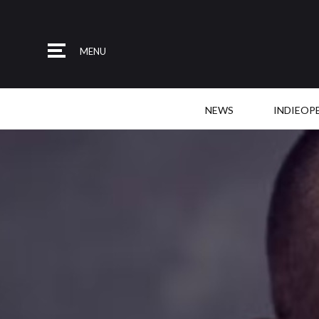
MENU
NEWS
INDIEOP