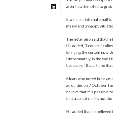
after he attempted to grab a
In a recent internal email 
messy and unhappy situatio
The letter also said that he
He added, “I could not allow
Bringing the curtain in, wit
Unfortunately, in the end I
because of that, I hope that
Mears also noted in his ema
atrocities on 7 October, I
believe that it is possible 
that a curtain call is not th
He added that he believed t