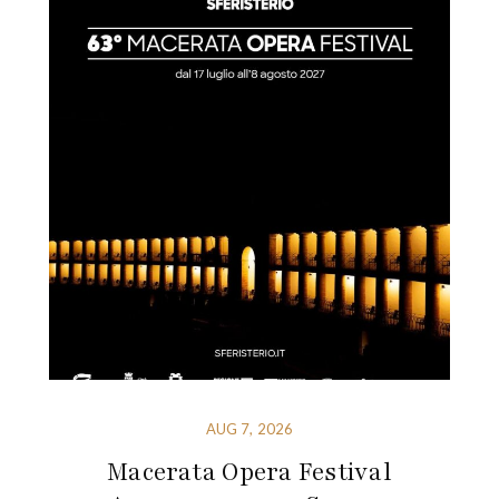
AUG 7, 2026
Macerata Opera Festival