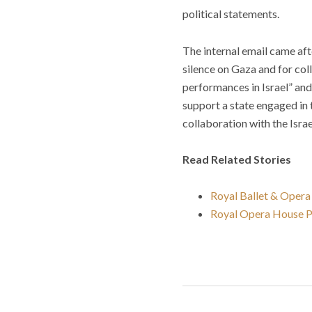
political statements.
The internal email came af
silence on Gaza and for coll
performances in Israel” and
support a state engaged in t
collaboration with the Isra
Read Related Stories
Royal Ballet & Opera 
Royal Opera House Pe