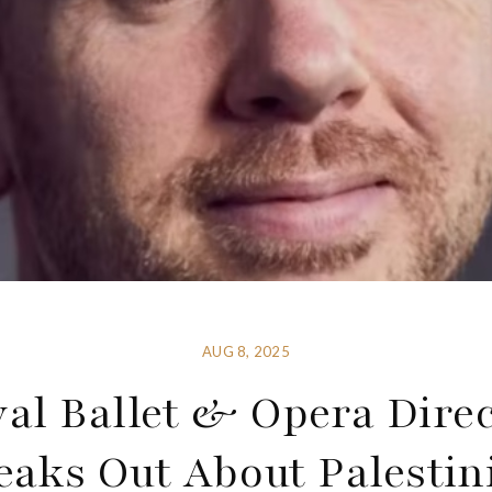
AUG 8, 2025
al Ballet & Opera Dire
eaks Out About Palestin