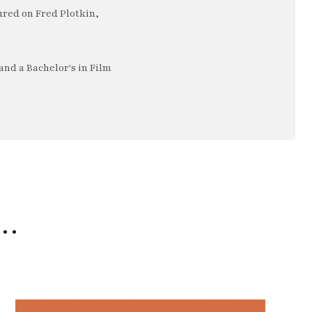
ured on Fred Plotkin,
nd a Bachelor's in Film
e…