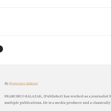
By
Francisco Salazar
FRANCISCO SALAZAR, (Publisher) has worked as a journalist f
multiple publications. He is a media producer and a classically 