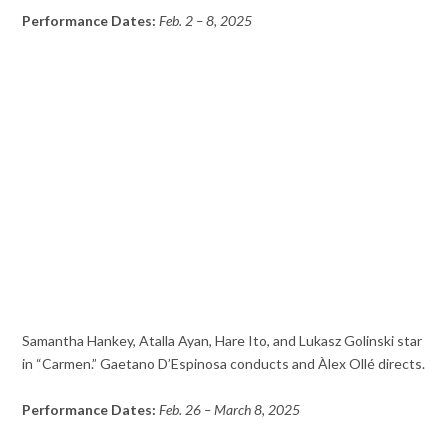
Performance Dates:
Feb. 2 – 8, 2025
Samantha Hankey, Atalla Ayan, Hare Ito, and Lukasz Golinski star
in “Carmen.” Gaetano D’Espinosa conducts and Àlex Ollé directs.
Performance Dates:
Feb. 26 – March 8, 2025