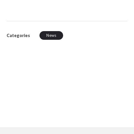
Categories
News