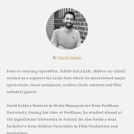
By
David Salazar
Prior to creating OperaWire, DAVID SALAZAR, (Editor-in-Chief)
worked as a reporter for Latin Post where he interviewed major
opera stars, Oscar nominees, Golden Globe winners and film
industry giants.
David holds a Masters in Media Management from Fordham
University. During his time at Fordham, he studied abroad at
the Jagiellonian University in Poland. He also holds a dual
bachelor’s from Hofstra University in Film Production and
Journalism.