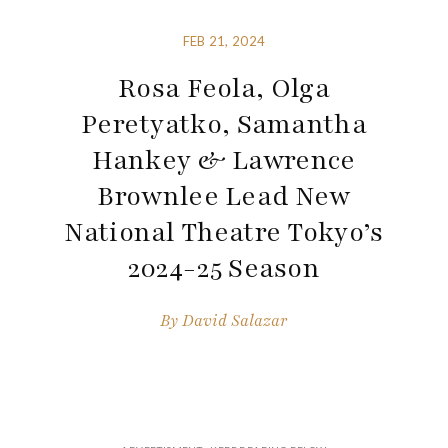
FEB 21, 2024
Rosa Feola, Olga
Peretyatko, Samantha
Hankey & Lawrence
Brownlee Lead New
National Theatre Tokyo’s
2024-25 Season
By
David Salazar