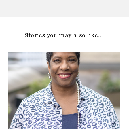
Stories you may also like…