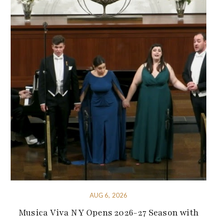
AUG 6, 2026
Musica Viva NY Opens 2026-27 Season with