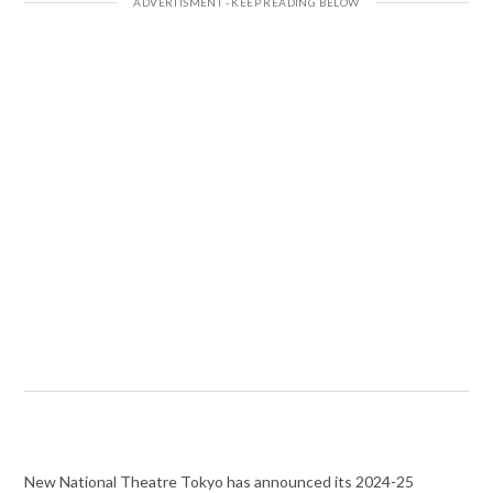
New National Theatre Tokyo has announced its 2024-25