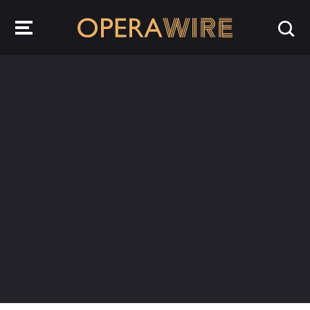
OperaWire