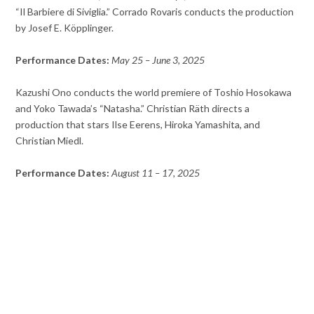
“Il Barbiere di Siviglia.” Corrado Rovaris conducts the production
by Josef E. Köpplinger.
Performance Dates:
May 25 – June 3, 2025
Kazushi Ono conducts the world premiere of Toshio Hosokawa
and Yoko Tawada’s “Natasha.” Christian Räth directs a
production that stars Ilse Eerens, Hiroka Yamashita, and
Christian Miedl.
Performance Dates:
August 11 – 17, 2025