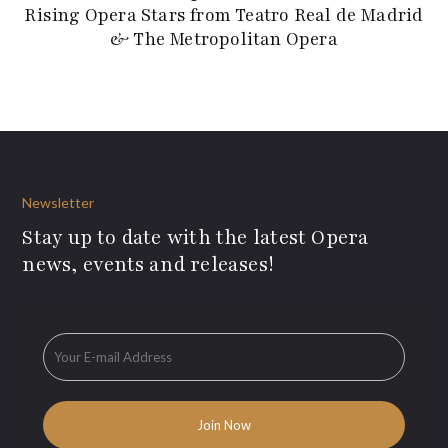
Rising Opera Stars from Teatro Real de Madrid
& The Metropolitan Opera
Newsletter
Stay up to date with the latest Opera
news, events and releases!