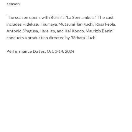
season.
The season opens with Bellini’s “La Sonnambula.” The cast
includes Hidekazu Tsumaya, Mutsumi Taniguchi, Rosa Feola,
Antonio Siragusa, Hare Ito, and Kei Kondo. Maurizio Benini
conducts a production directed by Bárbara Lluch.
Performance Dates:
Oct. 3-14, 2024