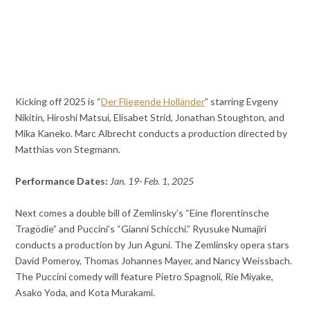
Kicking off 2025 is “
Der Fliegende Holländer
” starring Evgeny
Nikitin, Hiroshi Matsui, Elisabet Strid, Jonathan Stoughton, and
Mika Kaneko. Marc Albrecht conducts a production directed by
Matthias von Stegmann.
Performance Dates:
Jan. 19- Feb. 1, 2025
Next comes a double bill of Zemlinsky’s “Eine florentinsche
Tragödie” and Puccini’s “Gianni Schicchi.” Ryusuke Numajiri
conducts a production by Jun Aguni. The Zemlinsky opera stars
David Pomeroy, Thomas Johannes Mayer, and Nancy Weissbach.
The Puccini comedy will feature Pietro Spagnoli, Rie Miyake,
Asako Yoda, and Kota Murakami.