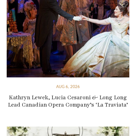
AUG 6, 2026
Kathryn Lewek, Lucia Cesaroni & Long Long
Lead Canadian Opera Company’s ‘La Traviata’