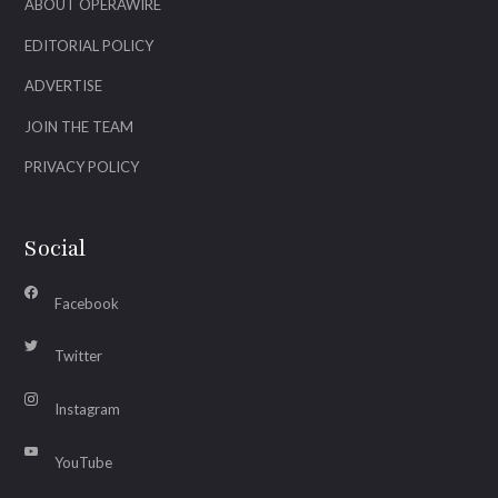
ABOUT OPERAWIRE
EDITORIAL POLICY
ADVERTISE
JOIN THE TEAM
PRIVACY POLICY
Social
Facebook
Twitter
Instagram
YouTube