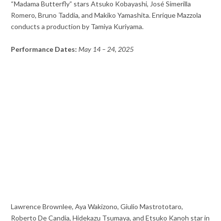
“Madama Butterfly” stars Atsuko Kobayashi, José Simerilla
Romero, Bruno Taddia, and Makiko Yamashita. Enrique Mazzola
conducts a production by Tamiya Kuriyama.
Performance Dates:
May 14 – 24, 2025
Lawrence Brownlee, Aya Wakizono, Giulio Mastrototaro,
Roberto De Candia, Hidekazu Tsumaya, and Etsuko Kanoh star in