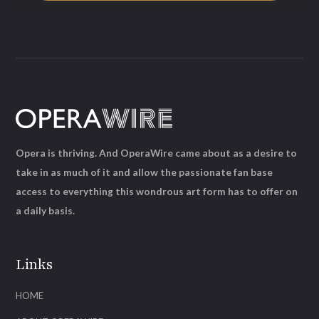
Opera is thriving. And OperaWire came about as a desire to
take in as much of it and allow the passionate fan base
access to everything this wondrous art form has to offer on
a daily basis.
Links
HOME