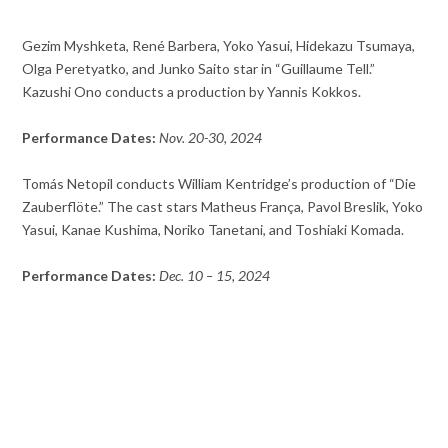
Gezim Myshketa, René Barbera, Yoko Yasui, Hidekazu Tsumaya,
Olga Peretyatko, and Junko Saito star in “Guillaume Tell.”
Kazushi Ono conducts a production by Yannis Kokkos.
Performance Dates:
Nov. 20-30, 2024
Tomás Netopil conducts William Kentridge’s production of “Die
Zauberflöte.” The cast stars Matheus França, Pavol Breslik, Yoko
Yasui, Kanae Kushima, Noriko Tanetani, and Toshiaki Komada.
Performance Dates:
Dec. 10 – 15, 2024