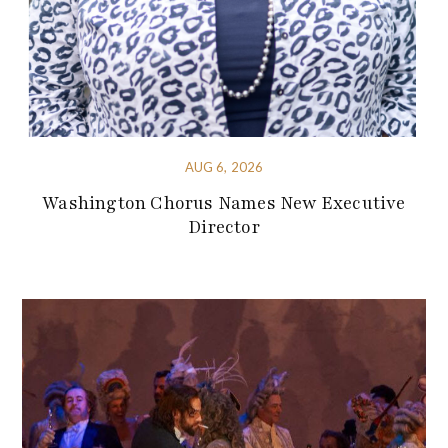
AUG 6, 2026
Washington Chorus Names New Executive
Director