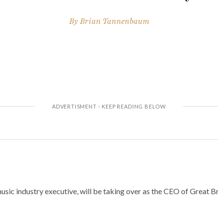
By
Brian Tannenbaum
sic industry executive, will be taking over as the CEO of Great B