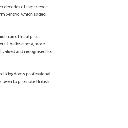
two decades of experience
orm Sentric, which added
aid in an official press
ers. I believe now, more
d, valued and recognised for
ted Kingdom’s professional
s been to promote British