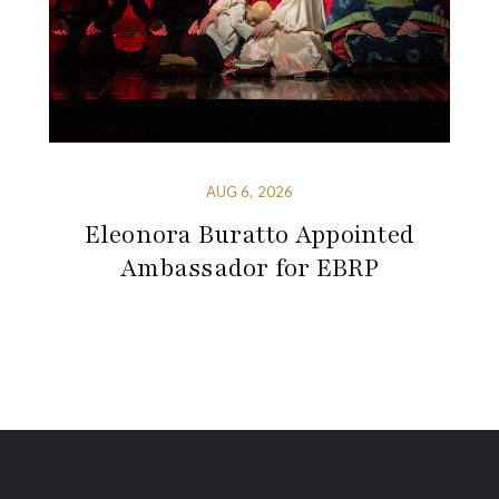
AUG 6, 2026
Eleonora Buratto Appointed
Ambassador for EBRP