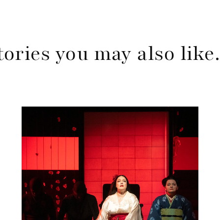
tories you may also lik