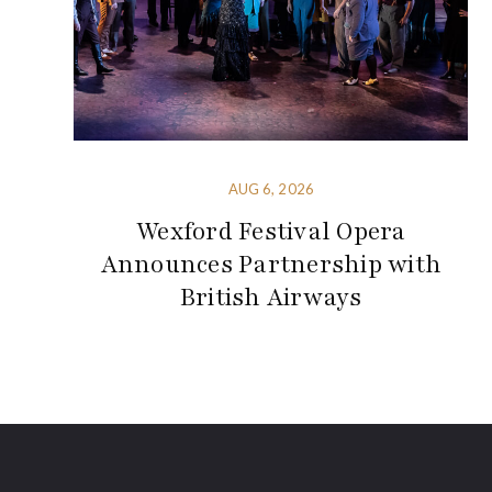
AUG 6, 2026
Wexford Festival Opera
Announces Partnership with
British Airways