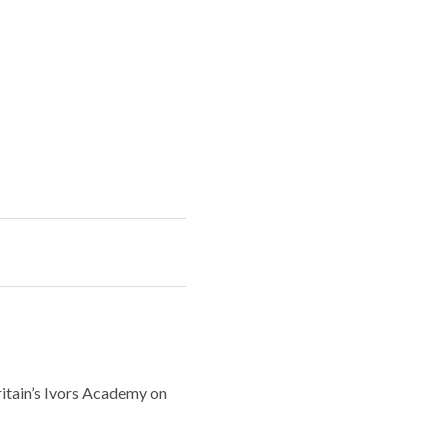
ritain’s Ivors Academy on