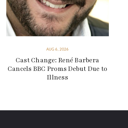
AUG 6, 2026
Cast Change: René Barbera
Cancels BBC Proms Debut Due to
Illness