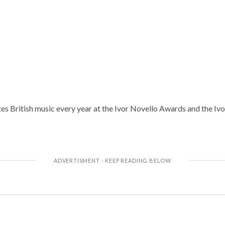
 British music every year at the Ivor Novello Awards and the Ivo