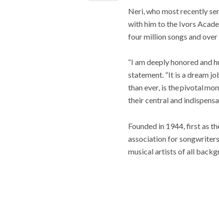
Neri, who most recently se
with him to the Ivors Acade
four million songs and ove
“I am deeply honored and h
statement. “It is a dream j
than ever, is the pivotal m
their central and indispensa
Founded in 1944, first as t
association for songwriter
musical artists of all backg