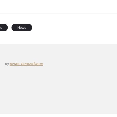
ss
News
By
Brian Tannenbaum