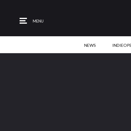
MENU
NEWS
INDIEOP