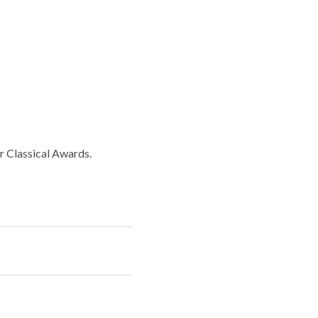
r Classical Awards.