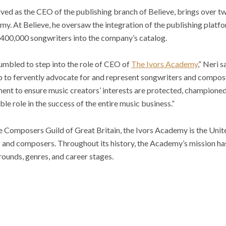
rved as the CEO of the publishing branch of Believe, brings over 
my. At Believe, he oversaw the integration of the publishing platf
r 400,000 songwriters into the company’s catalog.
umbled to step into the role of CEO of
The Ivors Academy
,” Neri s
ob to fervently advocate for and represent songwriters and compos
oment to ensure music creators’ interests are protected, champione
ble role in the success of the entire music business.”
he Composers Guild of Great Britain, the Ivors Academy is the Uni
s and composers. Throughout its history, the Academy’s mission ha
rounds, genres, and career stages.