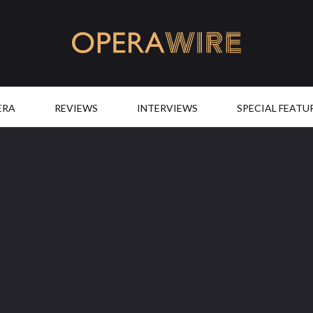
OperaWire
ERA
REVIEWS
INTERVIEWS
SPECIAL FEATU