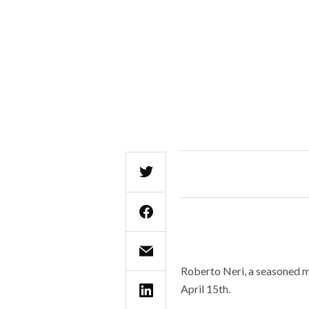
Roberto Neri, a seasoned mu
April 15th.