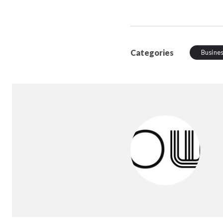
Categories
Busine