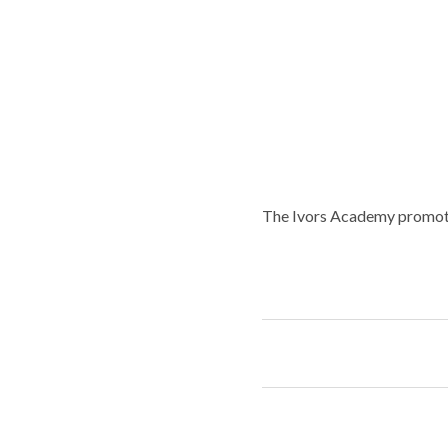
The Ivors Academy promotes