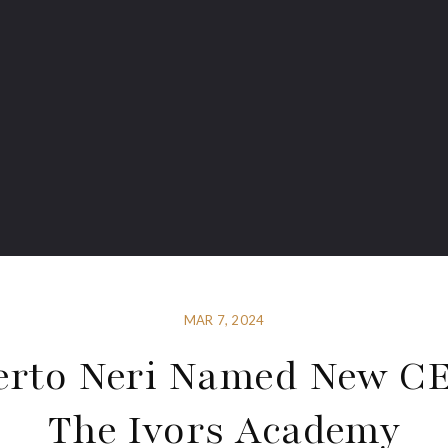
MAR 7, 2024
erto Neri Named New CE
The Ivors Academy