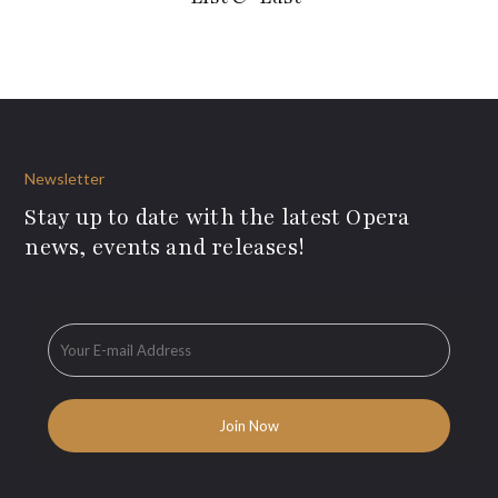
Newsletter
Stay up to date with the latest Opera
news, events and releases!