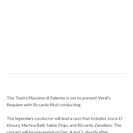
The Teatro Massimo di Palermo is set to present Verdi’s
Requiem with Riccardo Muti conducting.
The legendary conductor will lead a cast that includes Joyce El-
Khoury, Martina Belli, Saimir Pirgu, and Riccardo Zanellato. The
concert will be presented on Dec. 4 and 5, shortly after