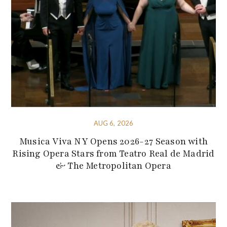
AUG 6, 2026
Musica Viva NY Opens 2026-27 Season with
Rising Opera Stars from Teatro Real de Madrid
& The Metropolitan Opera