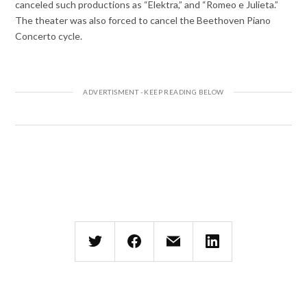
canceled such productions as “Elektra,” and “Romeo e Julieta.”
The theater was also forced to cancel the Beethoven Piano
Concerto cycle.