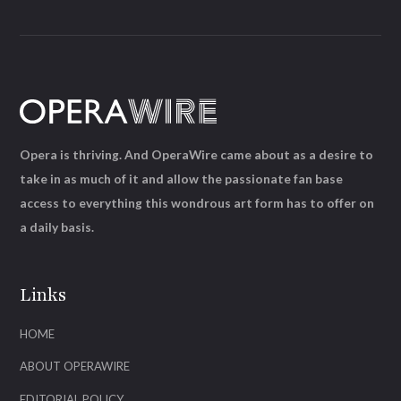
Opera is thriving. And OperaWire came about as a desire to
take in as much of it and allow the passionate fan base
access to everything this wondrous art form has to offer on
a daily basis.
Links
HOME
ABOUT OPERAWIRE
EDITORIAL POLICY