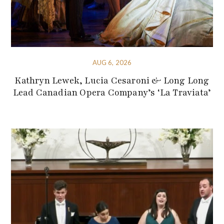
AUG 6, 2026
Kathryn Lewek, Lucia Cesaroni & Long Long
Lead Canadian Opera Company’s ‘La Traviata’