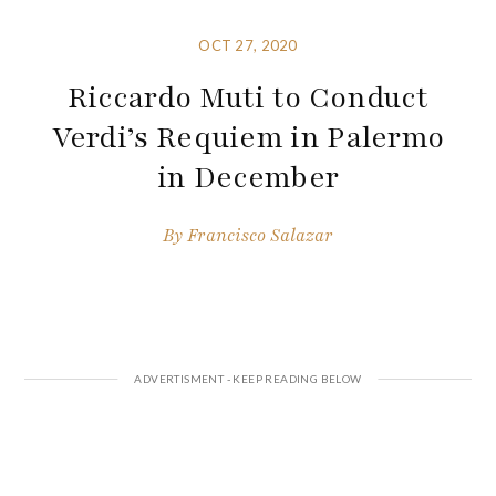
OCT 27, 2020
Riccardo Muti to Conduct
Verdi’s Requiem in Palermo
in December
By
Francisco Salazar