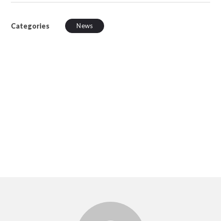
Categories
News