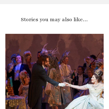
Stories you may also like…