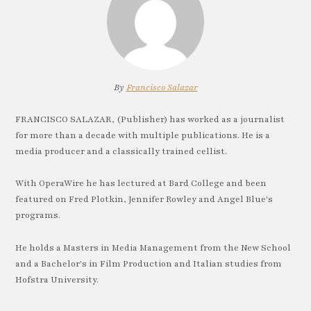
By
Francisco Salazar
FRANCISCO SALAZAR, (Publisher) has worked as a journalist
for more than a decade with multiple publications. He is a
media producer and a classically trained cellist.
With OperaWire he has lectured at Bard College and been
featured on Fred Plotkin, Jennifer Rowley and Angel Blue's
programs.
He holds a Masters in Media Management from the New School
and a Bachelor's in Film Production and Italian studies from
Hofstra University.