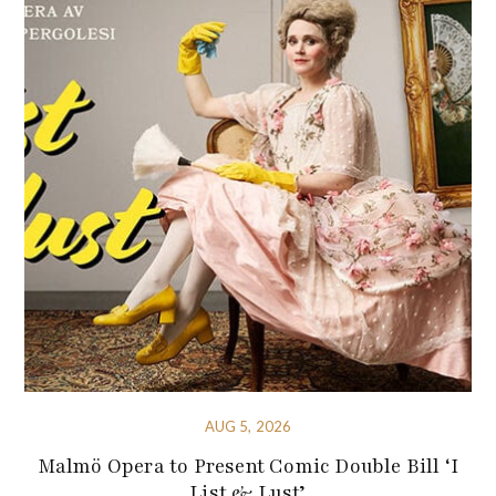
AUG 5, 2026
Malmö Opera to Present Comic Double Bill ‘I
List & Lust’