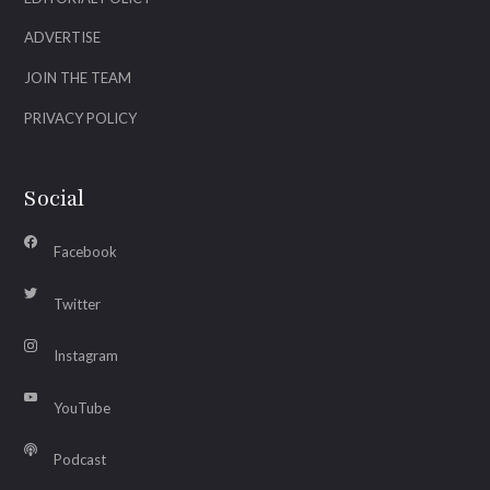
ADVERTISE
JOIN THE TEAM
PRIVACY POLICY
Social
Facebook
Twitter
Instagram
YouTube
Podcast