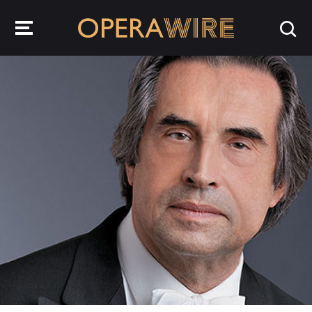
OperaWire