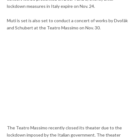
lockdown measures in Italy expire on Nov. 24.
Muti is set is also set to conduct a concert of works by Dvořák
and Schubert at the Teatro Massimo on Nov. 30.
The Teatro Massimo recently closed its theater due to the
lockdown imposed by the Italian government. The theater