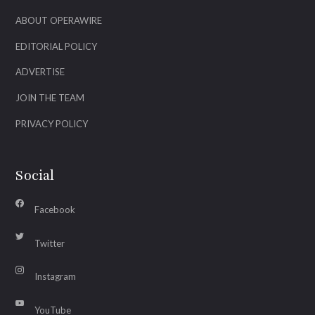
ABOUT OPERAWIRE
EDITORIAL POLICY
ADVERTISE
JOIN THE TEAM
PRIVACY POLICY
Social
Facebook
Twitter
Instagram
YouTube