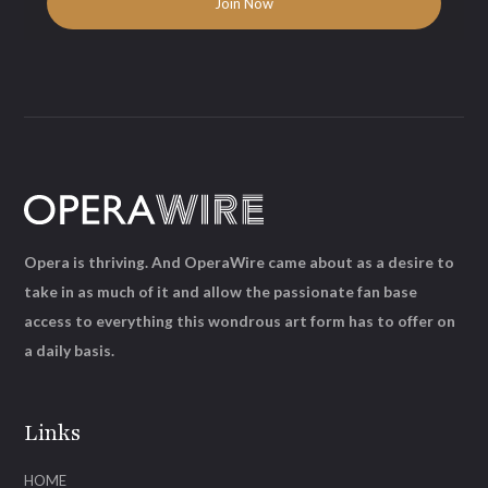
Opera is thriving. And OperaWire came about as a desire to
take in as much of it and allow the passionate fan base
access to everything this wondrous art form has to offer on
a daily basis.
Links
HOME