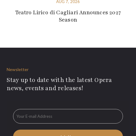
AUG 7, 2026
Teatro Lirico di Cagliari Announces 2027
Season
Newsletter
Stay up to date with the latest Opera
news, events and releases!