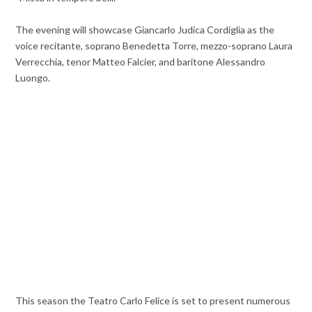
The evening will showcase Giancarlo Judica Cordiglia as the
voice recitante, soprano Benedetta Torre, mezzo-soprano Laura
Verrecchia, tenor Matteo Falcier, and baritone Alessandro
Luongo.
This season the Teatro Carlo Felice is set to present numerous