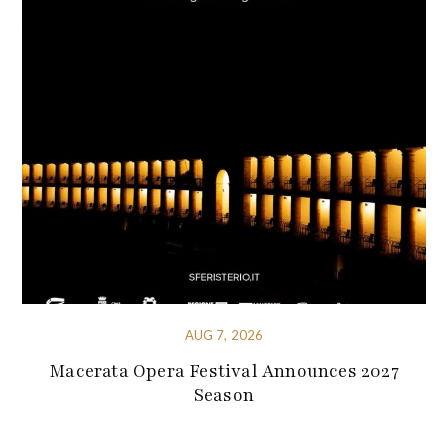
AUG 7, 2026
Macerata Opera Festival Announces 2027
Season