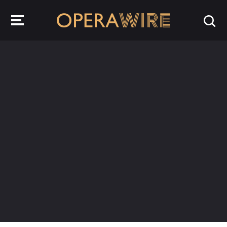
OperaWire