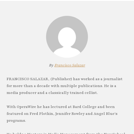
By
Francisco Salazar
FRANCISCO SALAZAR, (Publisher) has worked as a journalist
for more than a decade with multiple publications. He is a
media producer and a classically trained cellist.
With OperaWire he has lectured at Bard College and been
featured on Fred Plotkin, Jennifer Rowley and Angel Blue's
programs.