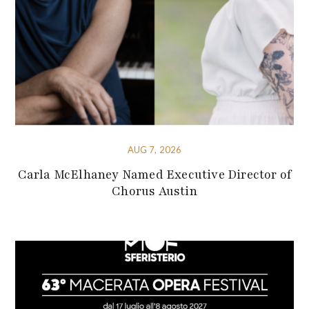
AUG 7, 2026
Carla McElhaney Named Executive Director of
Chorus Austin