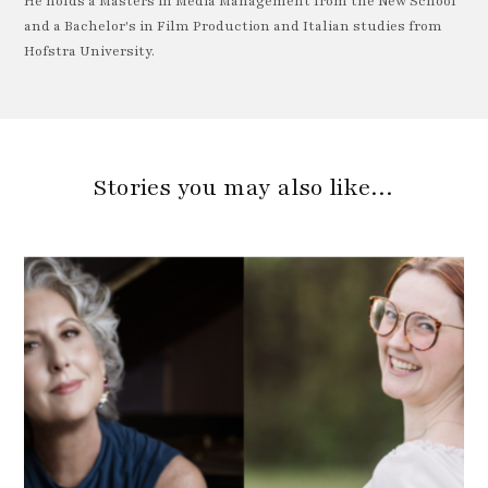
He holds a Masters in Media Management from the New School
and a Bachelor's in Film Production and Italian studies from
Hofstra University.
Stories you may also like…