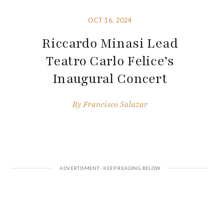
OCT 16, 2024
Riccardo Minasi Lead
Teatro Carlo Felice’s
Inaugural Concert
By
Francisco Salazar