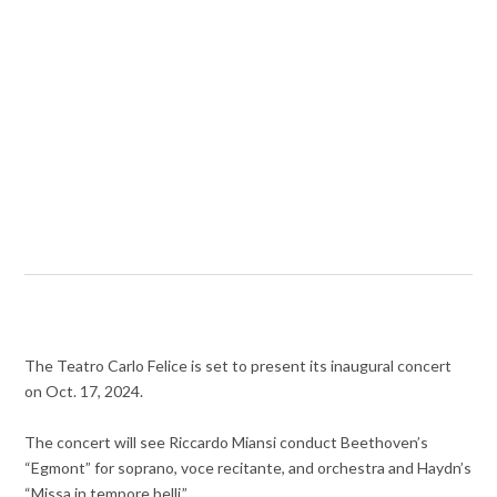
The Teatro Carlo Felice is set to present its inaugural concert
on Oct. 17, 2024.
The concert will see Riccardo Miansi conduct Beethoven’s
“Egmont” for soprano, voce recitante, and orchestra and Haydn’s
“Missa in tempore belli.”