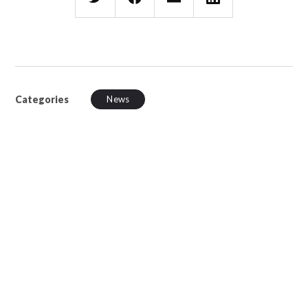
Categories
News