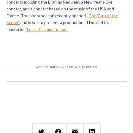
concerts incuding the Brahms Requiem, a New Year’s Eve
concert, and a concert based on the music of the USA and
France. The opera season recently opened
“The Turn of the
Screw”
and is set to present a production of Donizetti’s
masterful
“Lucia di Lammermoor.”