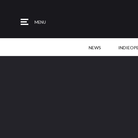
MENU
NEWS
INDIEOP