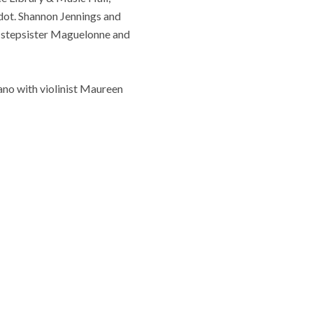
dot. Shannon Jennings and
sy stepsister Maguelonne and
ano with violinist Maureen