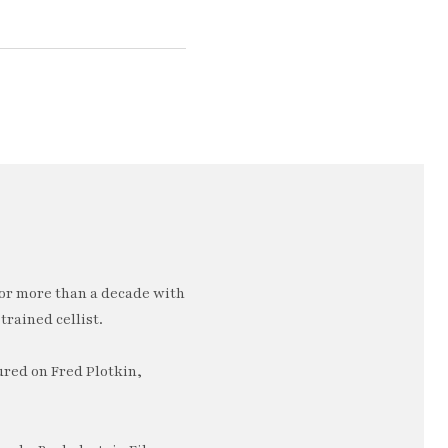
or more than a decade with
trained cellist.
ured on Fred Plotkin,