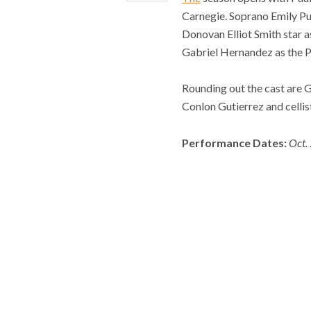
Carnegie. Soprano Emily Pu
Donovan Elliot Smith star a
Gabriel Hernandez as the Pr
Rounding out the cast are 
Conlon Gutierrez and cellis
Performance Dates:
Oct.