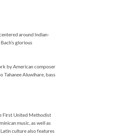
centered around Indian-
Bach’s glorious
 work by American composer
o Tahanee Aluwihare, bass
e First United Methodist
inican music, as well as
atin culture also features