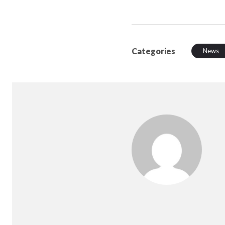
Categories
News