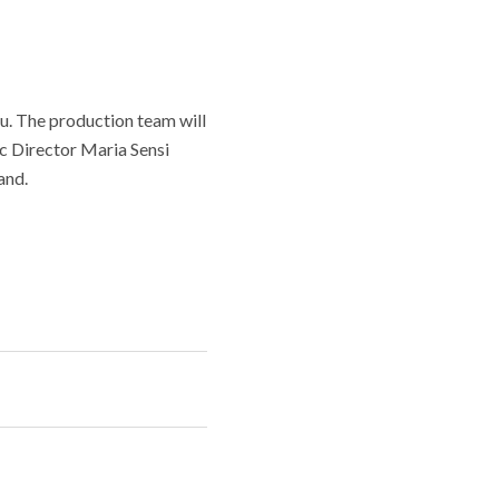
u. The production team will
ic Director Maria Sensi
and.