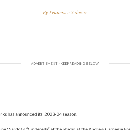
By
Francisco Salazar
ks has announced its 2023-24 season.
ne Viardot’s “Cinderella” at the Studio at the Andrew Carnegie Fr