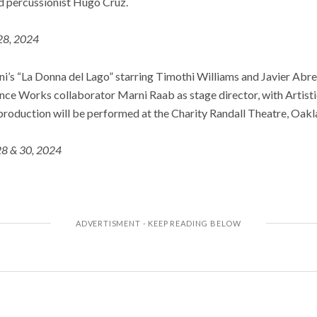
d percussionist Hugo Cruz.
28, 2024
i’s “La Donna del Lago” starring Timothi Williams and Javier Abre
ance Works collaborator Marni Raab as stage director, with Artist
production will be performed at the Charity Randall Theatre, Oakl
28 & 30, 2024