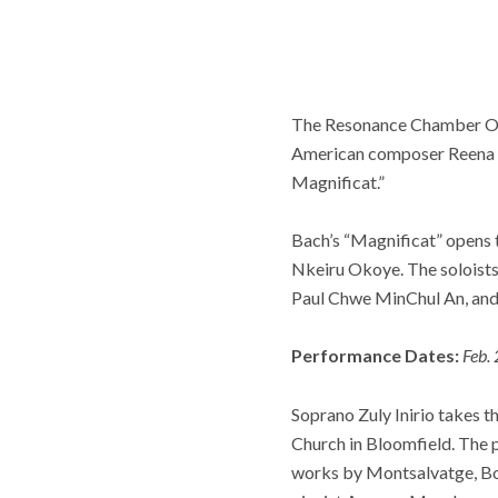
The Resonance Chamber Orc
American composer Reena E
Magnificat.”
Bach’s “Magnificat” opens 
Nkeiru Okoye. The soloist
Paul Chwe MinChul An, and 
Performance Dates:
Feb. 
Soprano Zuly Inirio takes 
Church in Bloomfield. The 
works by Montsalvatge, Bor,