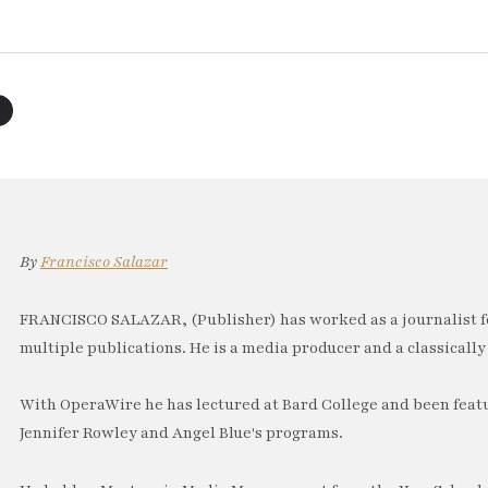
By
Francisco Salazar
FRANCISCO SALAZAR, (Publisher) has worked as a journalist f
multiple publications. He is a media producer and a classically 
With OperaWire he has lectured at Bard College and been feat
Jennifer Rowley and Angel Blue's programs.