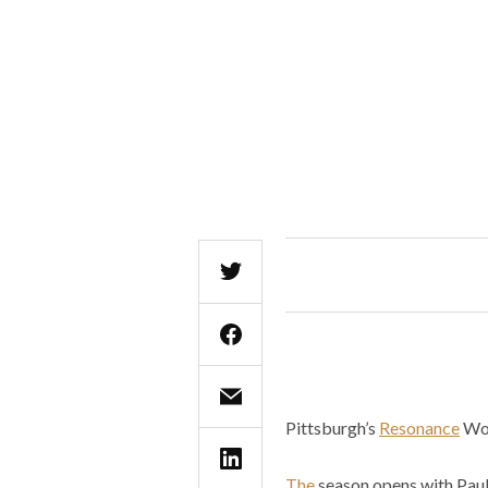
Pittsburgh’s
Resonance
Wor
The
season opens with Pauli