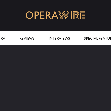
OperaWire
ERA
REVIEWS
INTERVIEWS
SPECIAL FEATU