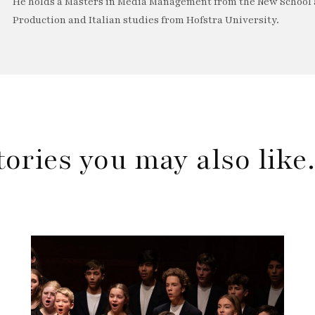
He holds a Masters in Media Management from the New School a
Production and Italian studies from Hofstra University.
tories you may also lik