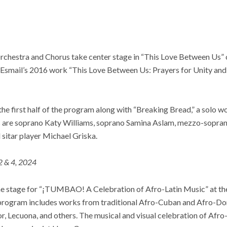
hestra and Chorus take center stage in “This Love Between Us” 
smail’s 2016 work “This Love Between Us: Prayers for Unity and 
the first half of the program along with “Breaking Bread,” a solo
s are soprano Katy Williams, soprano Samina Aslam, mezzo-sopran
sitar player Michael Griska.
2 & 4, 2024
the stage for “¡TUMBAO! A Celebration of Afro-Latin Music” at th
program includes works from traditional Afro-Cuban and Afro-Dom
 Lecuona, and others. The musical and visual celebration of Afro-L