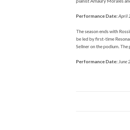
pianist Amaury Morales an
Performance Date:
April 
The season ends with Rossin
be led by first-time Reson
Sellner on the podium. The 
Performance Date:
June 