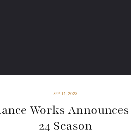
SEP 11, 2023
ance Works Announces
24 Season