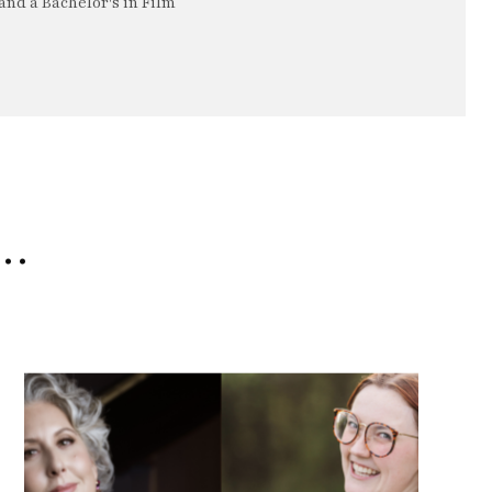
nd a Bachelor's in Film
e…