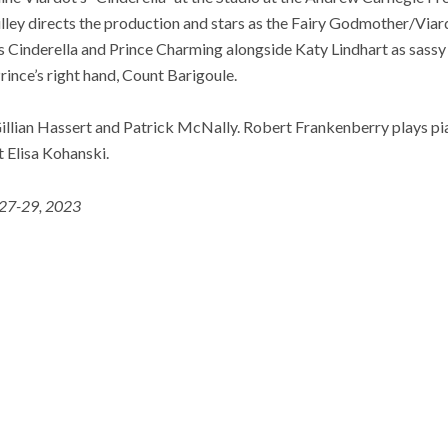
lley directs the production and stars as the Fairy Godmother/Viar
s Cinderella and Prince Charming alongside Katy Lindhart as ​​sas
ince’s right hand, Count Barigoule.
Gillian Hassert and Patrick McNally. Robert Frankenberry plays pi
t Elisa Kohanski.
 27-29, 2023