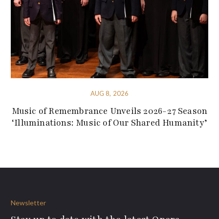
AUG 8, 2026
Music of Remembrance Unveils 2026-27 Season
‘Illuminations: Music of Our Shared Humanity’
Newsletter