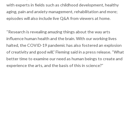
with experts in fields such as childhood development, healthy
aging, pain and anxiety management, rehabilitation and more;
episodes will also include live Q&A from viewers at home.
“Research is revealing amazing things about the way arts
influence human health and the brain. With our working lives
halted, the COVID-19 pandemic has also fostered an explosion
of creativity and good will,” Fleming said in a press release. “What
better time to examine our need as human beings to create and
experience the arts, and the basis of this in science?”