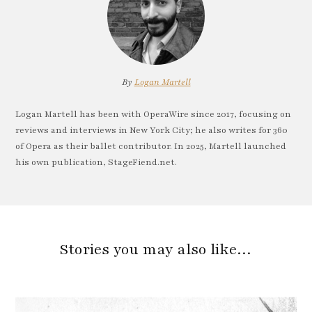
By
Logan Martell
Logan Martell has been with OperaWire since 2017, focusing on
reviews and interviews in New York City; he also writes for 360
of Opera as their ballet contributor. In 2025, Martell launched
his own publication, StageFiend.net.
Stories you may also like…