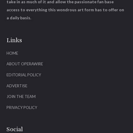
take in as much of it and allow the passionate fan base
access to everything this wondrous art form has to offer on
a daily basis.
Links
HOME
ABOUT OPERAWIRE
EDITORIAL POLICY
ADVERTISE
JOIN THE TEAM
PRIVACY POLICY
Social