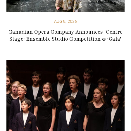
AUG 8, 2026
Canadian Opera Company Announces ‘Centre
Stage: Ensemble Studio Competition & Gala’