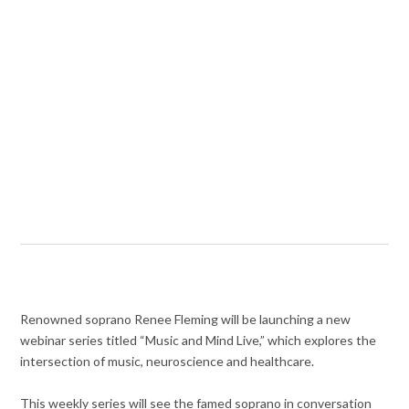
Renowned soprano Renee Fleming will be launching a new
webinar series titled “Music and Mind Live,” which explores the
intersection of music, neuroscience and healthcare.
This weekly series will see the famed soprano in conversation