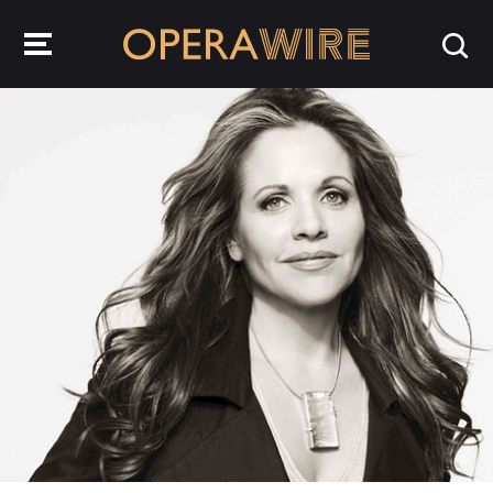
OperaWire