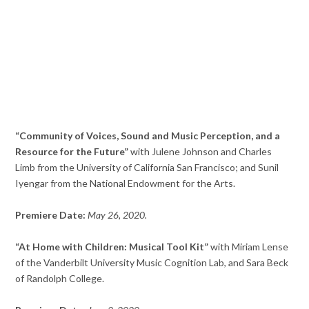
“Community of Voices, Sound and Music Perception, and a
Resource for the Future”
with Julene Johnson and Charles
Limb from the University of California San Francisco; and Sunil
Iyengar from the National Endowment for the Arts.
Premiere Date:
May 26, 2020.
“At Home with Children: Musical Tool Kit”
with Miriam Lense
of the Vanderbilt University Music Cognition Lab, and Sara Beck
of Randolph College.