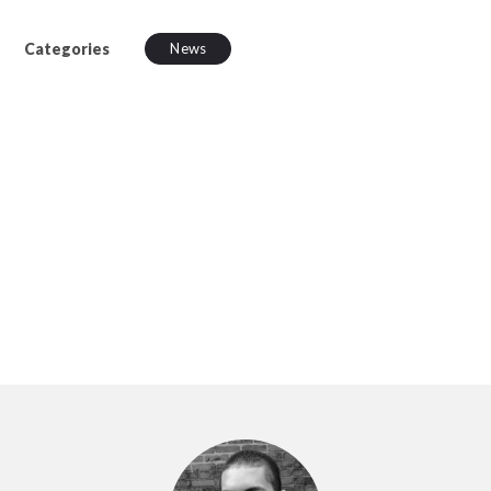
Categories
News