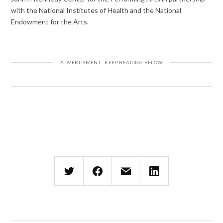
with the National Institutes of Health and the National
Endowment for the Arts.