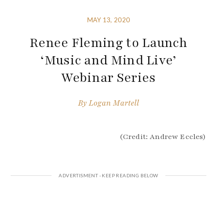
MAY 13, 2020
Renee Fleming to Launch
‘Music and Mind Live’
Webinar Series
By
Logan Martell
(Credit: Andrew Eccles)