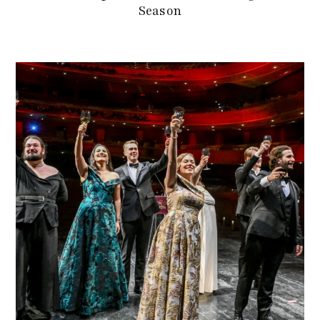
Season