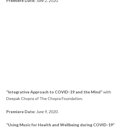
Premiere Date:
June 2, 2020.
“Integrative Approach to COVID-19 and the Mind”
with
Deepak Chopra of The Chopra Foundation.
Premiere Date:
June 9, 2020.
“Using Music for Health and Wellbeing during COVID-19”