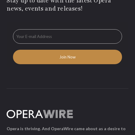
Stay up to date with the latest Opera
news, events and releases!
Opera is thriving. And OperaWire came about as a desire to