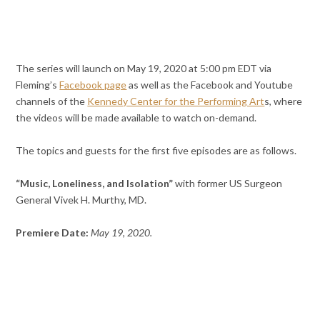
The series will launch on May 19, 2020 at 5:00 pm EDT via
Fleming’s
Facebook page
as well as the Facebook and Youtube
channels of the
Kennedy Center for the Performing Art
s, where
the videos will be made available to watch on-demand.
The topics and guests for the first five episodes are as follows.
“Music, Loneliness, and Isolation”
with former US Surgeon
General Vivek H. Murthy, MD.
Premiere Date:
May 19, 2020.