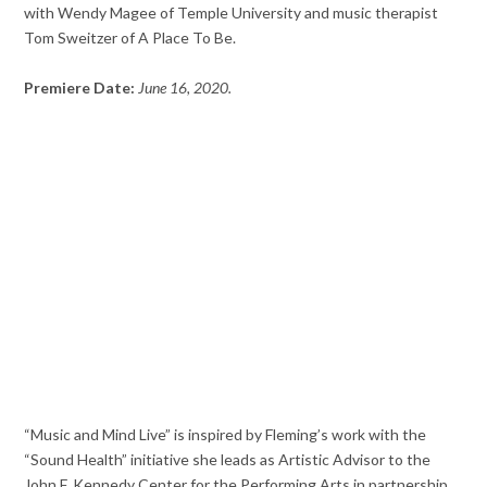
with Wendy Magee of Temple University and music therapist
Tom Sweitzer of A Place To Be.
Premiere Date:
June 16, 2020.
“Music and Mind Live” is inspired by Fleming’s work with the
“Sound Health” initiative she leads as Artistic Advisor to the
John F. Kennedy Center for the Performing Arts in partnership