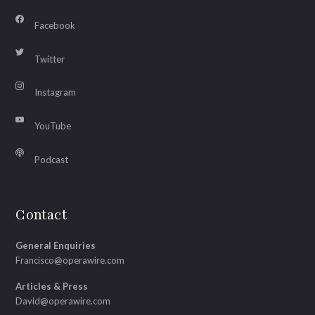
Facebook
Twitter
Instagram
YouTube
Podcast
Contact
General Enquiries
Francisco@operawire.com
Articles & Press
David@operawire.com