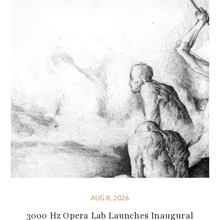
AUG 8, 2026
3000 Hz Opera Lab Launches Inaugural