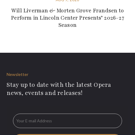
Will Liverman & Morten Grove Frandsen to
Perform in Lincoln Center Presents’ 2026-27
Season
Newsletter
Stay up to date with the latest Opera
news, events and releases!