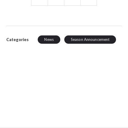
Categories
News
Season Announcement