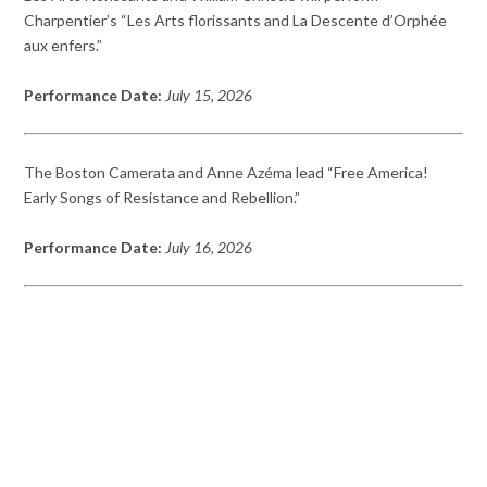
Charpentier’s “Les Arts florissants and La Descente d’Orphée
aux enfers.”
Performance Date:
July 15, 2026
The Boston Camerata and Anne Azéma lead “Free America!
Early Songs of Resistance and Rebellion.”
Performance Date:
July 16, 2026