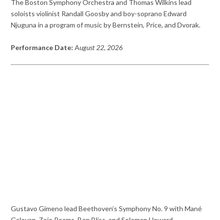
The Boston Symphony Orchestra and Thomas Wilkins lead
soloists violinist Randall Goosby and boy-soprano Edward
Njuguna in a program of music by Bernstein, Price, and Dvorak.
Performance Date:
A
ugust 22, 2026
Gustavo Gimeno lead Beethoven’s Symphony No. 9 with Mané
Galoyan, Zoie Reams, Ben Bliss, and Soloman Howard.