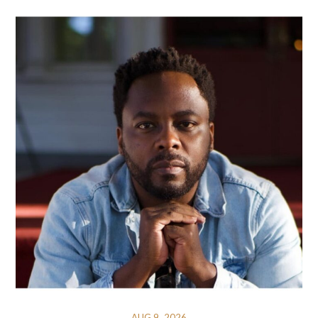
AUG 9, 2026