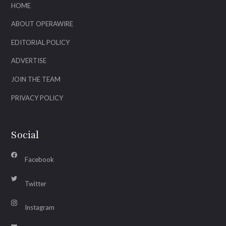
HOME
ABOUT OPERAWIRE
EDITORIAL POLICY
ADVERTISE
JOIN THE TEAM
PRIVACY POLICY
Social
Facebook
Twitter
Instagram