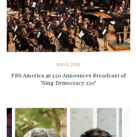
AUG 9, 2026
PBS America @ 250 Announces Broadcast of
‘Sing Democracy 250’