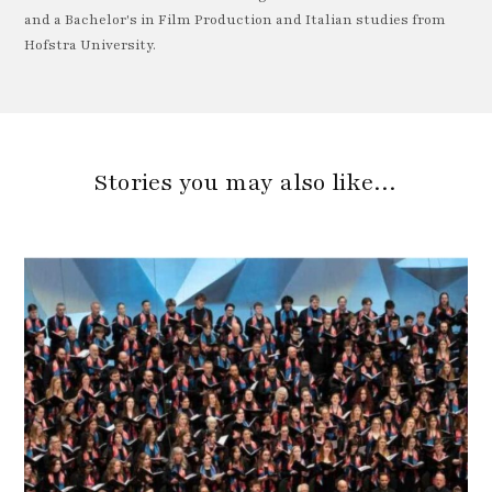
and a Bachelor's in Film Production and Italian studies from
Hofstra University.
Stories you may also like…