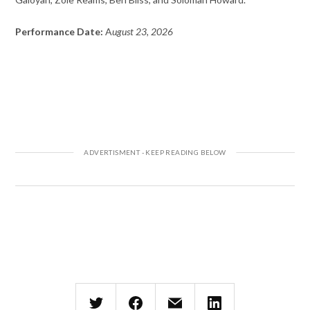
Performance Date:
A
ugust 23, 2026