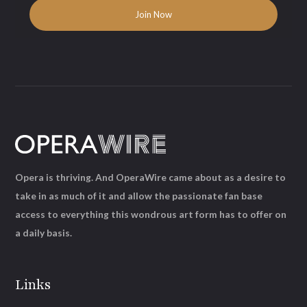
Opera is thriving. And OperaWire came about as a desire to
take in as much of it and allow the passionate fan base
access to everything this wondrous art form has to offer on
a daily basis.
Links