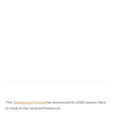
The
Tanglewood Festival
has announced its 2026 season. Here
is a look at the vocal performances.