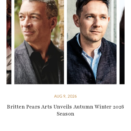
AUG 9, 2026
Britten Pears Arts Unveils Autumn Winter 2026
Season