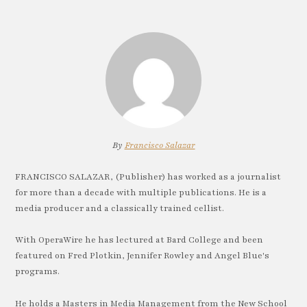
By
Francisco Salazar
FRANCISCO SALAZAR, (Publisher) has worked as a journalist
for more than a decade with multiple publications. He is a
media producer and a classically trained cellist.
With OperaWire he has lectured at Bard College and been
featured on Fred Plotkin, Jennifer Rowley and Angel Blue's
programs.
He holds a Masters in Media Management from the New School