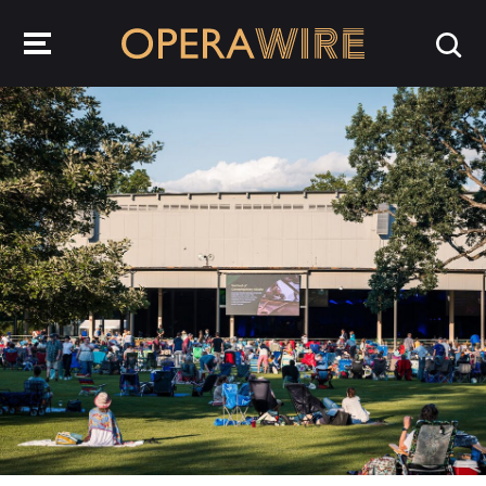
OperaWire