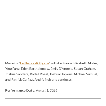
Mozart’s
“
Le Nozze di Figaro
“
will star Hanna-Elisabeth Müller,
Ying Fang, Eden Bartholomew, Emily D’Angelo, Susan Graham,
Joshua Sanders, Rodell Rosel, Joshua Hopkins, Michael Sumuel,
and Patrick Carfizzi. Andris Nelsons conducts.
Performance Date:
A
ugust 1, 2026