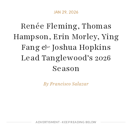
JAN 29, 2026
Renée Fleming, Thomas
Hampson, Erin Morley, Ying
Fang & Joshua Hopkins
Lead Tanglewood’s 2026
Season
By
Francisco Salazar