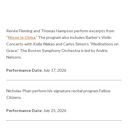
Renée Fleming and Thomas Hampson perform excerpts from
“
Nixon in China
.” The program also includes Barber’s Violin
Concerto with Keila Wakao and Carlos Simon’s “Meditations on
Grace.” The Boston Symphony Orchestra is led by Andris
Nelsons.
Performance Date:
July 17, 2026
Nicholas Phan perform his signature recital program Fellow
Citizens.
Performance Date:
July 25, 2026