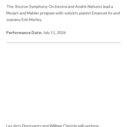
The Boston Symphony Orchestra and Andris Nelsons lead a
Mozart and Mahler program with soloists pianist Emanuel Ax and
soprano Erin Morley.
Performance Date:
July 11, 2026
Les Arts Florissants and William Christie will perform