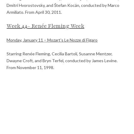
Dmitri Hvorostovsky, and Štefan Kocán, conducted by Marco
Armiliato. From April 30, 2011.
Week 44– Renée Fleming Week
Monday, January 11 – Mozart’s Le Nozze di Figaro
Starring Renée Fleming, Cecilia Bartoli, Susanne Mentzer,
Dwayne Croft, and Bryn Terfel, conducted by James Levine.
From November 11, 1998.