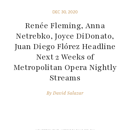
DEC 30, 2020
Renée Fleming, Anna
Netrebko, Joyce DiDonato,
Juan Diego Flórez Headline
Next 2 Weeks of
Metropolitan Opera Nightly
Streams
By
David Salazar