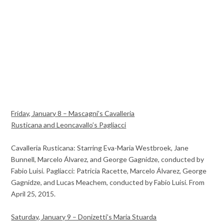
Friday, January 8 – Mascagni’s Cavalleria
Rusticana and Leoncavallo’s Pagliacci
Cavalleria Rusticana: Starring Eva-Maria Westbroek, Jane
Bunnell, Marcelo Álvarez, and George Gagnidze, conducted by
Fabio Luisi. Pagliacci: Patricia Racette, Marcelo Álvarez, George
Gagnidze, and Lucas Meachem, conducted by Fabio Luisi. From
April 25, 2015.
Saturday, January 9 – Donizetti’s Maria Stuarda