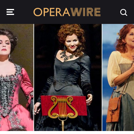
OperaWire