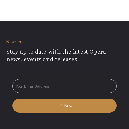
Newsletter
Stay up to date with the latest Opera
news, events and releases!