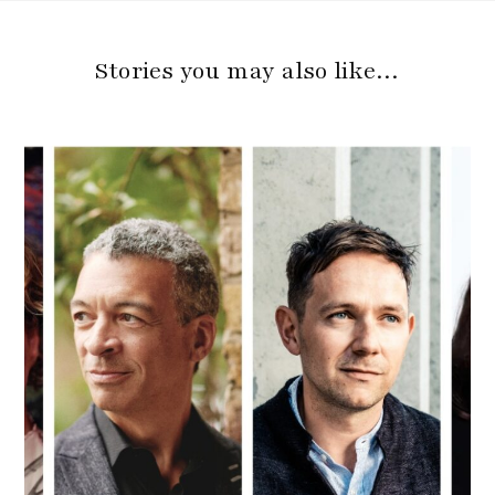
Stories you may also like…