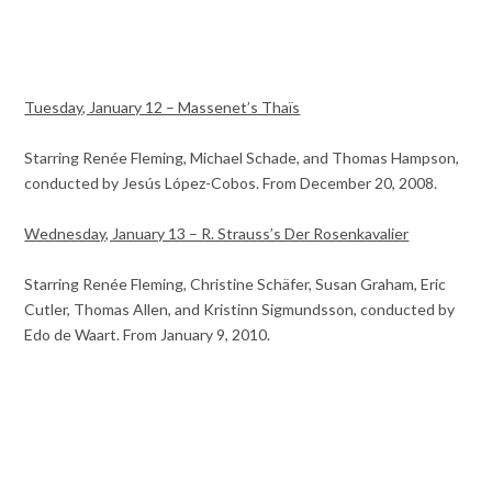
Tuesday, January 12 – Massenet’s Thaïs
Starring Renée Fleming, Michael Schade, and Thomas Hampson,
conducted by Jesús López-Cobos. From December 20, 2008.
Wednesday, January 13 – R. Strauss’s Der Rosenkavalier
Starring Renée Fleming, Christine Schäfer, Susan Graham, Eric
Cutler, Thomas Allen, and Kristinn Sigmundsson, conducted by
Edo de Waart. From January 9, 2010.