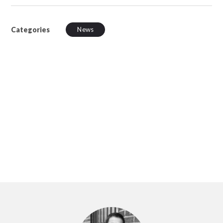
Categories
News