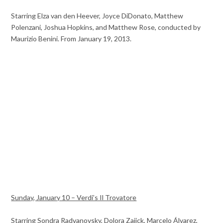
Starring Elza van den Heever, Joyce DiDonato, Matthew
Polenzani, Joshua Hopkins, and Matthew Rose, conducted by
Maurizio Benini. From January 19, 2013.
Sunday, January 10 – Verdi’s Il Trovatore
Starring Sondra Radvanovsky, Dolora Zajick, Marcelo Álvarez,