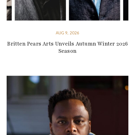
AUG 9, 2026
Britten Pears Arts Unveils Autumn Winter 2026
Season