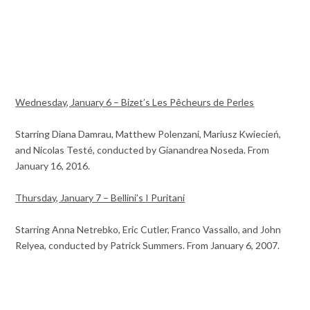
Wednesday, January 6 – Bizet’s Les Pêcheurs de Perles
Starring Diana Damrau, Matthew Polenzani, Mariusz Kwiecień,
and Nicolas Testé, conducted by Gianandrea Noseda. From
January 16, 2016.
Thursday, January 7 – Bellini’s I Puritani
Starring Anna Netrebko, Eric Cutler, Franco Vassallo, and John
Relyea, conducted by Patrick Summers. From January 6, 2007.