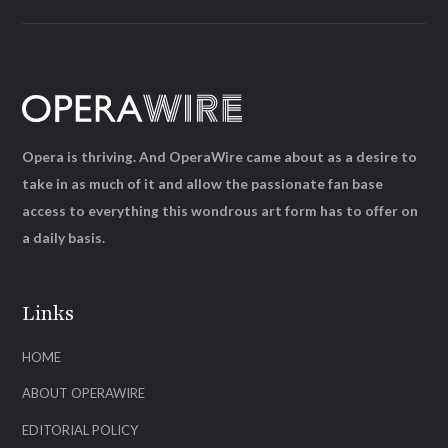
Opera is thriving. And OperaWire came about as a desire to
take in as much of it and allow the passionate fan base
access to everything this wondrous art form has to offer on
a daily basis.
Links
HOME
ABOUT OPERAWIRE
EDITORIAL POLICY