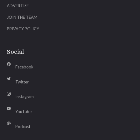
ADVERTISE
JOIN THE TEAM
PRIVACY POLICY
Social
Facebook
Twitter
Instagram
YouTube
Podcast