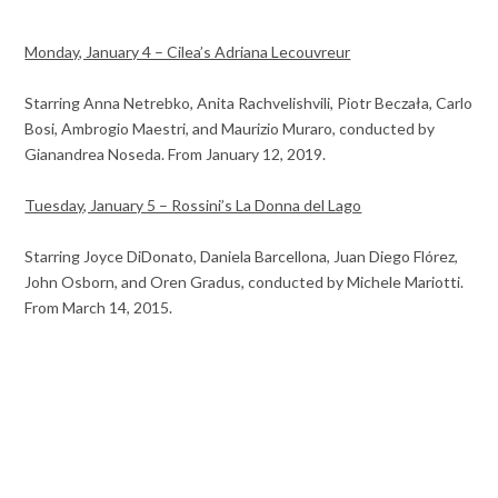
Monday, January 4 – Cilea’s Adriana Lecouvreur
Starring Anna Netrebko, Anita Rachvelishvili, Piotr Beczała, Carlo
Bosi, Ambrogio Maestri, and Maurizio Muraro, conducted by
Gianandrea Noseda. From January 12, 2019.
Tuesday, January 5 – Rossini’s La Donna del Lago
Starring Joyce DiDonato, Daniela Barcellona, Juan Diego Flórez,
John Osborn, and Oren Gradus, conducted by Michele Mariotti.
From March 14, 2015.