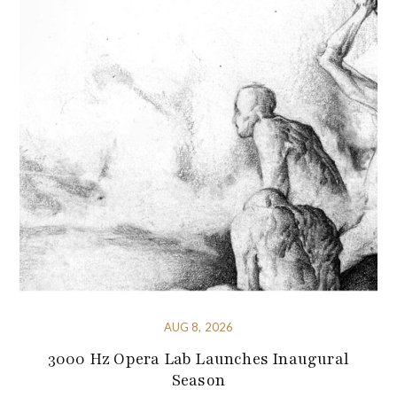
AUG 8, 2026
3000 Hz Opera Lab Launches Inaugural
Season