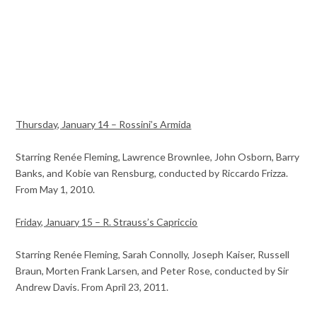
Thursday, January 14 – Rossini’s Armida
Starring Renée Fleming, Lawrence Brownlee, John Osborn, Barry
Banks, and Kobie van Rensburg, conducted by Riccardo Frizza.
From May 1, 2010.
Friday, January 15 – R. Strauss’s Capriccio
Starring Renée Fleming, Sarah Connolly, Joseph Kaiser, Russell
Braun, Morten Frank Larsen, and Peter Rose, conducted by Sir
Andrew Davis. From April 23, 2011.