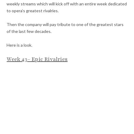
weekly streams which will kick off with an entire week dedicated
to opera’s greatest rivalries.
Then the company will pay tribute to one of the greatest stars
of the last few decades.
Here is a look.
Week 43– Epic Rivalries