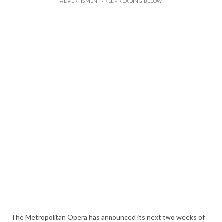
The Metropolitan Opera has announced its next two weeks of