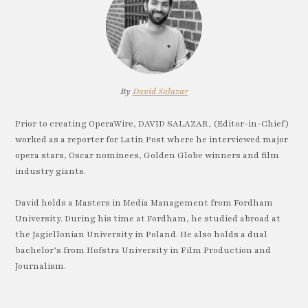
By
David Salazar
Prior to creating OperaWire, DAVID SALAZAR, (Editor-in-Chief)
worked as a reporter for Latin Post where he interviewed major
opera stars, Oscar nominees, Golden Globe winners and film
industry giants.
David holds a Masters in Media Management from Fordham
University. During his time at Fordham, he studied abroad at
the Jagiellonian University in Poland. He also holds a dual
bachelor’s from Hofstra University in Film Production and
Journalism.