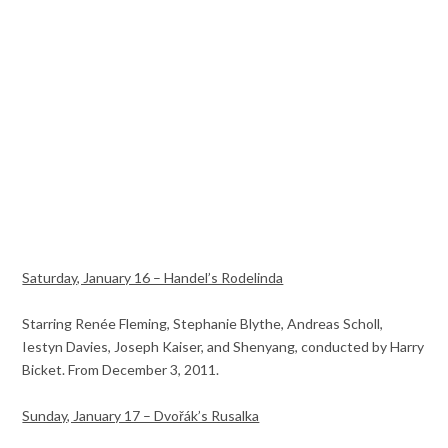
Saturday, January 16 – Handel’s Rodelinda
Starring Renée Fleming, Stephanie Blythe, Andreas Scholl,
Iestyn Davies, Joseph Kaiser, and Shenyang, conducted by Harry
Bicket. From December 3, 2011.
Sunday, January 17 – Dvořák’s Rusalka