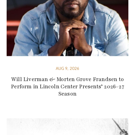
AUG 9, 2026
Will Liverman & Morten Grove Frandsen to
Perform in Lincoln Center Presents’ 2026-27
Season