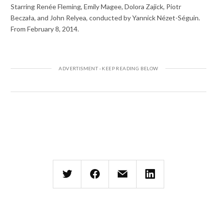
Starring Renée Fleming, Emily Magee, Dolora Zajick, Piotr
Beczała, and John Relyea, conducted by Yannick Nézet-Séguin.
From February 8, 2014.