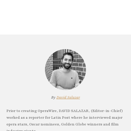
By
David Salazar
Prior to creating OperaWire, DAVID SALAZAR, (Editor-in-Chief)
worked as a reporter for Latin Post where he interviewed major
opera stars, Oscar nominees, Golden Globe winners and film
industry giants.