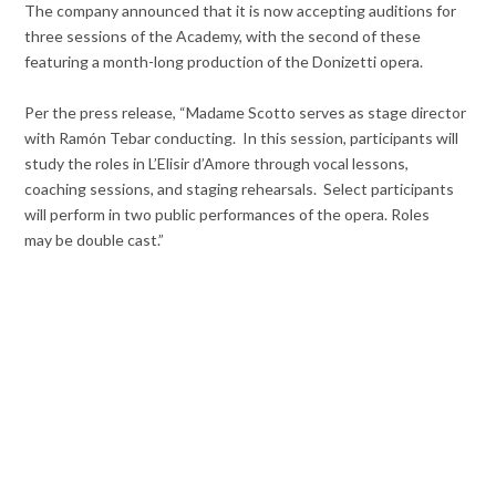
The company announced that it is now accepting auditions for
three sessions of the Academy, with the second of these
featuring a month-long production of the Donizetti opera.
Per the press release, “Madame Scotto serves as stage director
with Ramón Tebar conducting. In this session, participants will
study the roles in L’Elisir d’Amore through vocal lessons,
coaching sessions, and staging rehearsals. Select participants
will perform in two public performances of the opera. Roles
may be double cast.”