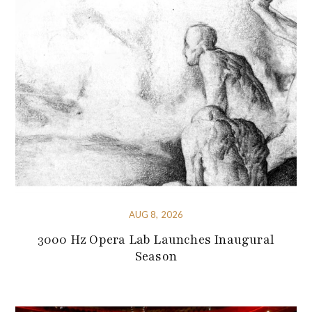
AUG 8, 2026
3000 Hz Opera Lab Launches Inaugural
Season