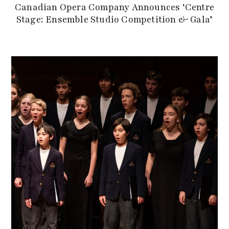
Canadian Opera Company Announces ‘Centre
Stage: Ensemble Studio Competition & Gala’