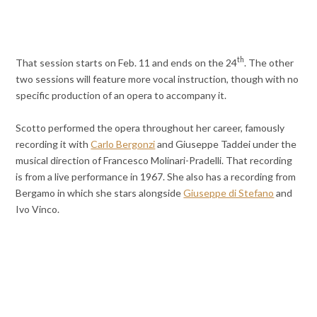
th
That session starts on Feb. 11 and ends on the 24
. The other
two sessions will feature more vocal instruction, though with no
specific production of an opera to accompany it.
Scotto performed the opera throughout her career, famously
recording it with
Carlo Bergonzi
and Giuseppe Taddei under the
musical direction of Francesco Molinari-Pradelli. That recording
is from a live performance in 1967. She also has a recording from
Bergamo in which she stars alongside
Giuseppe di Stefano
and
Ivo Vinco.