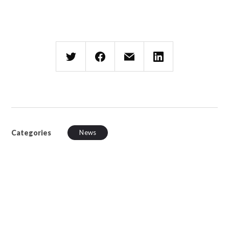
Categories
News