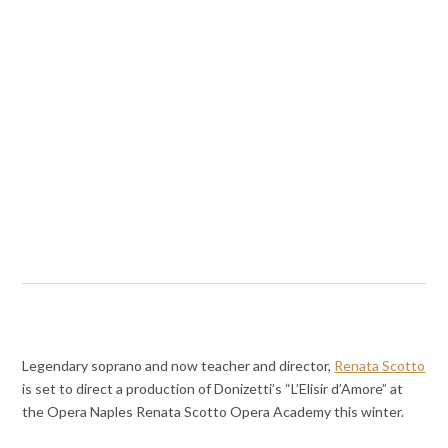
Legendary soprano and now teacher and director,
Renata Scotto
is set to direct a production of Donizetti’s “L’Elisir d’Amore” at
the Opera Naples Renata Scotto Opera Academy this winter.