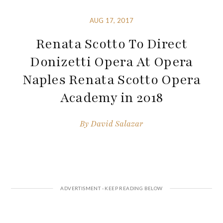
AUG 17, 2017
Renata Scotto To Direct
Donizetti Opera At Opera
Naples Renata Scotto Opera
Academy in 2018
By
David Salazar