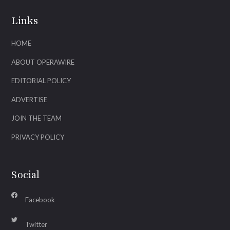
Links
HOME
ABOUT OPERAWIRE
EDITORIAL POLICY
ADVERTISE
JOIN THE TEAM
PRIVACY POLICY
Social
Facebook
Twitter