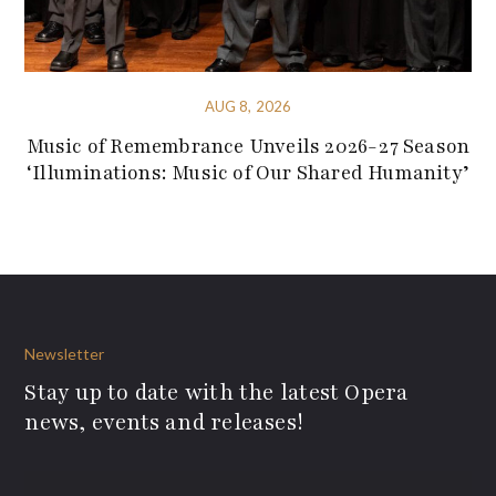
AUG 8, 2026
Music of Remembrance Unveils 2026-27 Season
‘Illuminations: Music of Our Shared Humanity’
Newsletter
Stay up to date with the latest Opera
news, events and releases!