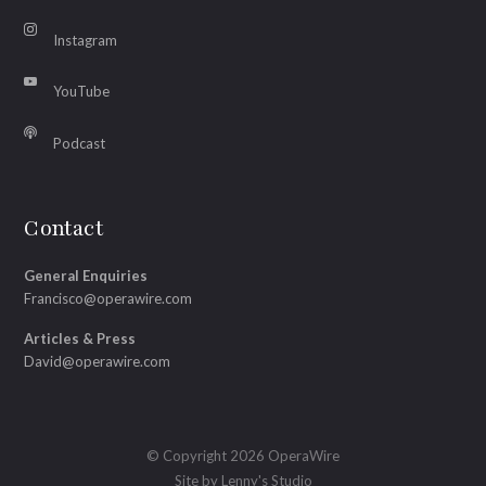
Instagram
YouTube
Podcast
Contact
General Enquiries
Francisco@operawire.com
Articles & Press
David@operawire.com
© Copyright 2026 OperaWire
Site by
Lenny's Studio