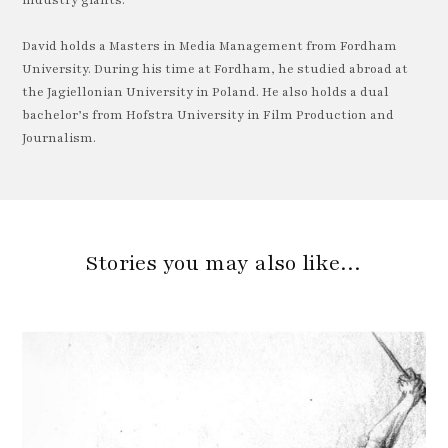
David holds a Masters in Media Management from Fordham
University. During his time at Fordham, he studied abroad at
the Jagiellonian University in Poland. He also holds a dual
bachelor’s from Hofstra University in Film Production and
Journalism.
Stories you may also like…