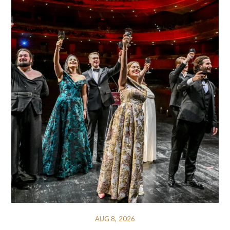
AUG 8, 2026