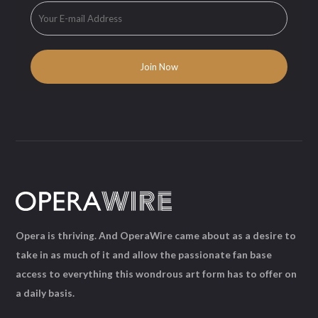
Opera is thriving. And OperaWire came about as a desire to
take in as much of it and allow the passionate fan base
access to everything this wondrous art form has to offer on
a daily basis.