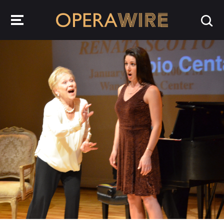
OperaWire