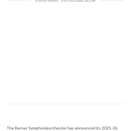
The Berner Symphonieorchester has announced its 2025-26