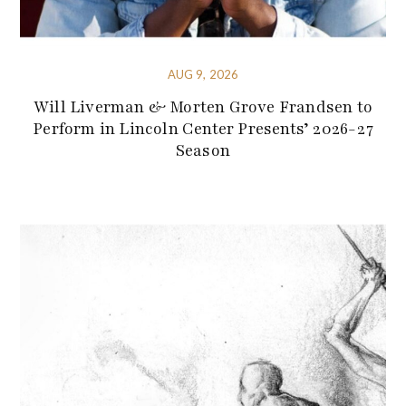
AUG 9, 2026
Will Liverman & Morten Grove Frandsen to
Perform in Lincoln Center Presents’ 2026-27
Season