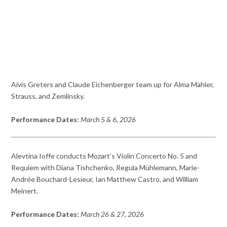
Aivis Greters and Claude Eichenberger team up for Alma Mahler,
Strauss, and Zemlinsky.
Performance Dates:
March 5 & 6, 2026
Alevtina Ioffe conducts Mozart’s Violin Concerto No. 5 and
Requiem with Diana Tishchenko, Regula Mühlemann, Marie-
Andrée Bouchard-Lesieur, Ian Matthew Castro, and William
Meinert.
Performance Dates:
March 26 & 27, 2026