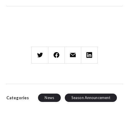
Categories
News
Season Announcement