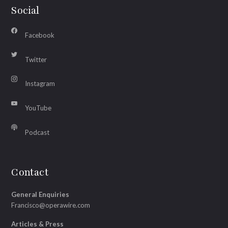
Social
Facebook
Twitter
Instagram
YouTube
Podcast
Contact
General Enquiries
Francisco@operawire.com
Articles & Press