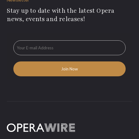
Stay up to date with the latest Opera
news, events and releases!