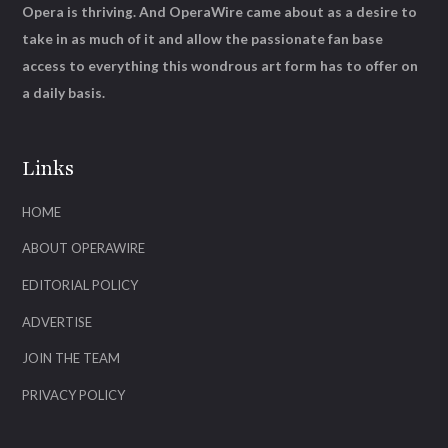
Opera is thriving. And OperaWire came about as a desire to
take in as much of it and allow the passionate fan base
access to everything this wondrous art form has to offer on
a daily basis.
Links
HOME
ABOUT OPERAWIRE
EDITORIAL POLICY
ADVERTISE
JOIN THE TEAM
PRIVACY POLICY