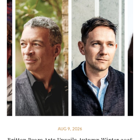
AUG 9, 2026
Britten Pears Arts Unveils Autumn Winter 2026