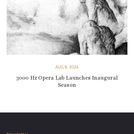
AUG 8, 2026
3000 Hz Opera Lab Launches Inaugural
Season
Newsletter