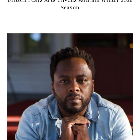
Season