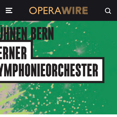
OperaWire