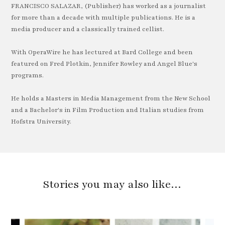
FRANCISCO SALAZAR, (Publisher) has worked as a journalist
for more than a decade with multiple publications. He is a
media producer and a classically trained cellist.
With OperaWire he has lectured at Bard College and been
featured on Fred Plotkin, Jennifer Rowley and Angel Blue's
programs.
He holds a Masters in Media Management from the New School
and a Bachelor's in Film Production and Italian studies from
Hofstra University.
Stories you may also like…