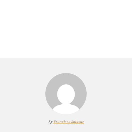
By
Francisco Salazar