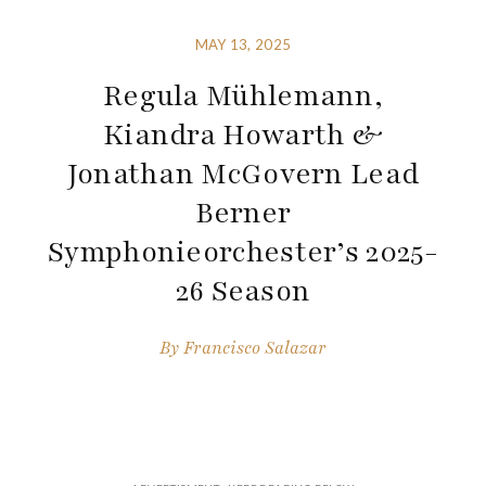
MAY 13, 2025
Regula Mühlemann,
Kiandra Howarth &
Jonathan McGovern Lead
Berner
Symphonieorchester’s 2025-
26 Season
By
Francisco Salazar