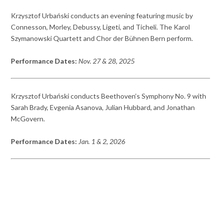
Krzysztof Urbański conducts an evening featuring music by
Connesson, Morley, Debussy, Ligeti, and Ticheli. The Karol
Szymanowski Quartett and Chor der Bühnen Bern perform.
Performance Dates:
Nov. 27 & 28, 2025
Krzysztof Urbański conducts Beethoven’s Symphony No. 9 with
Sarah Brady, Evgenia Asanova, Julian Hubbard, and Jonathan
McGovern.
Performance Dates:
Jan. 1 & 2, 2026