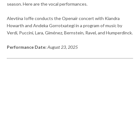
season. Here are the vocal performances.
Alevtina Ioffe conducts the Openair concert with Kiandra
Howarth and Andeka Gorrotxategi in a program of music by
Verdi, Puccini, Lara, Giménez, Bernstein, Ravel, and Humperdinck.
Performance Date:
August 23, 2025