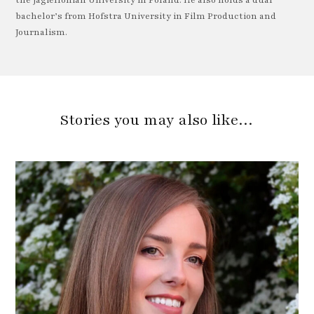
the Jagiellonian University in Poland. He also holds a dual
bachelor’s from Hofstra University in Film Production and
Journalism.
Stories you may also like…