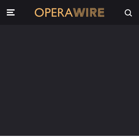
OperaWire