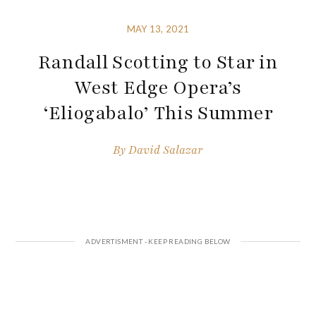
MAY 13, 2021
Randall Scotting to Star in
West Edge Opera’s
‘Eliogabalo’ This Summer
By
David Salazar