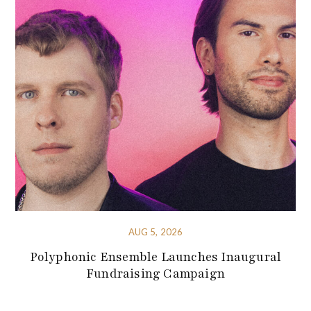
AUG 5, 2026
Polyphonic Ensemble Launches Inaugural
Fundraising Campaign