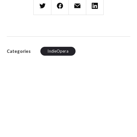
Categories
IndieOpera