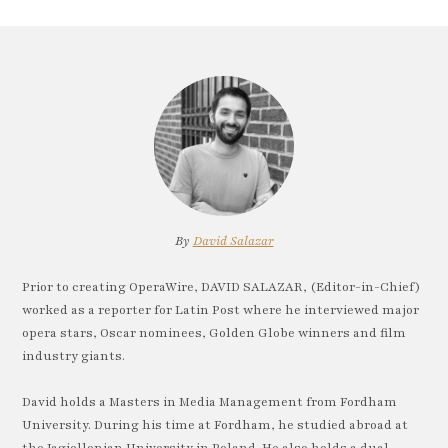
By
David Salazar
Prior to creating OperaWire, DAVID SALAZAR, (Editor-in-Chief)
worked as a reporter for Latin Post where he interviewed major
opera stars, Oscar nominees, Golden Globe winners and film
industry giants.
David holds a Masters in Media Management from Fordham
University. During his time at Fordham, he studied abroad at