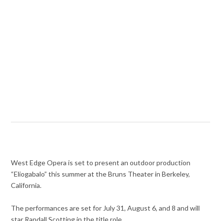
West Edge Opera is set to present an outdoor production
“Eliogabalo” this summer at the Bruns Theater in Berkeley,
California.
The performances are set for July 31, August 6, and 8 and will
star Randall Scotting in the title role.