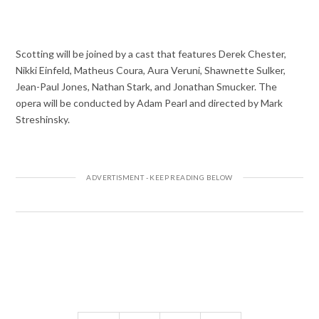
Scotting will be joined by a cast that features Derek Chester,
Nikki Einfeld, Matheus Coura, Aura Veruni, Shawnette Sulker,
Jean-Paul Jones, Nathan Stark, and Jonathan Smucker. The
opera will be conducted by Adam Pearl and directed by Mark
Streshinsky.