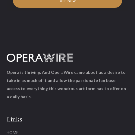
Opera is thriving. And OperaWire came about as a desire to
take in as much of it and allow the passionate fan base
access to everything this wondrous art form has to offer on
a daily basis.
Links
HOME