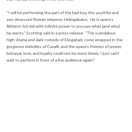
“I will be performing the part of the bad boy, the youthful and
sex-obsessed Roman emperor, Heliogabalus. He is opera’s
filthiest rich kid with infinite power to procure what (and who)
he wants,” Scotting said in a press release. “The scandalous
high-drama and dark comedy of Eliogabalo come wrapped in the
gorgeous melodies of Cavalli, and the opera’s themes of power,
betrayal, love, and loyalty could not be more timely. I just can’t
wait to perform in front of a live audience again!”