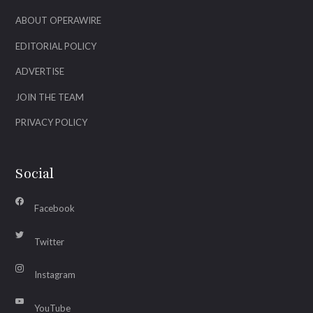
ABOUT OPERAWIRE
EDITORIAL POLICY
ADVERTISE
JOIN THE TEAM
PRIVACY POLICY
Social
Facebook
Twitter
Instagram
YouTube