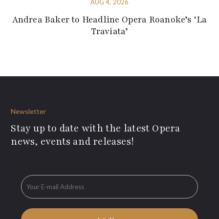
AUG 4, 2026
Andrea Baker to Headline Opera Roanoke’s ‘La
Traviata’
Newsletter
Stay up to date with the latest Opera
news, events and releases!