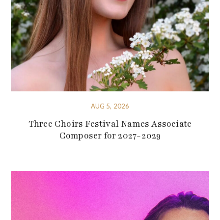
AUG 5, 2026
Three Choirs Festival Names Associate
Composer for 2027-2029