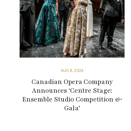
AUG 8, 2026
Canadian Opera Company
Announces ‘Centre Stage:
Ensemble Studio Competition &
Gala’