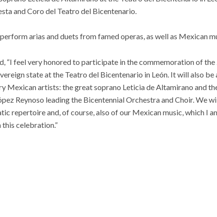
sta and Coro del Teatro del Bicentenario.
 perform arias and duets from famed operas, as well as Mexican mu
d, “
I feel very honored to participate in the commemoration of the
ereign state at the Teatro del Bicentenario in León. It will also be 
y Mexican artists: the great soprano Leticia de Altamirano and th
pez Reynoso leading the Bicentennial Orchestra and Choir. We will
ic repertoire and, of course, also of our Mexican music, which I am
 this celebration.”