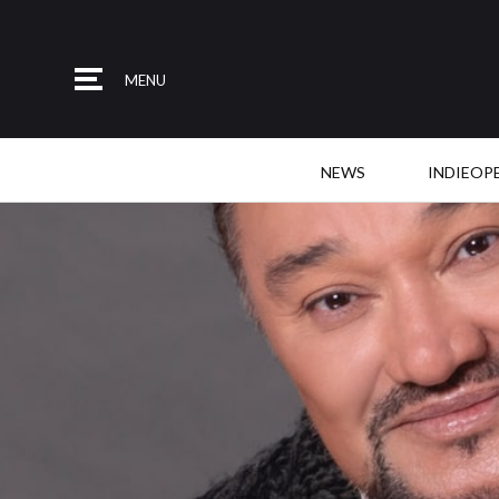
MENU
NEWS
INDIEOP