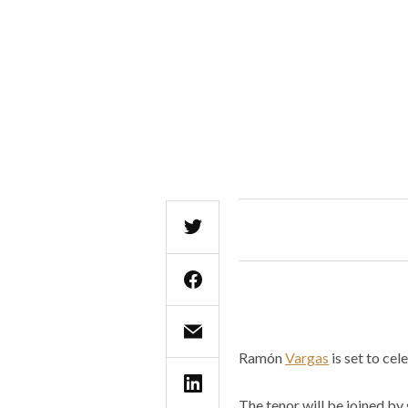
Ramón
Vargas
is set to ce
The tenor will be joined by