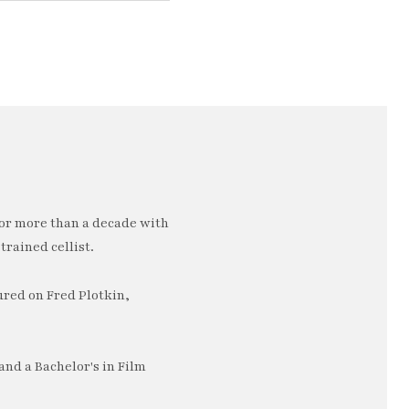
or more than a decade with
trained cellist.
ured on Fred Plotkin,
nd a Bachelor's in Film