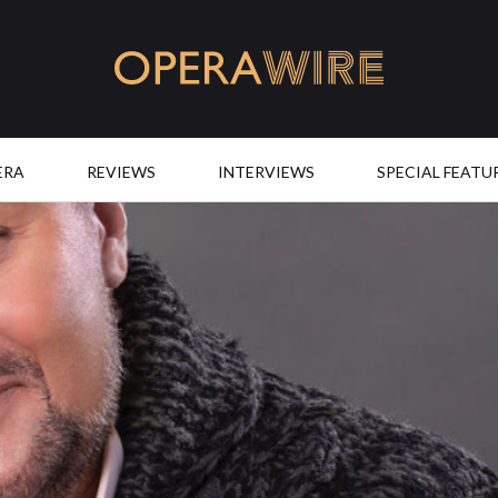
OperaWire
ERA
REVIEWS
INTERVIEWS
SPECIAL FEATU