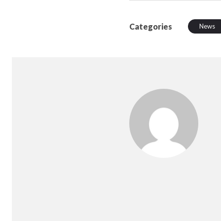
Categories
News