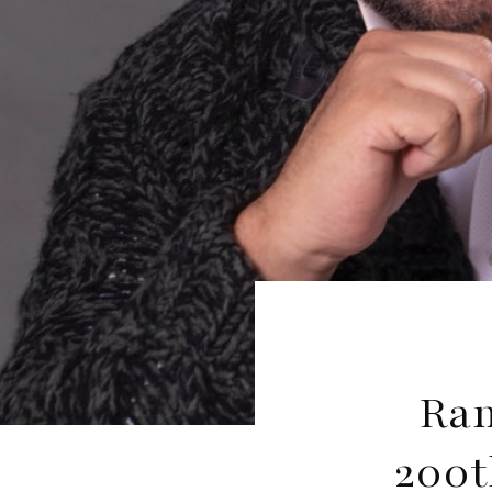
Ram
200t