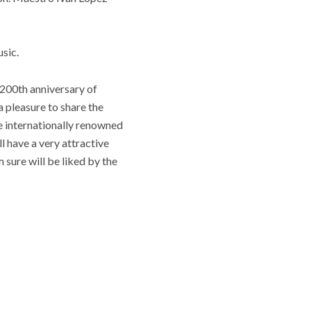
sic.
 200th anniversary of
a pleasure to share the
e internationally renowned
 have a very attractive
 sure will be liked by the