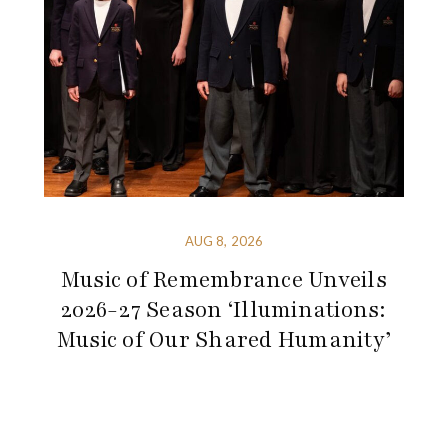
AUG 8, 2026
Music of Remembrance Unveils
2026-27 Season ‘Illuminations:
Music of Our Shared Humanity’