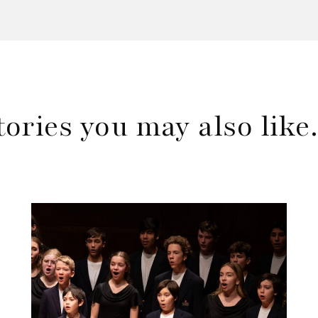
tories you may also lik