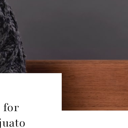
 for
juato