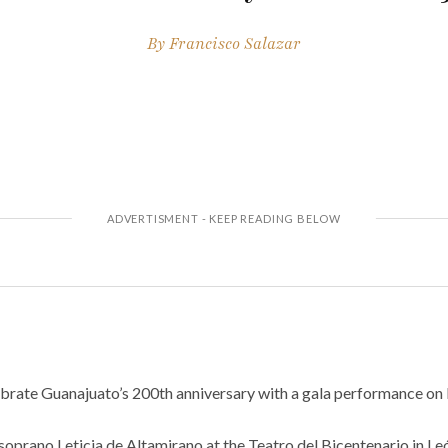
By
Francisco Salazar
lebrate Guanajuato’s 200th anniversary with a gala performance on 
 soprano Leticia de Altamirano at the Teatro del Bicentenario in L