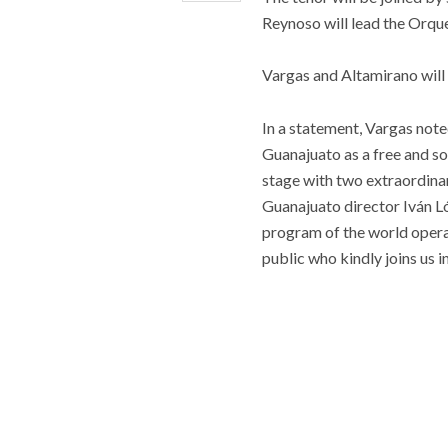
Reynoso will lead the Orque
Vargas and Altamirano will
In a statement, Vargas note
Guanajuato as a free and sov
stage with two extraordinar
Guanajuato director Iván Ló
program of the world operat
public who kindly joins us in