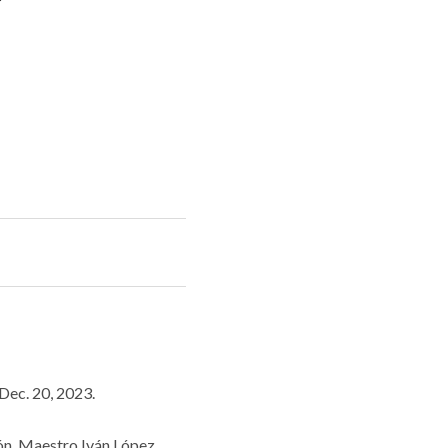
Dec. 20, 2023.
eón. Maestro Iván López