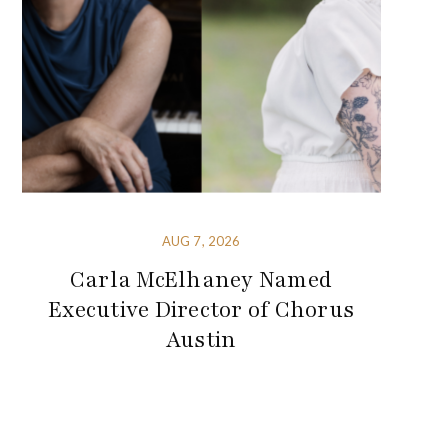
AUG 7, 2026
Carla McElhaney Named
Executive Director of Chorus
Austin