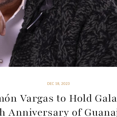
DEC 18, 2023
ón Vargas to Hold Gala
h Anniversary of Guana