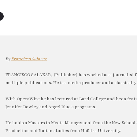
By
Francisco Salazar
FRANCISCO SALAZAR, (Publisher) has worked as a journalist f
multiple publications. He is a media producer and a classically 
With OperaWire he has lectured at Bard College and been feat
Jennifer Rowley and Angel Blue's programs.
He holds a Masters in Media Management from the New School a
Production and Italian studies from Hofstra University.