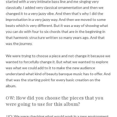
started with a very intimate bass line and me singing very
classically. I added very classical ornamentation and then we
changed it to a very jazzy vibe. And then that’s why I did the
improvisation in a very jazzy way. And then we moved to some
beats which is very different. But it was a way of showing what
you can do with four to six chords that are in the beginning in
that harmonic structure written so many years ago. And that
was the journey.
We were trying to choose a piece and not change it because we
wanted to forcefully change it. But what we wanted to explore
was what we could add to it to make the new audience
understand what kind of beauty baroque music has to offer. And
that was the starting point for every basic creation on the
album.
OW: How did you choose the pieces that you
were going to use for this album?
JJO: We were checking what would work in a new environment