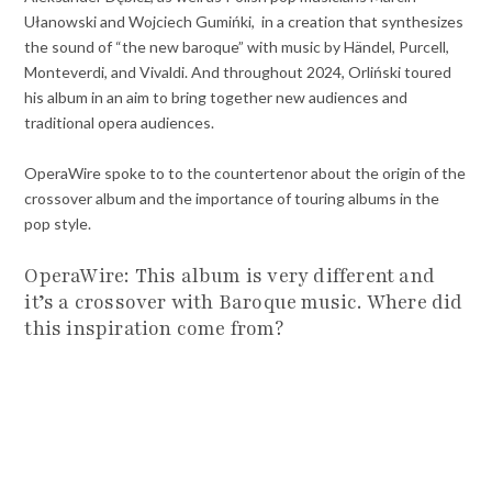
Ułanowski and Wojciech Gumińki, in a creation that synthesizes
the sound of “the new baroque” with music by Händel, Purcell,
Monteverdi, and Vivaldi. And throughout 2024, Orliński toured
his album in an aim to bring together new audiences and
traditional opera audiences.
OperaWire spoke to to the countertenor about the origin of the
crossover album and the importance of touring albums in the
pop style.
OperaWire: This album is very different and
it’s a crossover with Baroque music. Where did
this inspiration come from?