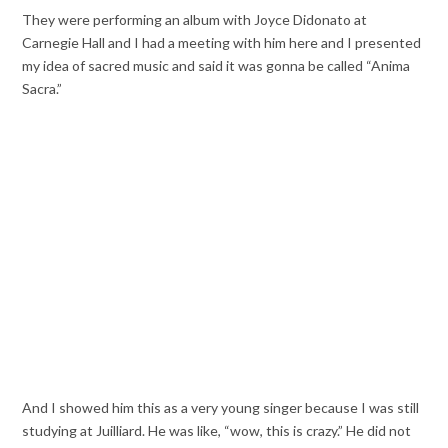
They were performing an album with Joyce Didonato at
Carnegie Hall and I had a meeting with him here and I presented
my idea of sacred music and said it was gonna be called “Anima
Sacra.”
And I showed him this as a very young singer because I was still
studying at Juilliard. He was like, “wow, this is crazy.” He did not