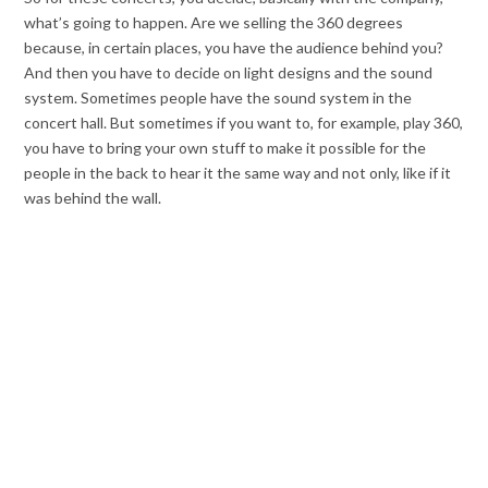
what’s going to happen. Are we selling the 360 degrees
because, in certain places, you have the audience behind you?
And then you have to decide on light designs and the sound
system. Sometimes people have the sound system in the
concert hall. But sometimes if you want to, for example, play 360,
you have to bring your own stuff to make it possible for the
people in the back to hear it the same way and not only, like if it
was behind the wall.