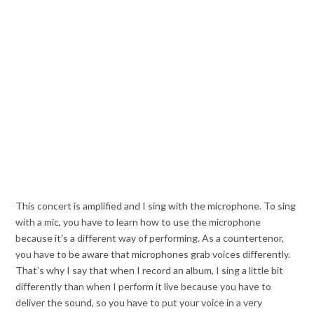
This concert is amplified and I sing with the microphone. To sing
with a mic, you have to learn how to use the microphone
because it’s a different way of performing. As a countertenor,
you have to be aware that microphones grab voices differently.
That’s why I say that when I record an album, I sing a little bit
differently than when I perform it live because you have to
deliver the sound, so you have to put your voice in a very