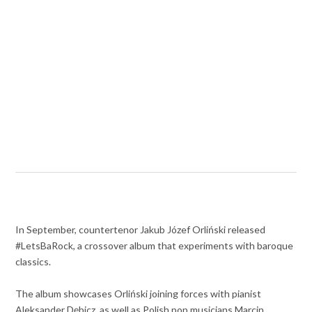
In September, countertenor Jakub Józef Orliński released
#LetsBaRock, a crossover album that experiments with baroque
classics.
The album showcases Orliński joining forces with pianist
Aleksander Dębicz, as well as Polish pop musicians Marcin