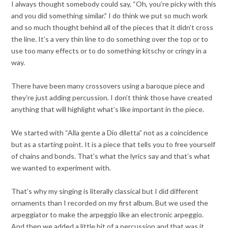
I always thought somebody could say, “Oh, you’re picky with this
and you did something similar.” I do think we put so much work
and so much thought behind all of the pieces that it didn’t cross
the line. It’s a very thin line to do something over the top or to
use too many effects or to do something kitschy or cringy in a
way.
There have been many crossovers using a baroque piece and
they’re just adding percussion. I don’t think those have created
anything that will highlight what’s like important in the piece.
We started with “Alla gente a Dio diletta” not as a coincidence
but as a starting point. It is a piece that tells you to free yourself
of chains and bonds. That’s what the lyrics say and that’s what
we wanted to experiment with.
That’s why my singing is literally classical but I did different
ornaments than I recorded on my first album. But we used the
arpeggiator to make the arpeggio like an electronic arpeggio.
And then we added a little bit of a percussion and that was it.