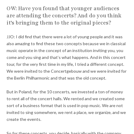
OW: Have you found that younger audiences
are attending the concerts? And do you think
it’s bringing them to the original pieces?
JJO: I did find that there were a lot of young people and it was
also amazing to find these two concepts because we in classical
music operate in the concept of an institution inviting you, you
come and you sing and that’s what happens. And in this concert
tour, for the very first time in my life, I tried a different concept.
We were invited to the Concertgebouw and we were invited for
the Berlin Philharmonic and that was the old concept.
But in Poland, for the 10 concerts, we invested a ton of money
to rent all of the concert halls. We rented and we created some
sort of a business format that is used in pop music. We are not
invited to sing somewhere, we rent a place, we organize, and we
create the events.
So for these concerts, you decide, basically with the company,