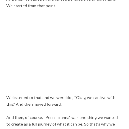
We started from that point.
We listened to that and we were like, “Okay, we can live with
this.” And then moved forward.
And then, of course, “Pena Tiranna” was one thing we wanted
to create as a full journey of what it can be. So that’s why we