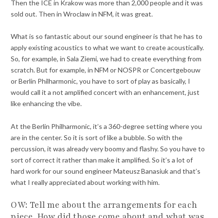
Then the ICE in Krakow was more than 2,000 people and it was
sold out. Then in Wroclaw in NFM, it was great.
What is so fantastic about our sound engineer is that he has to
apply existing acoustics to what we want to create acoustically.
So, for example, in Sala Ziemi, we had to create everything from
scratch. But for example, in NFM or NOSPR or Concertgebouw
or Berlin Philharmonic, you have to sort of play as basically, I
would call it a not amplified concert with an enhancement, just
like enhancing the vibe.
At the Berlin Philharmonic, it’s a 360-degree setting where you
are in the center. So it is sort of like a bubble. So with the
percussion, it was already very boomy and flashy. So you have to
sort of correct it rather than make it amplified. So it’s a lot of
hard work for our sound engineer Mateusz Banasiuk and that’s
what I really appreciated about working with him.
OW: Tell me about the arrangements for each
piece. How did those come about and what was