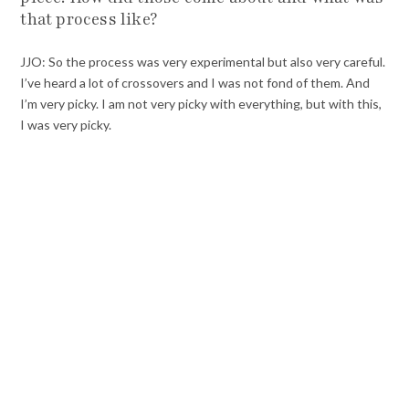
that process like?
JJO: So the process was very experimental but also very careful.
I’ve heard a lot of crossovers and I was not fond of them. And
I’m very picky. I am not very picky with everything, but with this,
I was very picky.