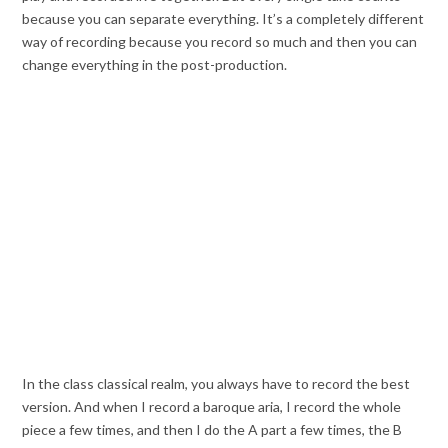
because you can separate everything. It’s a completely different
way of recording because you record so much and then you can
change everything in the post-production.
In the class classical realm, you always have to record the best
version. And when I record a baroque aria, I record the whole
piece a few times, and then I do the A part a few times, the B