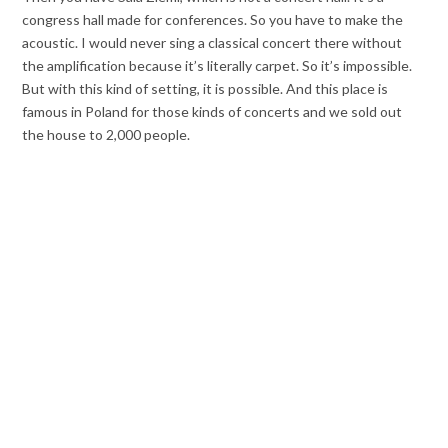
congress hall made for conferences. So you have to make the
acoustic. I would never sing a classical concert there without
the amplification because it’s literally carpet. So it’s impossible.
But with this kind of setting, it is possible. And this place is
famous in Poland for those kinds of concerts and we sold out
the house to 2,000 people.