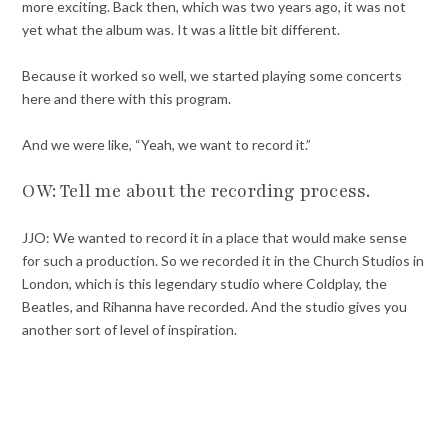
more exciting. Back then, which was two years ago, it was not
yet what the album was. It was a little bit different.
Because it worked so well, we started playing some concerts
here and there with this program.
And we were like, “Yeah, we want to record it.”
OW: Tell me about the recording process.
JJO: We wanted to record it in a place that would make sense
for such a production. So we recorded it in the Church Studios in
London, which is this legendary studio where Coldplay, the
Beatles, and Rihanna have recorded. And the studio gives you
another sort of level of inspiration.