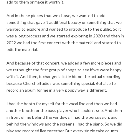
add to them or make it worth it.
And in those pieces that we chose, we wanted to add
something that gave it additional beauty or something that we
wanted to explore and wanted to introduce to the public. So it
was a long process and we started exploring in 2020 and then in
2022 we had the first concert with the material and started to
edit the material.
And because of that concert, we added a few more pieces and
we rethought the first group of songs to see if we were happy
with it. And then, it changed a little bit on the actual recording
because Church Studios was something special. But also to
record an album for me in a very poppy way is different.
I had the booth for myself for the vocal line and then we had
another booth for the bass player who I couldn’t see. And then
in front of me behind the windows, I had the percussion, and
behind the windows and the screens I had the piano. So we did
play and recorded live together. But every single take counts