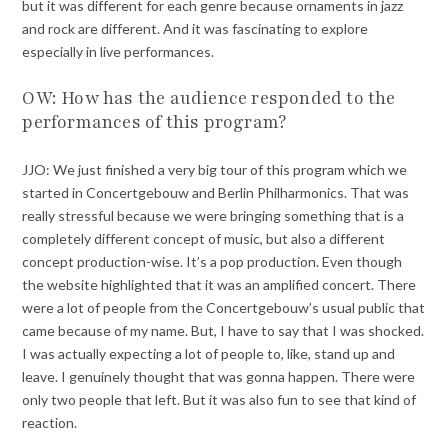
but it was different for each genre because ornaments in jazz
and rock are different. And it was fascinating to explore
especially in live performances.
OW: How has the audience responded to the
performances of this program?
JJO: We just finished a very big tour of this program which we
started in Concertgebouw and Berlin Philharmonics. That was
really stressful because we were bringing something that is a
completely different concept of music, but also a different
concept production-wise. It’s a pop production. Even though
the website highlighted that it was an amplified concert. There
were a lot of people from the Concertgebouw’s usual public that
came because of my name. But, I have to say that I was shocked.
I was actually expecting a lot of people to, like, stand up and
leave. I genuinely thought that was gonna happen. There were
only two people that left. But it was also fun to see that kind of
reaction.