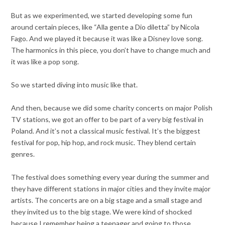
But as we experimented, we started developing some fun
around certain pieces, like “Alla gente a Dio diletta” by Nicola
Fago. And we played it because it was like a Disney love song.
The harmonics in this piece, you don’t have to change much and
it was like a pop song.
So we started diving into music like that.
And then, because we did some charity concerts on major Polish
TV stations, we got an offer to be part of a very big festival in
Poland. And it’s not a classical music festival. It’s the biggest
festival for pop, hip hop, and rock music. They blend certain
genres.
The festival does something every year during the summer and
they have different stations in major cities and they invite major
artists. The concerts are on a big stage and a small stage and
they invited us to the big stage. We were kind of shocked
because I remember being a teenager and going to those