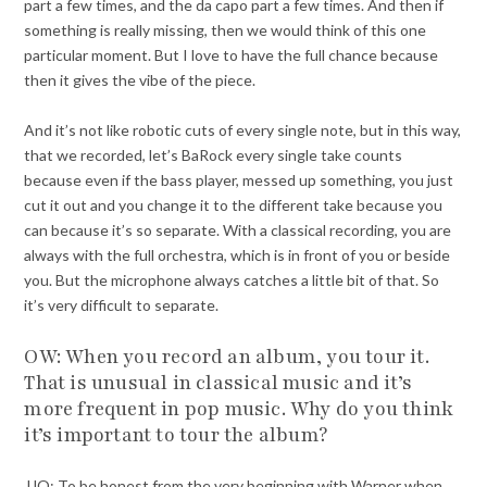
part a few times, and the da capo part a few times. And then if
something is really missing, then we would think of this one
particular moment. But I love to have the full chance because
then it gives the vibe of the piece.
And it’s not like robotic cuts of every single note, but in this way,
that we recorded, let’s BaRock every single take counts
because even if the bass player, messed up something, you just
cut it out and you change it to the different take because you
can because it’s so separate. With a classical recording, you are
always with the full orchestra, which is in front of you or beside
you. But the microphone always catches a little bit of that. So
it’s very difficult to separate.
OW: When you record an album, you tour it.
That is unusual in classical music and it’s
more frequent in pop music. Why do you think
it’s important to tour the album?
JJO: To be honest from the very beginning with Warner when