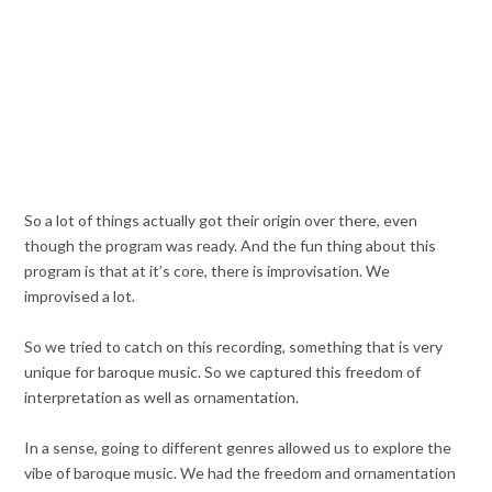
So a lot of things actually got their origin over there, even
though the program was ready. And the fun thing about this
program is that at it’s core, there is improvisation. We
improvised a lot.
So we tried to catch on this recording, something that is very
unique for baroque music. So we captured this freedom of
interpretation as well as ornamentation.
In a sense, going to different genres allowed us to explore the
vibe of baroque music. We had the freedom and ornamentation