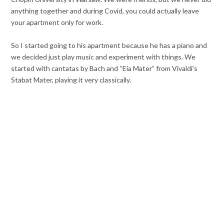
anything together and during Covid, you could actually leave
your apartment only for work.
So I started going to his apartment because he has a piano and
we decided just play music and experiment with things. We
started with cantatas by Bach and “Eia Mater” from Vivaldi’s
Stabat Mater, playing it very classically.