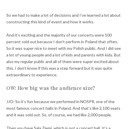
So we had to make a lot of decisions and I’ve learned a lot about
constructing this kind of event and how it works.
And it’s exciting and the majority of our concerts were 100
percent sold out because I don’t perform in Poland that often.
So it was super nice to meet with my Polish public. And I did see
a lot of young people and a lot of kids and parents with kids. But
also my regular public and all of them were super excited about
this. I don’t know if this was a step forward but it was quite
extraordinary to experience.
OW: How big was the audience size?
JJO: So it’s fun because we performed in NOSPR, one of the
most famous concert halls in Poland. And that’s like 2,100 seats
and it was sold out. So, of course, we had like 2,000 people.
Then you have Sala Ziemi, which is not a concert hall. It’s a