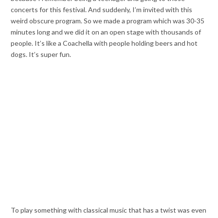
concerts for this festival. And suddenly, I’m invited with this
weird obscure program. So we made a program which was 30-35
minutes long and we did it on an open stage with thousands of
people. It’s like a Coachella with people holding beers and hot
dogs. It’s super fun.
To play something with classical music that has a twist was even