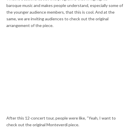
baroque music and makes people understand, especially some of
the younger audience members, that this is cool. And at the
same, we are inviting audiences to check out the original
arrangement of the piece.
After this 12-concert tour, people were like, “Yeah, I want to
check out the original Monteverdi piece.