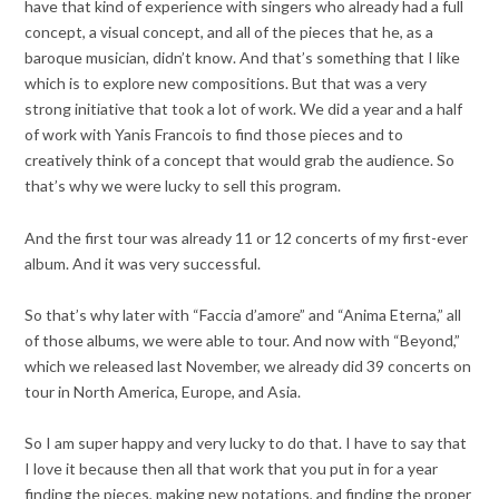
have that kind of experience with singers who already had a full
concept, a visual concept, and all of the pieces that he, as a
baroque musician, didn’t know. And that’s something that I like
which is to explore new compositions. But that was a very
strong initiative that took a lot of work. We did a year and a half
of work with Yanis Francois to find those pieces and to
creatively think of a concept that would grab the audience. So
that’s why we were lucky to sell this program.
And the first tour was already 11 or 12 concerts of my first-ever
album. And it was very successful.
So that’s why later with “Faccia d’amore” and “Anima Eterna,” all
of those albums, we were able to tour. And now with “Beyond,”
which we released last November, we already did 39 concerts on
tour in North America, Europe, and Asia.
So I am super happy and very lucky to do that. I have to say that
I love it because then all that work that you put in for a year
finding the pieces, making new notations, and finding the proper