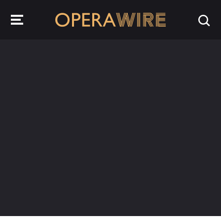
OperaWire