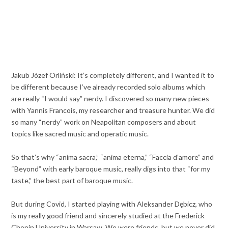
Jakub Józef Orliński: It’s completely different, and I wanted it to
be different because I’ve already recorded solo albums which
are really “I would say” nerdy. I discovered so many new pieces
with Yannis Francois, my researcher and treasure hunter. We did
so many “nerdy” work on Neapolitan composers and about
topics like sacred music and operatic music.
So that’s why “anima sacra,” “anima eterna,” “Faccia d’amore” and
“Beyond” with early baroque music, really digs into that “for my
taste,” the best part of baroque music.
But during Covid, I started playing with Aleksander Dębicz, who
is my really good friend and sincerely studied at the Frederick
Chopin University in Warsaw. We were friends, but we never did