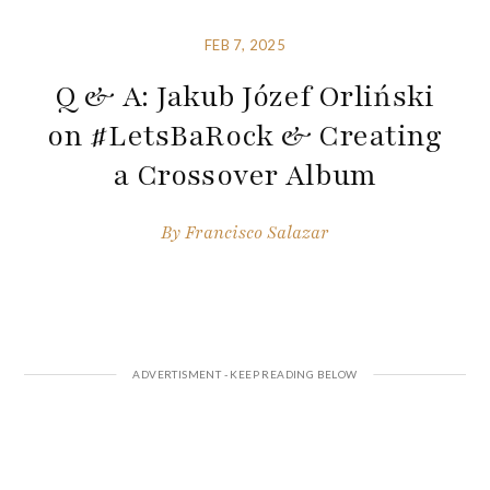
FEB 7, 2025
Q & A: Jakub Józef Orliński
on #LetsBaRock & Creating
a Crossover Album
By
Francisco Salazar