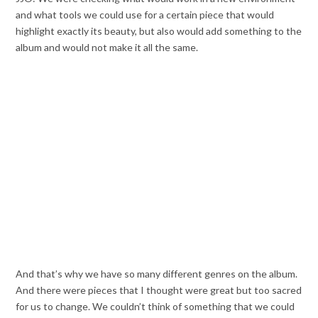
and what tools we could use for a certain piece that would
highlight exactly its beauty, but also would add something to the
album and would not make it all the same.
And that’s why we have so many different genres on the album.
And there were pieces that I thought were great but too sacred
for us to change. We couldn’t think of something that we could