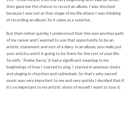
they gave me the chance to record an album, I was shocked
because I was not at that stage of my life where I was thinking
of recording an album. So it came as a surprise.
But then rather quickly, I understood that this was another path
of my career and I wanted to use that opportunity to be an
artistic statement and sort of a diary. In an album, you really put
your artistry and it is going to be there for the rest of your life.
So with, “Anima Sacra,” it had a significant meaning to my
beginnings of how I started to sing. I started in amateur choirs
and singing in churches and cathedrals. So that’s why sacred
music was very important to me and very quickly I decided that if
it’s so important to my artistic vision of myself I want to tour it.