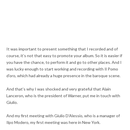
It was important to present something that I recorded and of
course, it’s not that easy to promote your album. So it is easier if
you have the chance, to perform it and go to other places. And I
was lucky enough to start working and recording with Il Pomo
d’oro, which had already a huge presence in the baroque scene.
And that’s why I was shocked and very grateful that Alain
Lanceron, who is the president of Warner, put me in touch with
Giulio.
And my first meeting with Giulio D’Alessio, who is a manager of
Ilpo Modero, my first meeting was here in New York.