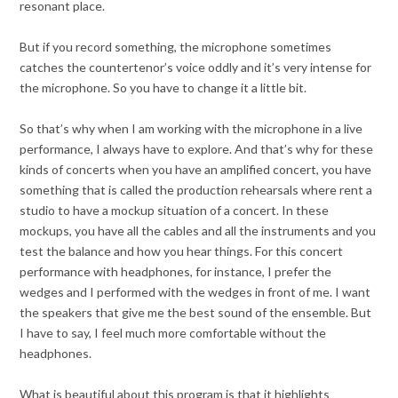
resonant place.
But if you record something, the microphone sometimes
catches the countertenor’s voice oddly and it’s very intense for
the microphone. So you have to change it a little bit.
So that’s why when I am working with the microphone in a live
performance, I always have to explore. And that’s why for these
kinds of concerts when you have an amplified concert, you have
something that is called the production rehearsals where rent a
studio to have a mockup situation of a concert. In these
mockups, you have all the cables and all the instruments and you
test the balance and how you hear things. For this concert
performance with headphones, for instance, I prefer the
wedges and I performed with the wedges in front of me. I want
the speakers that give me the best sound of the ensemble. But
I have to say, I feel much more comfortable without the
headphones.
What is beautiful about this program is that it highlights