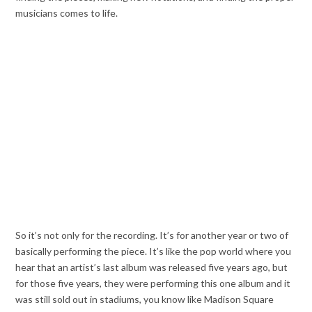
musicians comes to life.
So it’s not only for the recording. It’s for another year or two of
basically performing the piece. It’s like the pop world where you
hear that an artist’s last album was released five years ago, but
for those five years, they were performing this one album and it
was still sold out in stadiums, you know like Madison Square