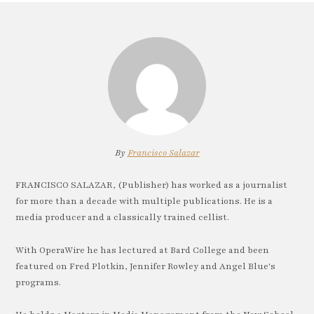
By
Francisco Salazar
FRANCISCO SALAZAR, (Publisher) has worked as a journalist
for more than a decade with multiple publications. He is a
media producer and a classically trained cellist.
With OperaWire he has lectured at Bard College and been
featured on Fred Plotkin, Jennifer Rowley and Angel Blue's
programs.