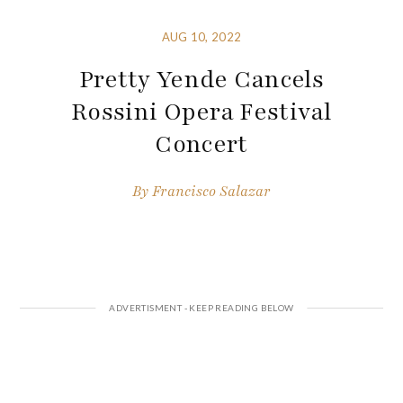
AUG 10, 2022
Pretty Yende Cancels
Rossini Opera Festival
Concert
By
Francisco Salazar