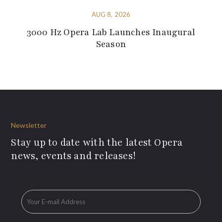
AUG 8, 2026
3000 Hz Opera Lab Launches Inaugural
Season
Newsletter
Stay up to date with the latest Opera
news, events and releases!