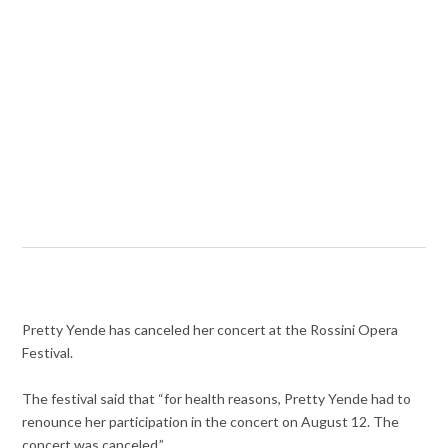
Pretty Yende has canceled her concert at the Rossini Opera
Festival.
The festival said that “for health reasons, Pretty Yende had to
renounce her participation in the concert on August 12. The
concert was canceled.”