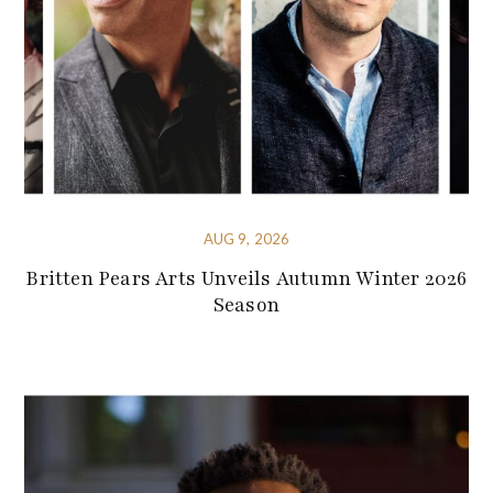
AUG 9, 2026
Britten Pears Arts Unveils Autumn Winter 2026
Season