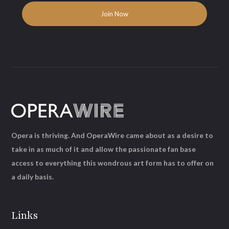
Opera is thriving. And OperaWire came about as a desire to
take in as much of it and allow the passionate fan base
access to everything this wondrous art form has to offer on
a daily basis.
Links