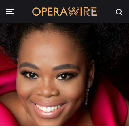
OperaWire