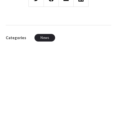
Categories
News