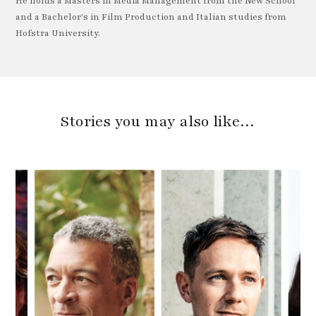
He holds a Masters in Media Management from the New School
and a Bachelor's in Film Production and Italian studies from
Hofstra University.
Stories you may also like…