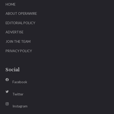
HOME
ABOUT OPERAWIRE
EDITORIAL POLICY
ADVERTISE
JOIN THE TEAM
PRIVACY POLICY
Social
Facebook
Twitter
Instagram