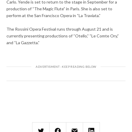
Carlo. Yende is set to return to the stage in September for a
production of “The Magic Flute” in Paris. She is also set to
perform at the San Francisco Opera in “La Traviata.”
The Rossini Opera Festival runs through August 21 and is
currently presenting productions of “Otello,” “Le Comte Ory,”
and “La Gazzetta.”