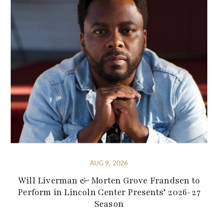
AUG 9, 2026
Will Liverman & Morten Grove Frandsen to
Perform in Lincoln Center Presents’ 2026-27
Season