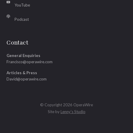
YouTube
Podcast
Contact
General Enquiries
Francisco@operawire.com
Articles & Press
David@operawire.com
© Copyright 2026 OperaWire
Site by
Lenny's Studio