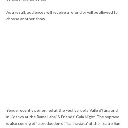
As a result, audiences will receive a refund or will be allowed to
choose another show.
Yende recently performed at the Festival della Valle d’Itiria and
in Kosovo at the Rame Lahaj & Friends’ Gala Night. The soprano
is also coming off a production of “La Traviata” at the Teatro San