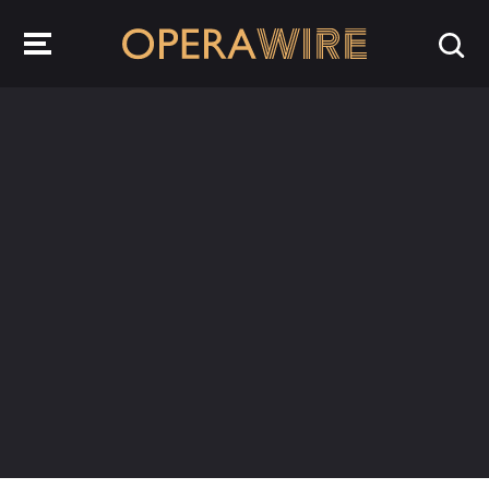
OperaWire