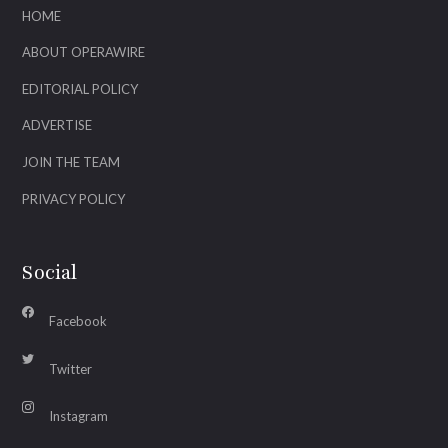
HOME
ABOUT OPERAWIRE
EDITORIAL POLICY
ADVERTISE
JOIN THE TEAM
PRIVACY POLICY
Social
Facebook
Twitter
Instagram