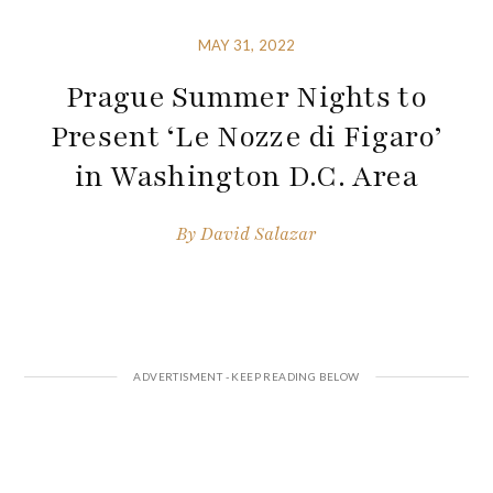
MAY 31, 2022
Prague Summer Nights to
Present ‘Le Nozze di Figaro’
in Washington D.C. Area
By
David Salazar