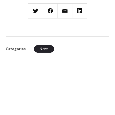
Categories
News