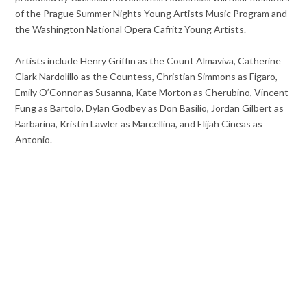
of the Prague Summer Nights Young Artists Music Program and
the Washington National Opera Cafritz Young Artists.
Artists include Henry Griffin as the Count Almaviva, Catherine
Clark Nardolillo as the Countess, Christian Simmons as Figaro,
Emily O’Connor as Susanna, Kate Morton as Cherubino, Vincent
Fung as Bartolo, Dylan Godbey as Don Basilio, Jordan Gilbert as
Barbarina, Kristin Lawler as Marcellina, and Elijah Cineas as
Antonio.