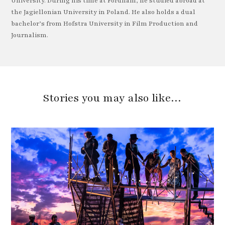
University. During his time at Fordham, he studied abroad at
the Jagiellonian University in Poland. He also holds a dual
bachelor’s from Hofstra University in Film Production and
Journalism.
Stories you may also like…