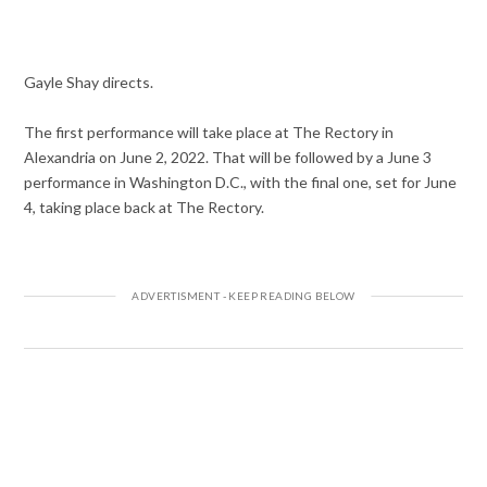
Gayle Shay directs.
The first performance will take place at The Rectory in
Alexandria on June 2, 2022. That will be followed by a June 3
performance in Washington D.C., with the final one, set for June
4, taking place back at The Rectory.