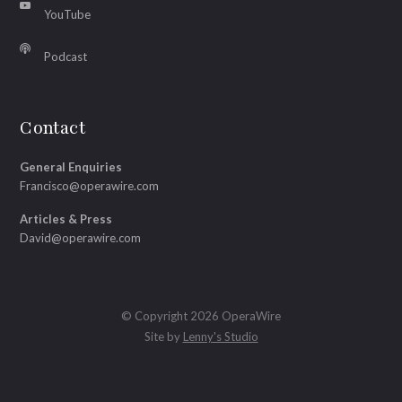
YouTube
Podcast
Contact
General Enquiries
Francisco@operawire.com
Articles & Press
David@operawire.com
© Copyright 2026 OperaWire
Site by
Lenny's Studio