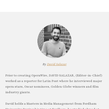
By
David Salazar
Prior to creating OperaWire, DAVID SALAZAR, (Editor-in-Chief)
worked as a reporter for Latin Post where he interviewed major
opera stars, Oscar nominees, Golden Globe winners and film
industry giants.
David holds a Masters in Media Management from Fordham