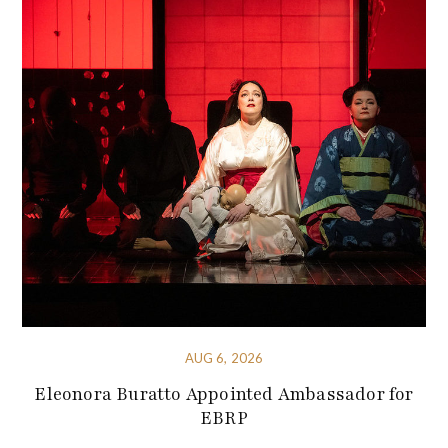
AUG 6, 2026
Eleonora Buratto Appointed Ambassador for
EBRP