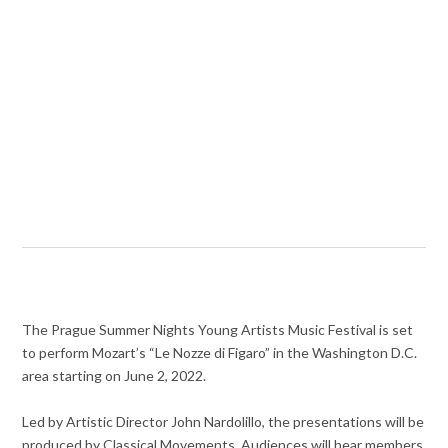
The Prague Summer Nights Young Artists Music Festival is set
to perform Mozart’s “Le Nozze di Figaro” in the Washington D.C.
area starting on June 2, 2022.
Led by Artistic Director John Nardolillo, the presentations will be
produced by Classical Movements. Audiences will hear members