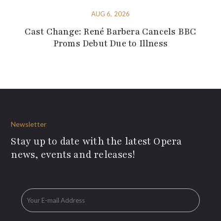
AUG 6, 2026
Cast Change: René Barbera Cancels BBC
Proms Debut Due to Illness
Newsletter
Stay up to date with the latest Opera
news, events and releases!