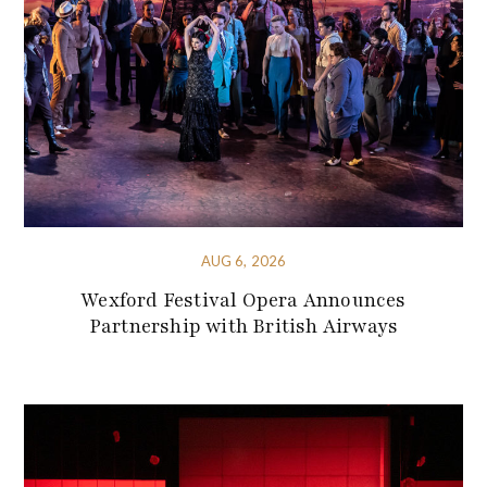
AUG 6, 2026
Wexford Festival Opera Announces
Partnership with British Airways