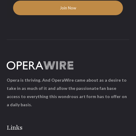
Opera is thriving. And OperaWire came about as a desire to
take in as much of it and allow the passionate fan base
access to everything this wondrous art form has to offer on
a daily basis.
Links