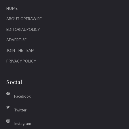
HOME
ABOUT OPERAWIRE
EDITORIAL POLICY
ADVERTISE
JOIN THE TEAM
PRIVACY POLICY
Social
Facebook
Twitter
Instagram