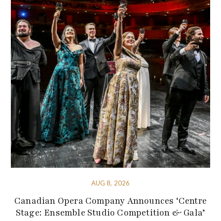
AUG 8, 2026
Canadian Opera Company Announces ‘Centre
Stage: Ensemble Studio Competition & Gala’