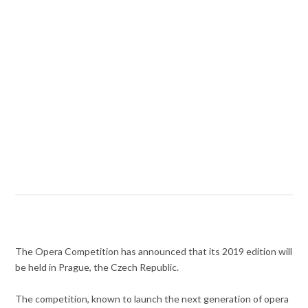
The Opera Competition has announced that its 2019 edition will
be held in Prague, the Czech Republic.
The competition, known to launch the next generation of opera