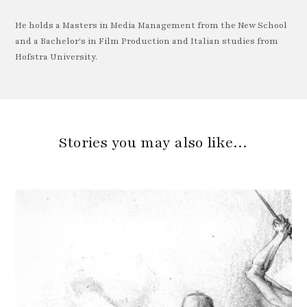
He holds a Masters in Media Management from the New School
and a Bachelor's in Film Production and Italian studies from
Hofstra University.
Stories you may also like…