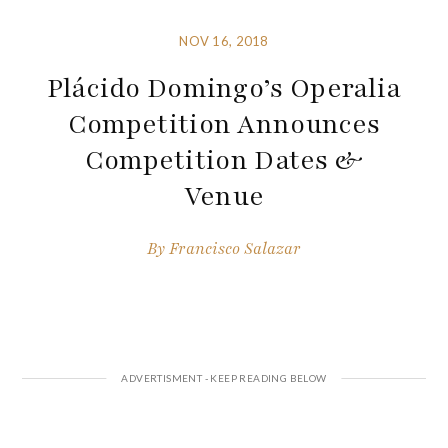
NOV 16, 2018
Plácido Domingo’s Operalia
Competition Announces
Competition Dates &
Venue
By
Francisco Salazar