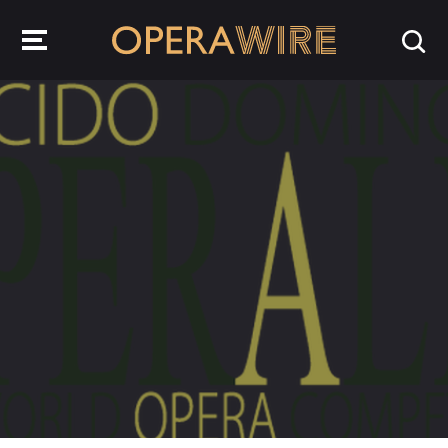
OperaWire