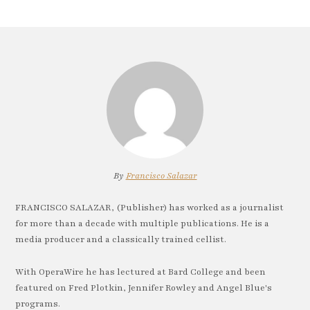
By
Francisco Salazar
FRANCISCO SALAZAR, (Publisher) has worked as a journalist
for more than a decade with multiple publications. He is a
media producer and a classically trained cellist.
With OperaWire he has lectured at Bard College and been
featured on Fred Plotkin, Jennifer Rowley and Angel Blue's
programs.