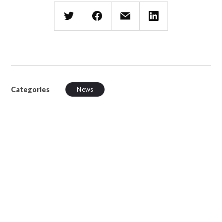
Categories
News