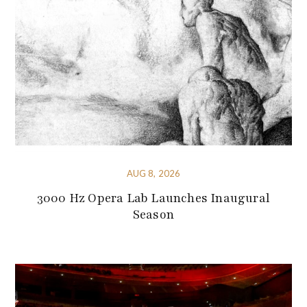
AUG 8, 2026
3000 Hz Opera Lab Launches Inaugural
Season