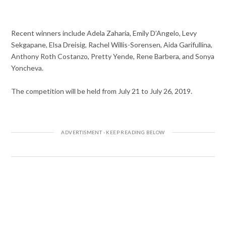
Recent winners include Adela Zaharia, Emily D’Angelo, Levy
Sekgapane, Elsa Dreisig, Rachel Willis-Sorensen, Aida Garifullina,
Anthony Roth Costanzo, Pretty Yende, Rene Barbera, and Sonya
Yoncheva.
The competition will be held from July 21 to July 26, 2019.