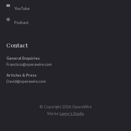
YouTube
Podcast
Contact
General Enquiries
Francisco@operawire.com
Articles & Press
David@operawire.com
© Copyright 2026 OperaWire
Site by
Lenny's Studio