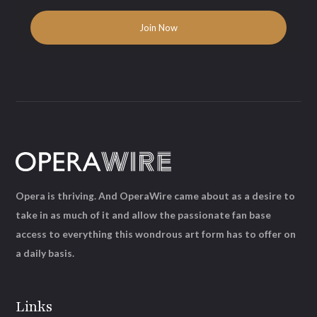
Opera is thriving. And OperaWire came about as a desire to
take in as much of it and allow the passionate fan base
access to everything this wondrous art form has to offer on
a daily basis.
Links