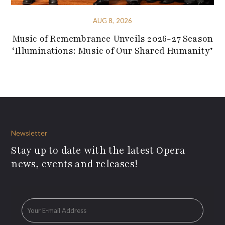
AUG 8, 2026
Music of Remembrance Unveils 2026-27 Season
‘Illuminations: Music of Our Shared Humanity’
Newsletter
Stay up to date with the latest Opera
news, events and releases!