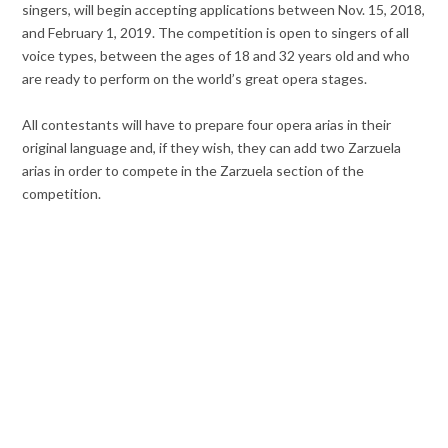
singers, will begin accepting applications between Nov. 15, 2018,
and February 1, 2019. The competition is open to singers of all
voice types, between the ages of 18 and 32 years old and who
are ready to perform on the world’s great opera stages.
All contestants will have to prepare four opera arias in their
original language and, if they wish, they can add two Zarzuela
arias in order to compete in the Zarzuela section of the
competition.