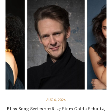
AUG 6, 2026
Bliss Song Series 2026-27 Stars Golda Schultz,