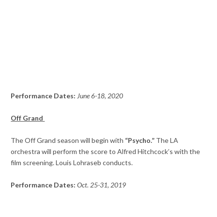
Performance Dates:
June 6-18, 2020
Off Grand
The Off Grand season will begin with
“Psycho.”
The LA
orchestra will perform the score to Alfred Hitchcock’s with the
film screening. Louis Lohraseb conducts.
Performance Dates:
Oct. 25-31, 2019