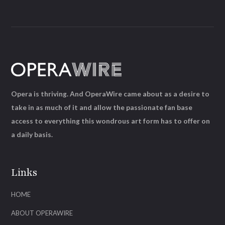
Opera is thriving. And OperaWire came about as a desire to
take in as much of it and allow the passionate fan base
access to everything this wondrous art form has to offer on
a daily basis.
Links
HOME
ABOUT OPERAWIRE