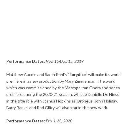
Performance Dates:
Nov. 16-Dec. 15, 2019
Matthew Aucoin and Sarah Ruhl’s
“Eurydice”
will make its world
premiere in a new production by Mary Zimmerman. The work,
which was commissioned by the Metropolitan Opera and set to
premiere during the 2020-21 season, will see Danielle De Niese
in the title role with Joshua Hopkins as Orpheus. John Holiday,
Barry Banks, and Rod Gilfry will also star in the new work.
Performance Dates:
Feb. 1-23, 2020