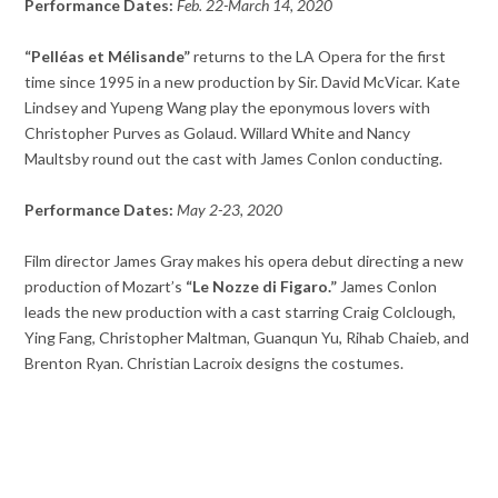
Performance Dates:
Feb. 22-March 14, 2020
“Pelléas et Mélisande”
returns to the LA Opera for the first
time since 1995 in a new production by Sir. David McVicar. Kate
Lindsey and Yupeng Wang play the eponymous lovers with
Christopher Purves as Golaud. Willard White and Nancy
Maultsby round out the cast with James Conlon conducting.
Performance Dates:
May 2-23, 2020
Film director James Gray makes his opera debut directing a new
production of Mozart’s
“Le Nozze di Figaro.”
James Conlon
leads the new production with a cast starring Craig Colclough,
Ying Fang, Christopher Maltman, Guanqun Yu, Rihab Chaieb, and
Brenton Ryan. Christian Lacroix designs the costumes.