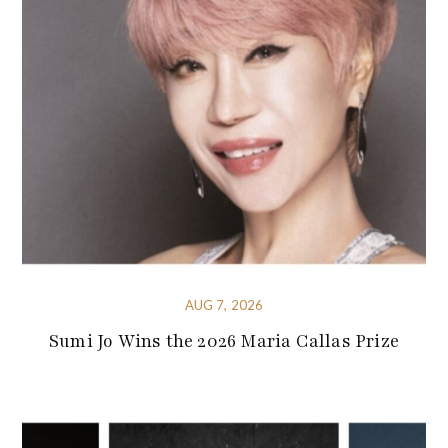
AUG 7, 2026
Sumi Jo Wins the 2026 Maria Callas Prize