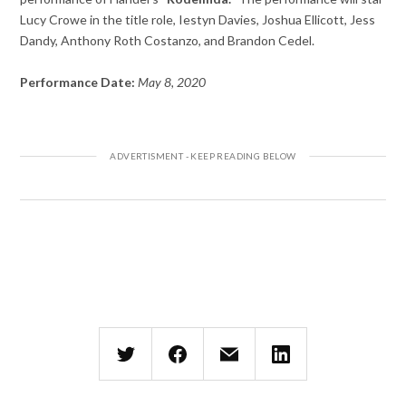
Lucy Crowe in the title role, Iestyn Davies, Joshua Ellicott, Jess
Dandy, Anthony Roth Costanzo, and Brandon Cedel.
Performance Date:
May 8, 2020