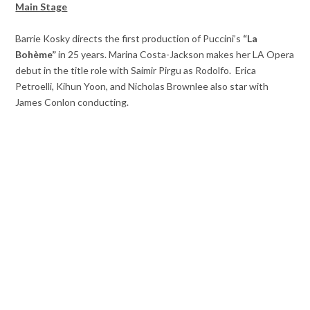
Main Stage
Barrie Kosky directs the first production of Puccini’s
“La
Bohème”
in 25 years. Marina Costa-Jackson makes her LA Opera
debut in the title role with Saimir Pirgu as Rodolfo. Erica
Petroelli, Kihun Yoon, and Nicholas Brownlee also star with
James Conlon conducting.