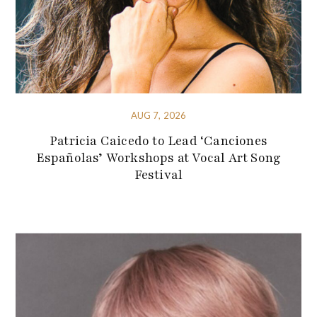
AUG 7, 2026
Patricia Caicedo to Lead ‘Canciones
Españolas’ Workshops at Vocal Art Song
Festival