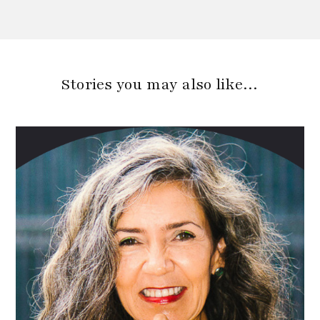
Stories you may also like…