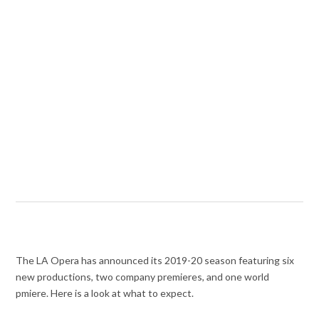
The LA Opera has announced its 2019-20 season featuring six
new productions, two company premieres, and one world
pmiere. Here is a look at what to expect.