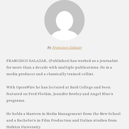
By
Francisco Salazar
FRANCISCO SALAZAR, (Publisher) has worked as a journalist
for more than a decade with multiple publications. He is a
media producer and a classically trained cellist.
With OperaWire he has lectured at Bard College and been
featured on Fred Plotkin, Jennifer Rowley and Angel Blue's
programs.
He holds a Masters in Media Management from the New School
and a Bachelor's in Film Production and Italian studies from
Hofstra University.