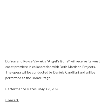
Du Yun and Royce Vavrek’s
“Angel’s Bone”
will receive its west
coast premiere in collaboration with Beth Morrison Projects.
The opera will be conducted by Daniela Candillari and will be
performed at the Broad Stage.
Performance Dates:
May 1-3, 2020
Concert