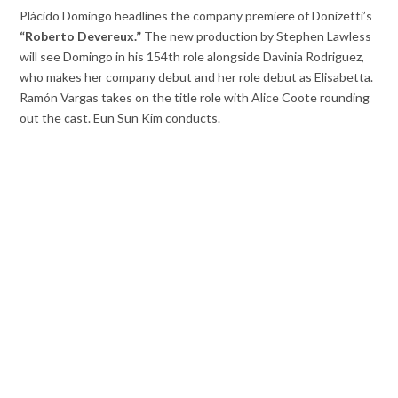
Plácido Domingo headlines the company premiere of Donizetti’s
“Roberto Devereux.”
The new production by Stephen Lawless
will see Domingo in his 154th role alongside Davinia Rodriguez,
who makes her company debut and her role debut as Elisabetta.
Ramón Vargas takes on the title role with Alice Coote rounding
out the cast. Eun Sun Kim conducts.