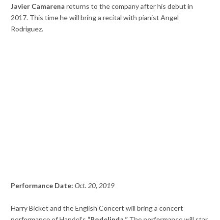
Javier Camarena
returns to the company after his debut in
2017. This time he will bring a recital with pianist Angel
Rodriguez.
Performance Date:
Oct. 20, 2019
Harry Bicket and the English Concert will bring a concert
performance of Handel’s
“Rodelinda.”
The performance will star