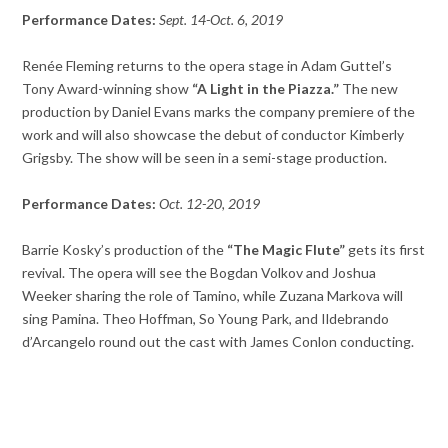
Performance Dates:
Sept. 14-Oct. 6, 2019
Renée Fleming returns to the opera stage in Adam Guttel’s
Tony Award-winning show
“A Light in the Piazza.”
The new
production by Daniel Evans marks the company premiere of the
work and will also showcase the debut of conductor Kimberly
Grigsby. The show will be seen in a semi-stage production.
Performance Dates:
Oct. 12-20, 2019
Barrie Kosky’s production of the
“The Magic Flute”
gets its first
revival. The opera will see the Bogdan Volkov and Joshua
Weeker sharing the role of Tamino, while Zuzana Markova will
sing Pamina. Theo Hoffman, So Young Park, and Ildebrando
d’Arcangelo round out the cast with James Conlon conducting.