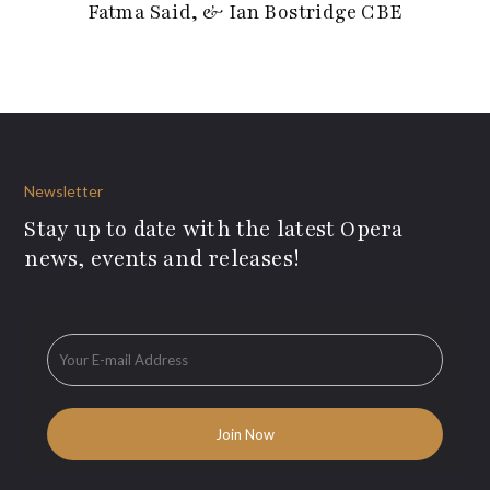
Fatma Said, & Ian Bostridge CBE
Newsletter
Stay up to date with the latest Opera
news, events and releases!