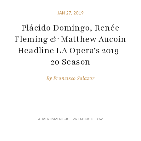
JAN 27, 2019
Plácido Domingo, Renée
Fleming & Matthew Aucoin
Headline LA Opera’s 2019-
20 Season
By
Francisco Salazar