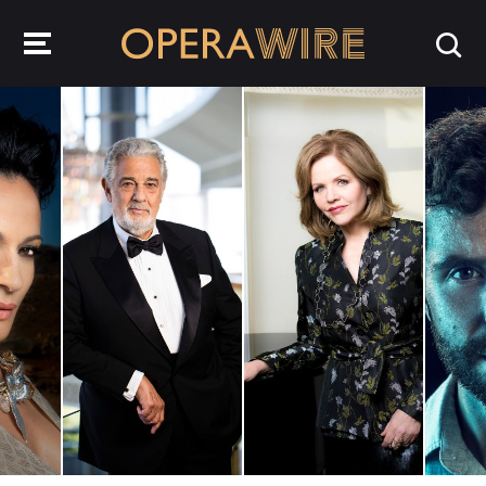
OperaWire