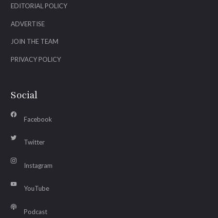
EDITORIAL POLICY
ADVERTISE
JOIN THE TEAM
PRIVACY POLICY
Social
Facebook
Twitter
Instagram
YouTube
Podcast