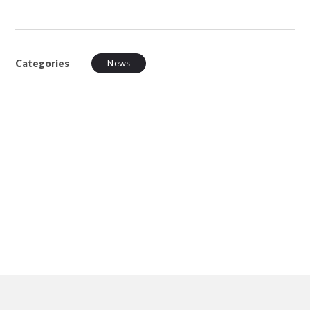
Categories
News