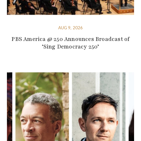
AUG 9, 2026
PBS America @ 250 Announces Broadcast of
‘Sing Democracy 250’