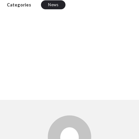
Categories
News