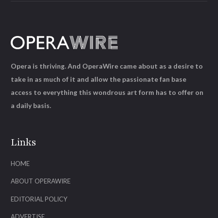
Opera is thriving. And OperaWire came about as a desire to
take in as much of it and allow the passionate fan base
access to everything this wondrous art form has to offer on
a daily basis.
Links
HOME
ABOUT OPERAWIRE
EDITORIAL POLICY
ADVERTISE