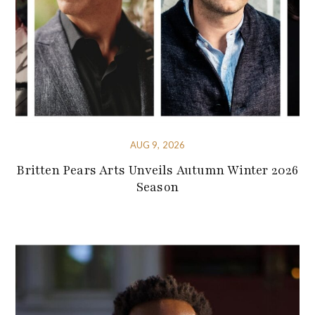
AUG 9, 2026
Britten Pears Arts Unveils Autumn Winter 2026
Season