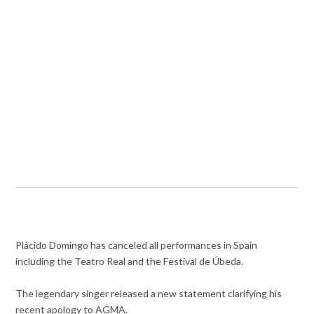
Plácido Domingo has canceled all performances in Spain
including the Teatro Real and the Festival de Úbeda.
The legendary singer released a new statement clarifying his
recent apology to AGMA.