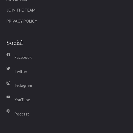
JOIN THE TEAM
PRIVACY POLICY
Social
Facebook
Twitter
Instagram
YouTube
Podcast