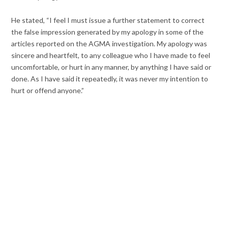
He stated, “I feel I must issue a further statement to correct
the false impression generated by my apology in some of the
articles reported on the AGMA investigation. My apology was
sincere and heartfelt, to any colleague who I have made to feel
uncomfortable, or hurt in any manner, by anything I have said or
done. As I have said it repeatedly, it was never my intention to
hurt or offend anyone.”