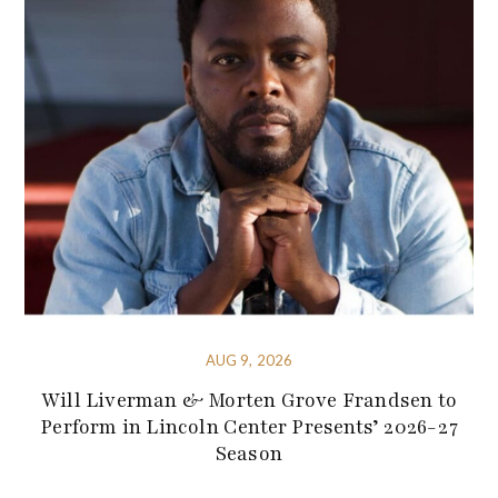
AUG 9, 2026
Will Liverman & Morten Grove Frandsen to
Perform in Lincoln Center Presents’ 2026-27
Season