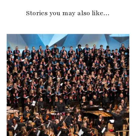
Stories you may also like…