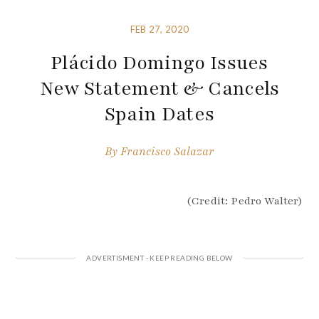
FEB 27, 2020
Plácido Domingo Issues
New Statement & Cancels
Spain Dates
By
Francisco Salazar
(Credit: Pedro Walter)