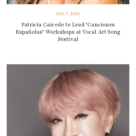
AUG 7, 2026
Patricia Caicedo to Lead ‘Canciones
Españolas’ Workshops at Vocal Art Song
Festival