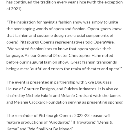
has continued the tradition every year since (with the exception
of 2021).
“The inspiration for having a fashion show was simply to unite
the overlapping worlds of opera and fashion. Opera-goers know
that fashion and costume design are crucial components of
opera,” Pittsburgh Opera’s representatives told OperaWire.
“We wanted fashionistas to know that opera speaks their
language. As our General Director Christopher Hahn noted
before our inaugural fashion show, ‘Great fashion transcends
being a mere ‘outfit’ and enters the realm of theater and opera.'”
The event is presented in partnership with Skye Douglass,
House of Couture Designs, and Pulchra Intimates. It is also co-
chaired by Michele Fabrizi and Melanie Crockard with the James
and Melanie Crockard Foundation serving as presenting sponsor.
The remainder of Pittsburgh Opera’s 2022-23 season will
feature productions of “Ariodante,” “Il Trovatore,” “Denis &
Katya,” and “We Shall Not Be Moved.”