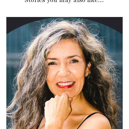
Stories you may also like…