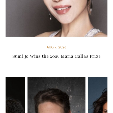
AUG 7, 2026
Sumi Jo Wins the 2026 Maria Callas Prize