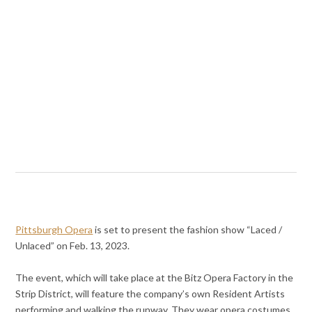
Pittsburgh Opera
is set to present the fashion show “Laced /
Unlaced” on Feb. 13, 2023.
The event, which will take place at the Bitz Opera Factory in the
Strip District, will feature the company’s own Resident Artists
performing and walking the runway. They wear opera costumes