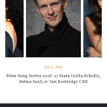
AUG 6, 2026
Bliss Song Series 2026-27 Stars Golda Schultz,
Fatma Said, & Ian Bostridge CBE