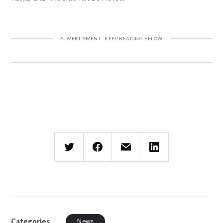
Categories
News