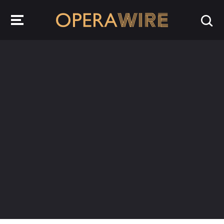
OperaWire