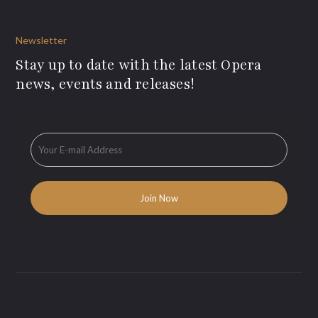
Newsletter
Stay up to date with the latest Opera
news, events and releases!