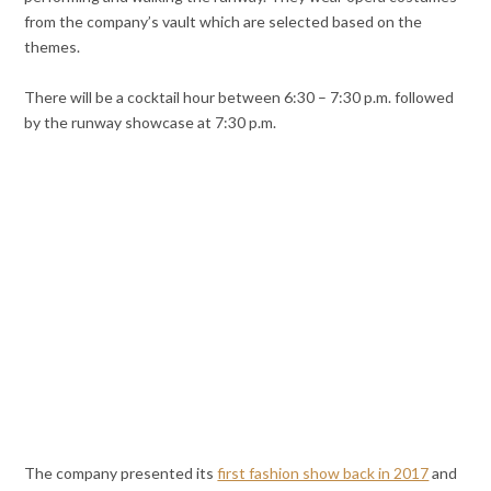
from the company’s vault which are selected based on the
themes.
There will be a cocktail hour between 6:30 – 7:30 p.m. followed
by the runway showcase at 7:30 p.m.
The company presented its
first fashion show back in 2017
and