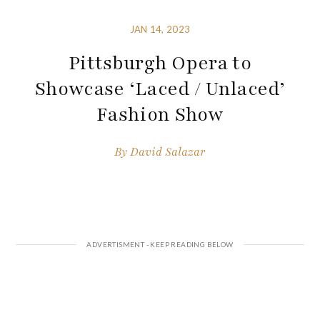
JAN 14, 2023
Pittsburgh Opera to
Showcase ‘Laced / Unlaced’
Fashion Show
By
David Salazar