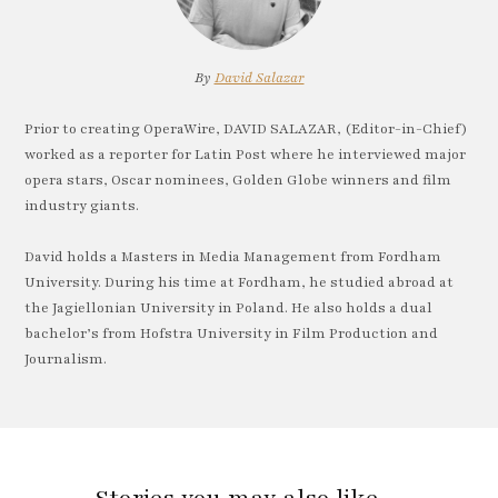
By
David Salazar
Prior to creating OperaWire, DAVID SALAZAR, (Editor-in-Chief)
worked as a reporter for Latin Post where he interviewed major
opera stars, Oscar nominees, Golden Globe winners and film
industry giants.
David holds a Masters in Media Management from Fordham
University. During his time at Fordham, he studied abroad at
the Jagiellonian University in Poland. He also holds a dual
bachelor’s from Hofstra University in Film Production and
Journalism.