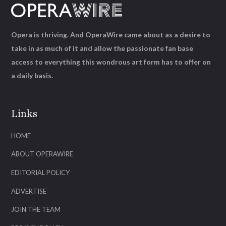
Opera is thriving. And OperaWire came about as a desire to
take in as much of it and allow the passionate fan base
access to everything this wondrous art form has to offer on
a daily basis.
Links
HOME
ABOUT OPERAWIRE
EDITORIAL POLICY
ADVERTISE
JOIN THE TEAM