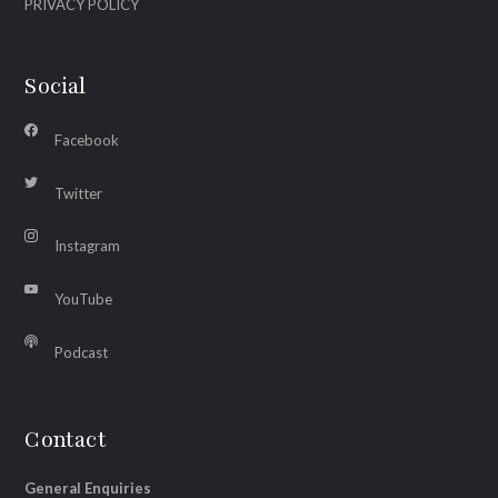
PRIVACY POLICY
Social
Facebook
Twitter
Instagram
YouTube
Podcast
Contact
General Enquiries