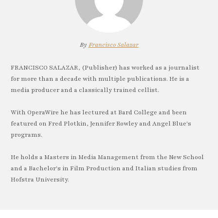
By
Francisco Salazar
FRANCISCO SALAZAR, (Publisher) has worked as a journalist
for more than a decade with multiple publications. He is a
media producer and a classically trained cellist.
With OperaWire he has lectured at Bard College and been
featured on Fred Plotkin, Jennifer Rowley and Angel Blue's
programs.
He holds a Masters in Media Management from the New School
and a Bachelor's in Film Production and Italian studies from
Hofstra University.