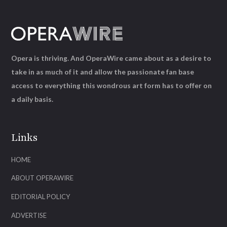
Opera is thriving. And OperaWire came about as a desire to
take in as much of it and allow the passionate fan base
access to everything this wondrous art form has to offer on
a daily basis.
Links
HOME
ABOUT OPERAWIRE
EDITORIAL POLICY
ADVERTISE