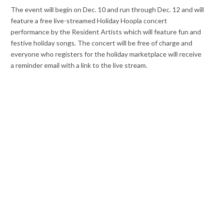
The event will begin on Dec. 10 and run through Dec. 12 and will
feature a free live-streamed Holiday Hoopla concert
performance by the Resident Artists
which will feature fun and
festive holiday songs. The concert will be free of charge and
everyone who registers for the holiday marketplace will receive
a reminder email with a link to the live stream.