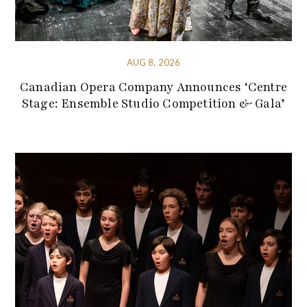
AUG 8, 2026
Canadian Opera Company Announces ‘Centre
Stage: Ensemble Studio Competition & Gala’