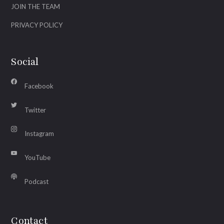
JOIN THE TEAM
PRIVACY POLICY
Social
Facebook
Twitter
Instagram
YouTube
Podcast
Contact