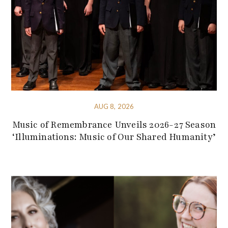
AUG 8, 2026
Music of Remembrance Unveils 2026-27 Season
‘Illuminations: Music of Our Shared Humanity’