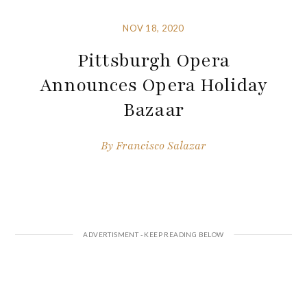
NOV 18, 2020
Pittsburgh Opera
Announces Opera Holiday
Bazaar
By
Francisco Salazar