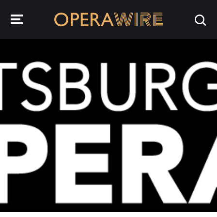
OperaWire