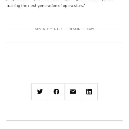
training the next generation of opera stars.”