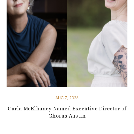
AUG 7, 2026
Carla McElhaney Named Executive Director of
Chorus Austin