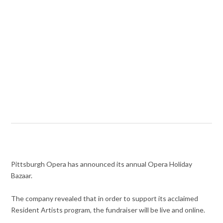
Pittsburgh Opera has announced its annual Opera Holiday
Bazaar.
The company revealed that in order to support its acclaimed
Resident Artists program, the fundraiser will be live and online.