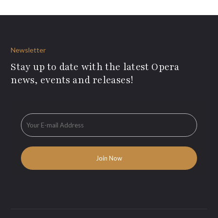
Newsletter
Stay up to date with the latest Opera
news, events and releases!