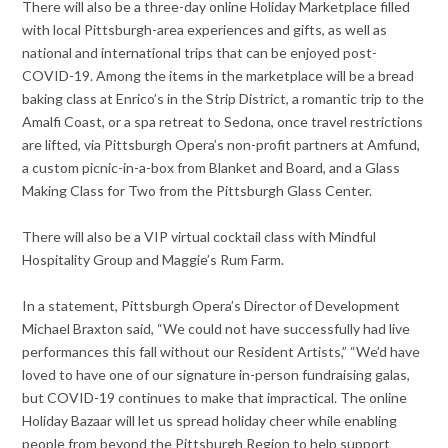
There will also be a three-day online Holiday Marketplace filled
with local Pittsburgh-area experiences and gifts, as well as
national and international trips that can be enjoyed post-
COVID-19. Among the items in the marketplace will be a bread
baking class at Enrico’s in the Strip District, a romantic trip to the
Amalfi Coast, or a spa retreat to Sedona, once travel restrictions
are lifted, via Pittsburgh Opera’s non-profit partners at Amfund,
a custom picnic-in-a-box from Blanket and Board, and a Glass
Making Class for Two from the Pittsburgh Glass Center.
There will also be a VIP virtual cocktail class with Mindful
Hospitality Group and Maggie’s Rum Farm.
In a statement, Pittsburgh Opera’s Director of Development
Michael Braxton said, “We could not have successfully had live
performances this fall without our Resident Artists,” “We’d have
loved to have one of our signature in-person fundraising galas,
but COVID-19 continues to make that impractical. The online
Holiday Bazaar will let us spread holiday cheer while enabling
people from beyond the Pittsburgh Region to help support