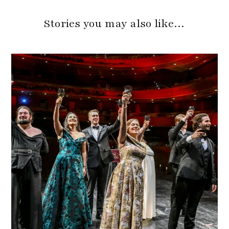
Stories you may also like…