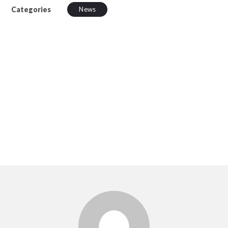
Categories
News