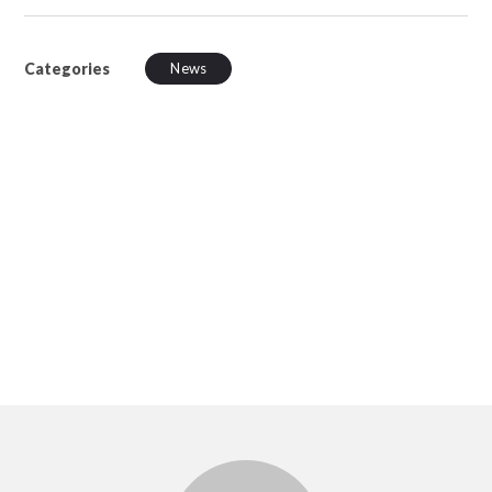
Categories
News