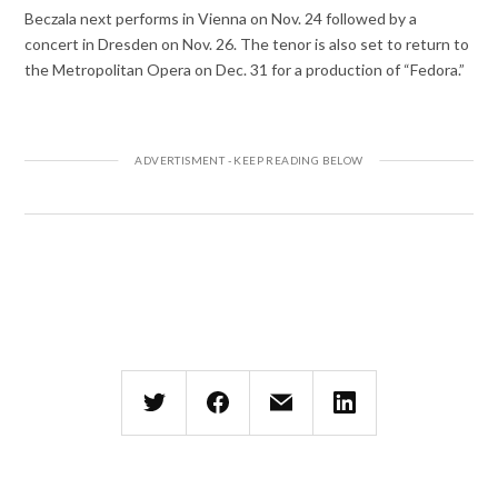
Beczala next performs in Vienna on Nov. 24 followed by a
concert in Dresden on Nov. 26. The tenor is also set to return to
the Metropolitan Opera on Dec. 31 for a production of “Fedora.”