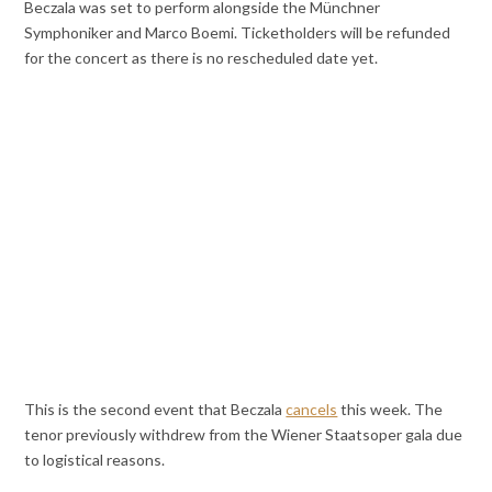
Beczala was set to perform alongside the Münchner
Symphoniker and Marco Boemi. Ticketholders will be refunded
for the concert as there is no rescheduled date yet.
This is the second event that Beczala
cancels
this week. The
tenor previously withdrew from the Wiener Staatsoper gala due
to logistical reasons.