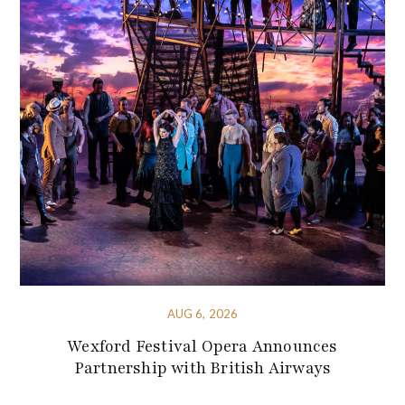
AUG 6, 2026
Wexford Festival Opera Announces
Partnership with British Airways