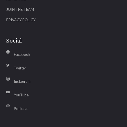
JOIN THE TEAM
PRIVACY POLICY
Social
Facebook
Twitter
Instagram
YouTube
Podcast