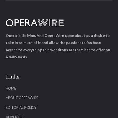
Opera is thriving. And OperaWire came about as a desire to
take in as much of it and allow the passionate fan base
access to everything this wondrous art form has to offer on
a daily basis.
Links
HOME
ABOUT OPERAWIRE
EDITORIAL POLICY
ADVERTISE