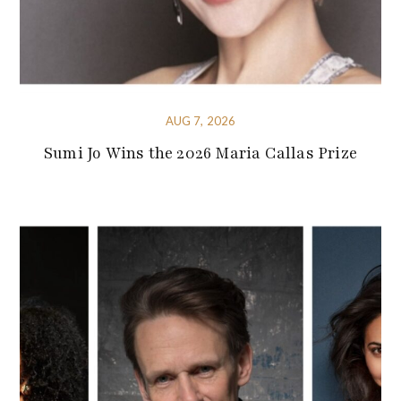
AUG 7, 2026
Sumi Jo Wins the 2026 Maria Callas Prize