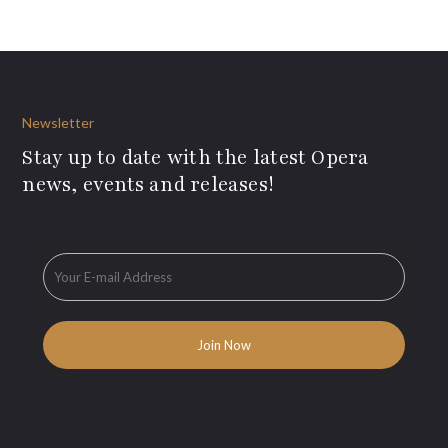
Newsletter
Stay up to date with the latest Opera
news, events and releases!