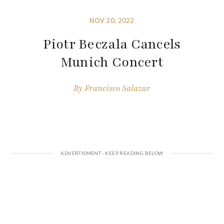
NOV 20, 2022
Piotr Beczala Cancels
Munich Concert
By
Francisco Salazar