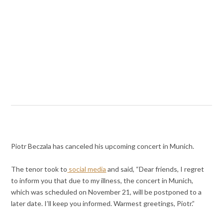
Piotr Beczala has canceled his upcoming concert in Munich.
The tenor took to
social media
and said, “Dear friends, I regret
to inform you that due to my illness, the concert in Munich,
which was scheduled on November 21, will be postponed to a
later date. I’ll keep you informed. Warmest greetings, Piotr.”