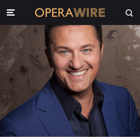
OperaWire