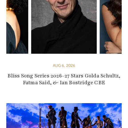
AUG 6, 2026
Bliss Song Series 2026-27 Stars Golda Schultz,
Fatma Said, & Ian Bostridge CBE