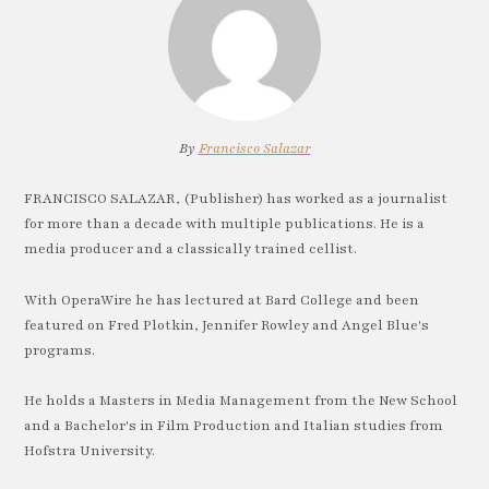
By
Francisco Salazar
FRANCISCO SALAZAR, (Publisher) has worked as a journalist
for more than a decade with multiple publications. He is a
media producer and a classically trained cellist.
With OperaWire he has lectured at Bard College and been
featured on Fred Plotkin, Jennifer Rowley and Angel Blue's
programs.
He holds a Masters in Media Management from the New School
and a Bachelor's in Film Production and Italian studies from
Hofstra University.