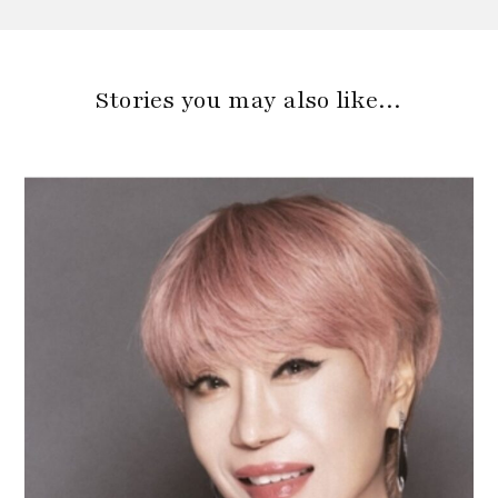
Stories you may also like…