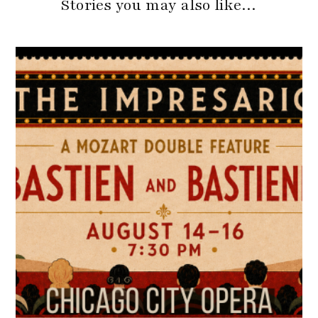
Stories you may also like…