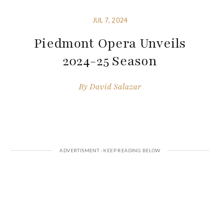
JUL 7, 2024
Piedmont Opera Unveils
2024-25 Season
By
David Salazar