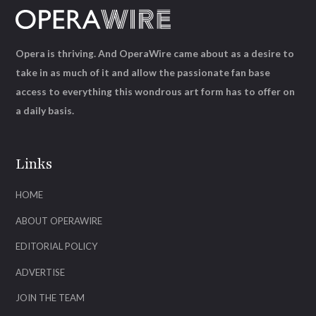
Opera is thriving. And OperaWire came about as a desire to
take in as much of it and allow the passionate fan base
access to everything this wondrous art form has to offer on
a daily basis.
Links
HOME
ABOUT OPERAWIRE
EDITORIAL POLICY
ADVERTISE
JOIN THE TEAM