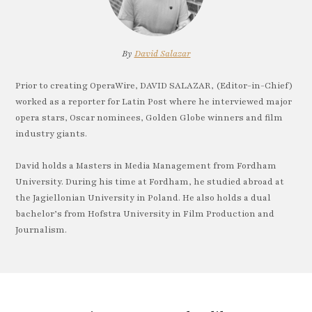
By
David Salazar
Prior to creating OperaWire, DAVID SALAZAR, (Editor-in-Chief)
worked as a reporter for Latin Post where he interviewed major
opera stars, Oscar nominees, Golden Globe winners and film
industry giants.
David holds a Masters in Media Management from Fordham
University. During his time at Fordham, he studied abroad at
the Jagiellonian University in Poland. He also holds a dual
bachelor’s from Hofstra University in Film Production and
Journalism.