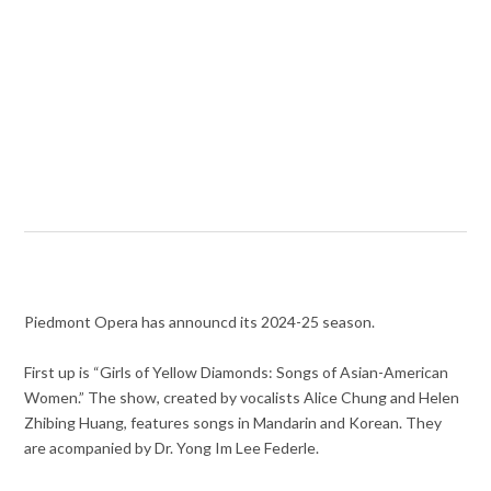
Piedmont Opera has announcd its 2024-25 season.
First up is “Girls of Yellow Diamonds: Songs of Asian-American
Women.” The show, created by vocalists Alice Chung and Helen
Zhibing Huang, features songs in Mandarin and Korean. They
are acompanied by Dr. Yong Im Lee Federle.