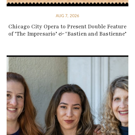
AUG 7, 2026
Chicago City Opera to Present Double Feature
of ‘The Impresario’ & ‘Bastien and Bastienne’