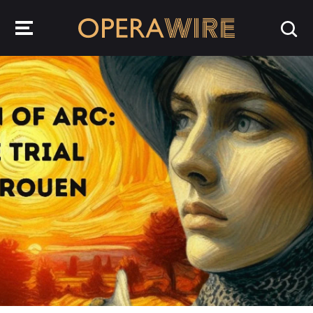
OperaWire