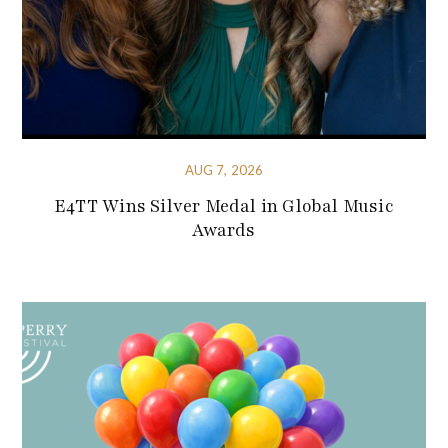
AUG 7, 2026
E4TT Wins Silver Medal in Global Music
Awards