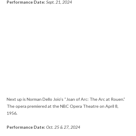
Performance Date:
Sept. 21, 2024
Next up is Norman Dello Joio’s “Joan of Arc: The Arc at Rouen.”
The opera premiered at the NBC Opera Theatre on April 8,
1956.
Performance Date:
Oct. 25 & 27, 2024