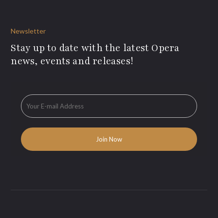
Newsletter
Stay up to date with the latest Opera
news, events and releases!