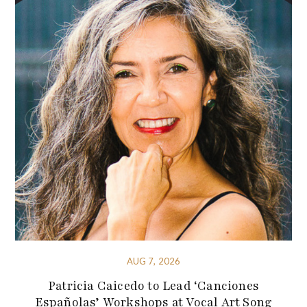
AUG 7, 2026
Patricia Caicedo to Lead ‘Canciones
Españolas’ Workshops at Vocal Art Song