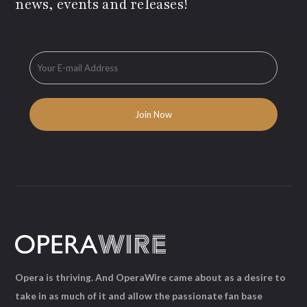
news, events and releases!
Opera is thriving. And OperaWire came about as a desire to
take in as much of it and allow the passionate fan base