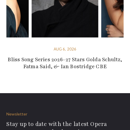
AUG 6, 2026
Bliss Song Series 2026-27 Stars Golda Schultz,
Fatma Said, & Ian Bostridge CBE
Newsletter
Stay up to date with the latest Opera