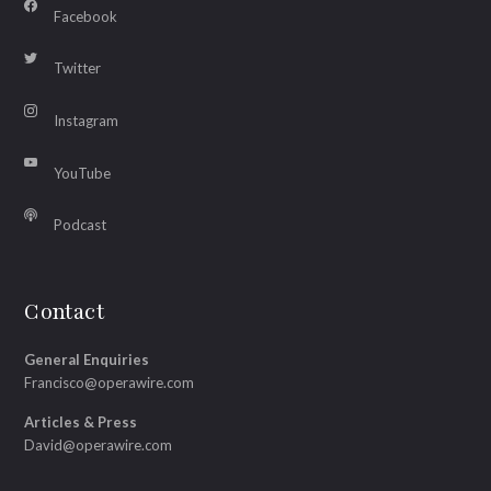
Facebook
Twitter
Instagram
YouTube
Podcast
Contact
General Enquiries
Francisco@operawire.com
Articles & Press
David@operawire.com