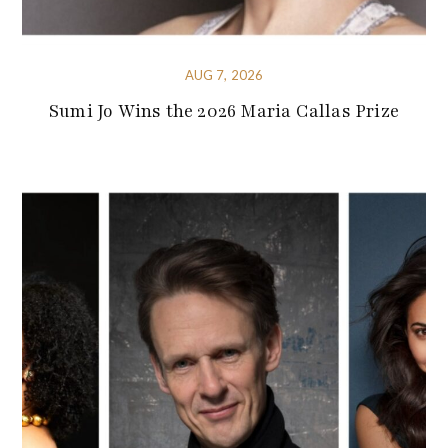
AUG 7, 2026
Sumi Jo Wins the 2026 Maria Callas Prize