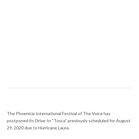
The Phoenicia International Festival of The Voice has
postponed its Drive-In “Tosca” previously scheduled for August
29, 2020 due to Hurricane Laura.