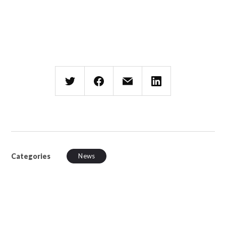
Categories
News