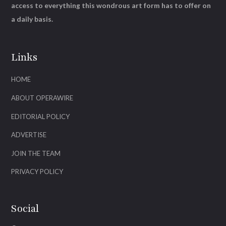
access to everything this wondrous art form has to offer on
a daily basis.
Links
HOME
ABOUT OPERAWIRE
EDITORIAL POLICY
ADVERTISE
JOIN THE TEAM
PRIVACY POLICY
Social