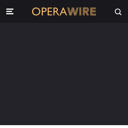
OperaWire