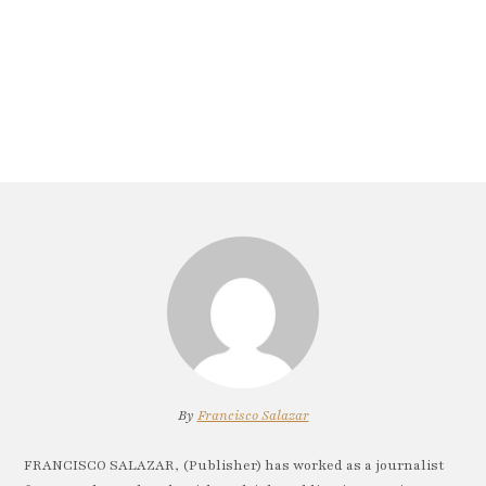
By
Francisco Salazar
FRANCISCO SALAZAR, (Publisher) has worked as a journalist