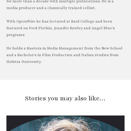
for more than a decade with multiple publications. He is a
media producer and a classically trained cellist.
With OperaWire he has lectured at Bard College and been
featured on Fred Plotkin, Jennifer Rowley and Angel Blue's
programs.
He holds a Masters in Media Management from the New School
and a Bachelor's in Film Production and Italian studies from
Hofstra University.
Stories you may also like…