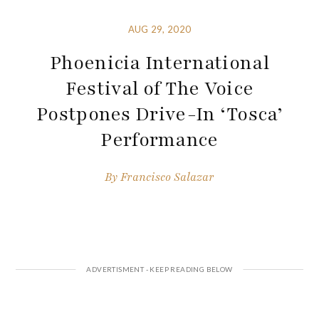
AUG 29, 2020
Phoenicia International
Festival of The Voice
Postpones Drive-In ‘Tosca’
Performance
By
Francisco Salazar