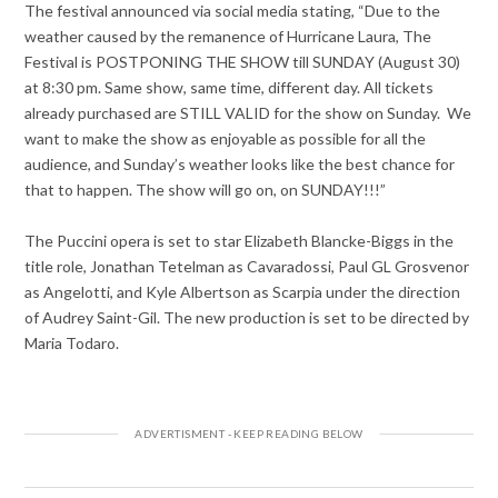
The festival announced via social media stating, “Due to the
weather caused by the remanence of Hurricane Laura, The
Festival is POSTPONING THE SHOW till SUNDAY (August 30)
at 8:30 pm. Same show, same time, different day. All tickets
already purchased are STILL VALID for the show on Sunday. We
want to make the show as enjoyable as possible for all the
audience, and Sunday’s weather looks like the best chance for
that to happen. The show will go on, on SUNDAY!!!”
The Puccini opera is set to star Elizabeth Blancke-Biggs in the
title role, Jonathan Tetelman as Cavaradossi, Paul GL Grosvenor
as Angelotti, and Kyle Albertson as Scarpia under the direction
of Audrey Saint-Gil. The new production is set to be directed by
Maria Todaro.