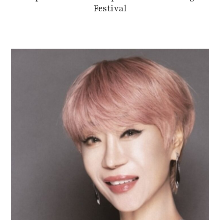
Festival