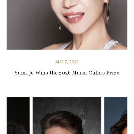
AUG 7, 2026
Sumi Jo Wins the 2026 Maria Callas Prize