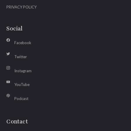
PRIVACY POLICY
Social
Facebook
Twitter
Instagram
YouTube
Podcast
Contact