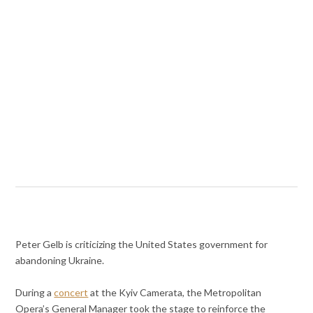
Peter Gelb is criticizing the United States government for
abandoning Ukraine.
During a
concert
at the
Kyiv Camerata, the Metropolitan
Opera’s General Manager took the stage to reinforce the