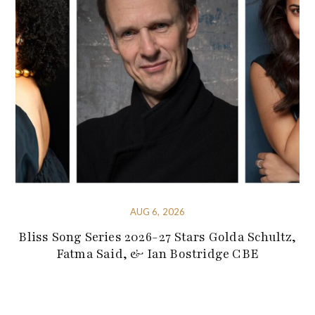
AUG 6, 2026
Bliss Song Series 2026-27 Stars Golda Schultz,
Fatma Said, & Ian Bostridge CBE