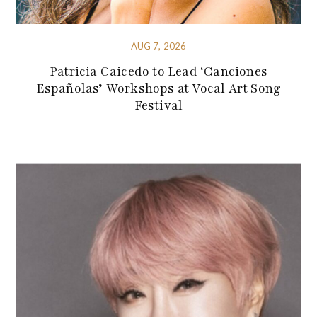
AUG 7, 2026
Patricia Caicedo to Lead ‘Canciones
Españolas’ Workshops at Vocal Art Song
Festival