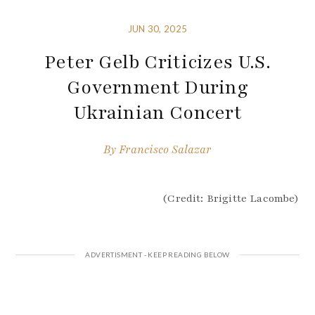
JUN 30, 2025
Peter Gelb Criticizes U.S.
Government During
Ukrainian Concert
By
Francisco Salazar
(Credit: Brigitte Lacombe)