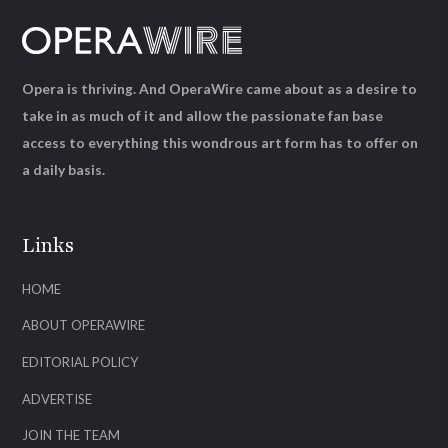
Opera is thriving. And OperaWire came about as a desire to
take in as much of it and allow the passionate fan base
access to everything this wondrous art form has to offer on
a daily basis.
Links
HOME
ABOUT OPERAWIRE
EDITORIAL POLICY
ADVERTISE
JOIN THE TEAM