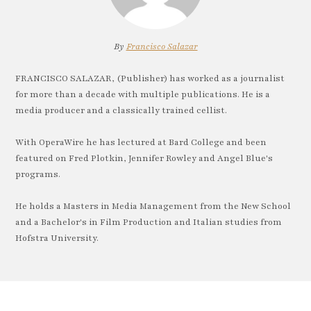
By
Francisco Salazar
FRANCISCO SALAZAR, (Publisher) has worked as a journalist
for more than a decade with multiple publications. He is a
media producer and a classically trained cellist.
With OperaWire he has lectured at Bard College and been
featured on Fred Plotkin, Jennifer Rowley and Angel Blue's
programs.
He holds a Masters in Media Management from the New School
and a Bachelor's in Film Production and Italian studies from
Hofstra University.