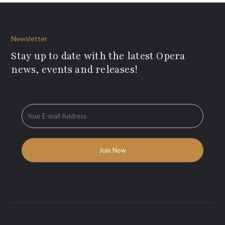
Newsletter
Stay up to date with the latest Opera
news, events and releases!