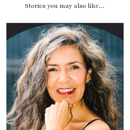
Stories you may also like…