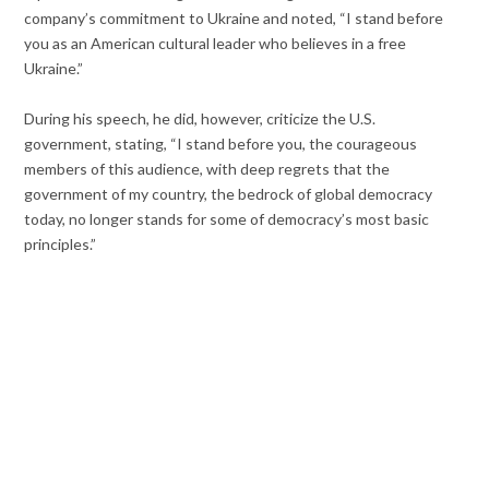
company’s commitment to Ukraine and noted, “
I stand before
you as an American cultural leader who believes in a free
Ukraine.”
During his speech, he did, however, criticize the U.S.
government, stating, “I stand before you, the courageous
members of this audience, with deep regrets that the
government of my country, the bedrock of global democracy
today, no longer stands for some of democracy’s most basic
principles.”