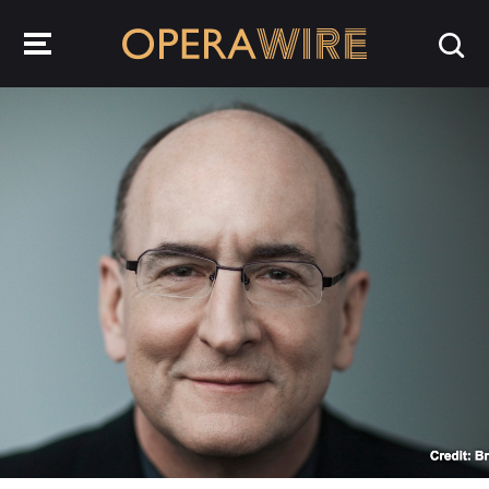
OperaWire