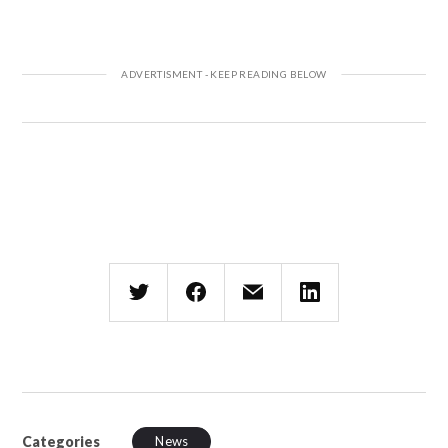
Categories
News