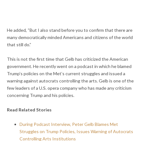
He added, “But I also stand before you to confirm that there are
many democratically minded Americans and citizens of the world
that still do.”
This is not the first time that Gelb has criticized the American
government. He recently went on a podcast in which he blamed
Trump’s policies on the Met’s current struggles and issued a
warning against autocrats controlling the arts. Gelb is one of the
few leaders of a U.S. opera company who has made any criticism
concerning Trump and his policies.
Read Related Stories
During Podcast Interview, Peter Gelb Blames Met
Struggles on Trump Policies, Issues Warning of Autocrats
Controlling Arts Institutions